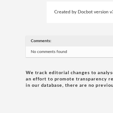
Created by Docbot version v
Comments:
No comments found
We track editorial changes to analys
an effort to promote transparency re
in our database, there are no previou