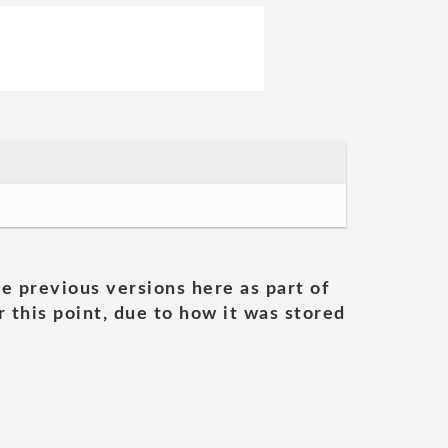
he previous versions here as part of
 this point, due to how it was stored