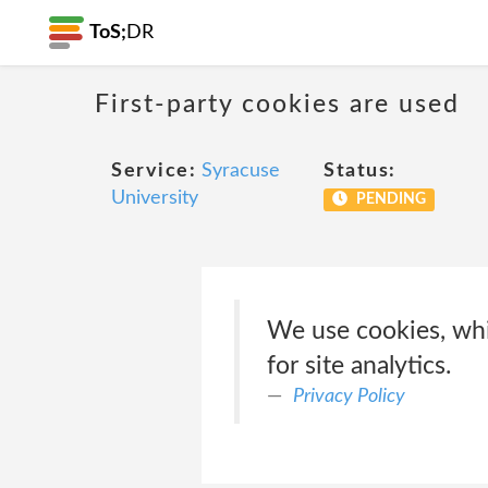
ToS;
DR
First-party cookies are used
Service:
Syracuse
Status:
University
PENDING
We use cookies, whic
for site analytics.
Privacy Policy