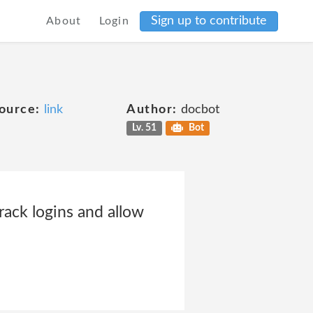
Sign up to contribute
About
Login
ource:
link
Author:
docbot
Lv. 51
Bot
rack logins and allow