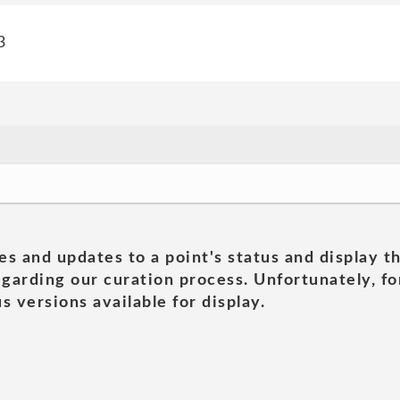
3
es and updates to a point's status and display t
garding our curation process. Unfortunately, for
s versions available for display.