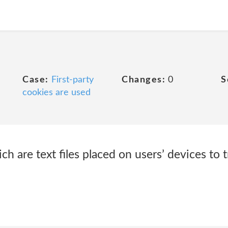
Case:
First-party
Changes:
0
S
cookies are used
h are text files placed on users’ devices to t