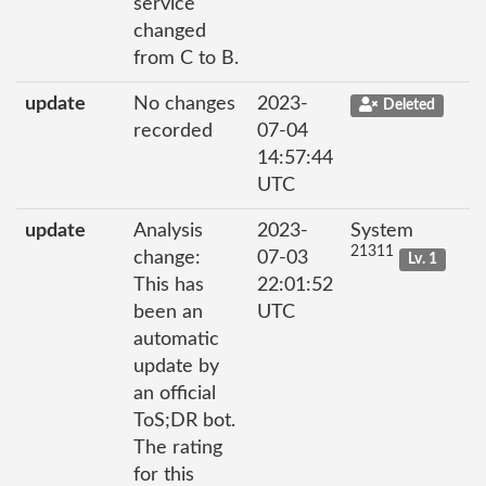
service
changed
from C to B.
update
No changes
2023-
Deleted
recorded
07-04
14:57:44
UTC
update
Analysis
2023-
System
21311
change:
07-03
Lv. 1
This has
22:01:52
been an
UTC
automatic
update by
an official
ToS;DR bot.
The rating
for this