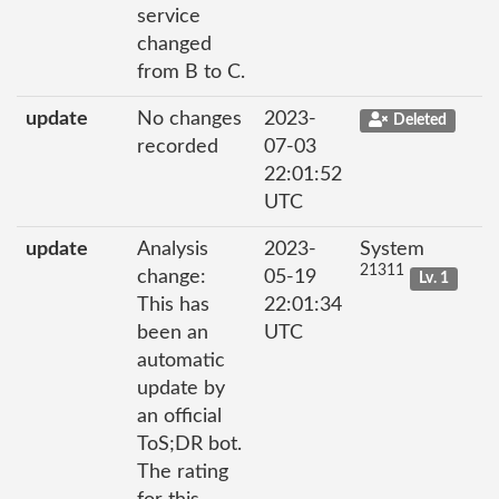
service
changed
from B to C.
update
No changes
2023-
Deleted
recorded
07-03
22:01:52
UTC
update
Analysis
2023-
System
21311
change:
05-19
Lv. 1
This has
22:01:34
been an
UTC
automatic
update by
an official
ToS;DR bot.
The rating