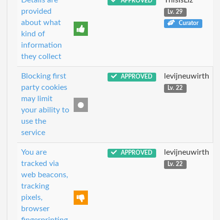
APPROVED
provided
Lv. 29
about what
Curator
kind of
information
they collect
Blocking first
levijneuwirth
APPROVED
party cookies
Lv. 22
may limit
your ability to
use the
service
You are
levijneuwirth
APPROVED
tracked via
Lv. 22
web beacons,
tracking
pixels,
browser
fingerprinting,