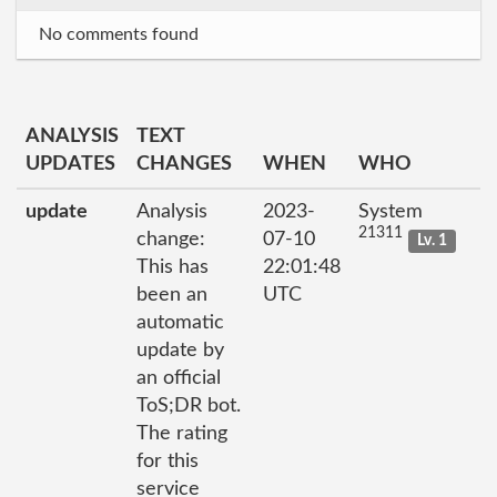
No comments found
ANALYSIS
TEXT
UPDATES
CHANGES
WHEN
WHO
update
Analysis
2023-
System
21311
change:
07-10
Lv. 1
This has
22:01:48
been an
UTC
automatic
update by
an official
ToS;DR bot.
The rating
for this
service