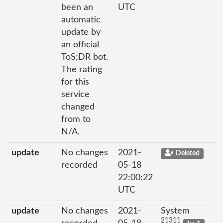
been an
UTC
automatic
update by
an official
ToS;DR bot.
The rating
for this
service
changed
from to
N/A.
update
No changes
2021-
Deleted
recorded
05-18
22:00:22
UTC
update
No changes
2021-
System
21311