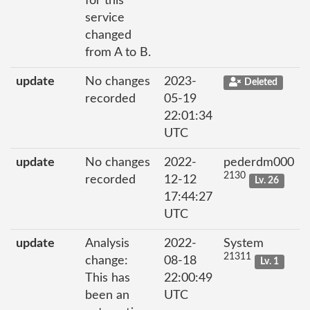
for this
service
changed
from A to B.
update
No changes
2023-
Deleted
recorded
05-19
22:01:34
UTC
update
No changes
2022-
pederdm000
2130
recorded
12-12
Lv. 26
17:44:27
UTC
update
Analysis
2022-
System
21311
change:
08-18
Lv. 1
This has
22:00:49
been an
UTC