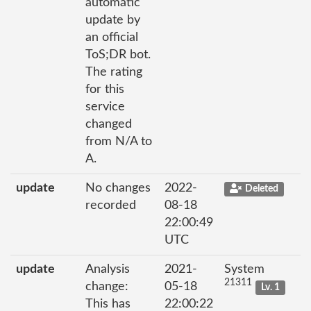
automatic
update by
an official
ToS;DR bot.
The rating
for this
service
changed
from N/A to
A.
update
No changes
2022-
Deleted
recorded
08-18
22:00:49
UTC
update
Analysis
2021-
System
21311
change:
05-18
Lv. 1
This has
22:00:22