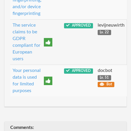
and/or device
fingerprinting
The service
levijneuwirth
APPROVED
claims to be
Lv. 22
GDPR
compliant for
European
users
Your personal
docbot
APPROVED
data is used
Lv. 51
for limited
Bot
purposes
Comments: