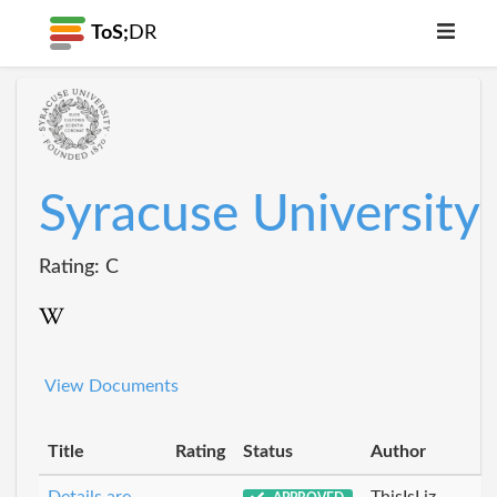
ToS;
DR
Syracuse University
Rating: C
View Documents
Title
Rating
Status
Author
Details are
ThisIsLiz