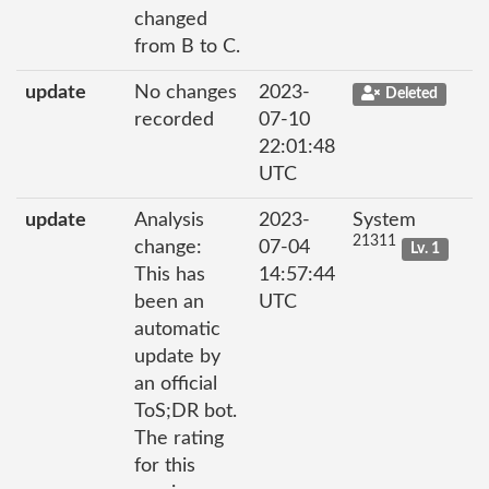
changed
from B to C.
update
No changes
2023-
Deleted
recorded
07-10
22:01:48
UTC
update
Analysis
2023-
System
21311
change:
07-04
Lv. 1
This has
14:57:44
been an
UTC
automatic
update by
an official
ToS;DR bot.
The rating
for this