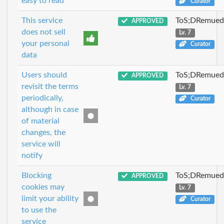
easy to read
Curator
This service
ToS;DRemue
APPROVED
does not sell
Lv. 7
your personal
Curator
data
Users should
ToS;DRemue
APPROVED
revisit the terms
Lv. 7
periodically,
Curator
although in case
of material
changes, the
service will
notify
Blocking
ToS;DRemue
APPROVED
cookies may
Lv. 7
limit your ability
Curator
to use the
service