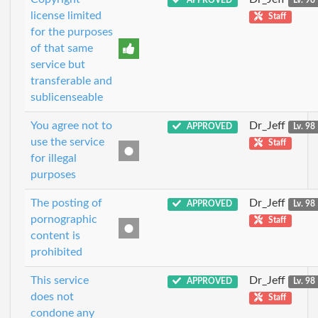
APPROVED
Lv. 98
license limited
Staff
for the purposes
of that same
service but
transferable and
sublicenseable
You agree not to
Dr_Jeff
APPROVED
Lv. 98
use the service
Staff
for illegal
purposes
The posting of
Dr_Jeff
APPROVED
Lv. 98
pornographic
Staff
content is
prohibited
This service
Dr_Jeff
APPROVED
Lv. 98
does not
Staff
condone any