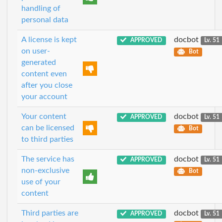
handling of
personal data
A license is kept
docbot
APPROVED
Lv. 51
on user-
Bot
generated
content even
after you close
your account
Your content
docbot
APPROVED
Lv. 51
can be licensed
Bot
to third parties
The service has
docbot
APPROVED
Lv. 51
non-exclusive
Bot
use of your
content
Third parties are
docbot
APPROVED
Lv. 51