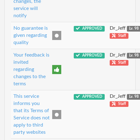
changes, the
service will
notify
No guarantee is
Dr_Jeff
APPROVED
Lv. 98
given regarding
Staff
quality
Your feedback is
Dr_Jeff
APPROVED
Lv. 98
invited
Staff
regarding
changes to the
terms
This service
Dr_Jeff
APPROVED
Lv. 98
informs you
Staff
that its Terms of
Service does not
apply to third
party websites