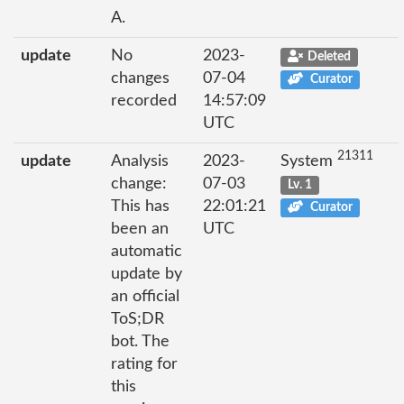
A.
update
No
2023-
Deleted
changes
07-04
Curator
recorded
14:57:09
UTC
21311
update
Analysis
2023-
System
change:
07-03
Lv. 1
This has
22:01:21
Curator
been an
UTC
automatic
update by
an official
ToS;DR
bot. The
rating for
this