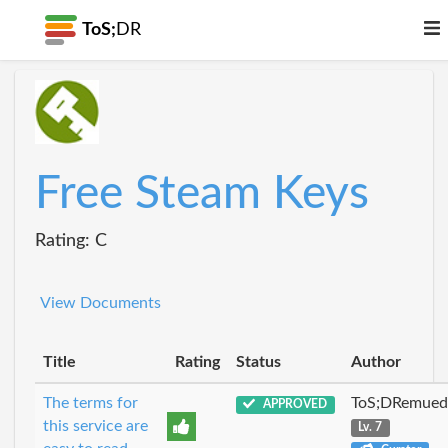
ToS;
DR
Free Steam Keys
Rating: C
View Documents
Title
Rating
Status
Author
The terms for
ToS;DRemue
APPROVED
this service are
Lv. 7