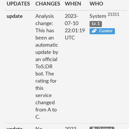
UPDATES
CHANGES
WHEN
WHO
21311
update
Analysis
2023-
System
change:
07-10
Lv. 1
This has
22:01:19
Curator
been an
UTC
automatic
update by
an official
ToS;DR
bot. The
rating for
this
service
changed
from A to
C.