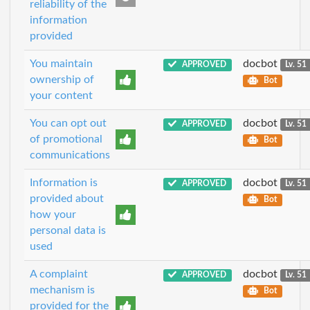
reliability of the
information
provided
You maintain
docbot
APPROVED
Lv. 51
ownership of
Bot
your content
You can opt out
docbot
APPROVED
Lv. 51
of promotional
Bot
communications
Information is
docbot
APPROVED
Lv. 51
provided about
Bot
how your
personal data is
used
A complaint
docbot
APPROVED
Lv. 51
mechanism is
Bot
provided for the