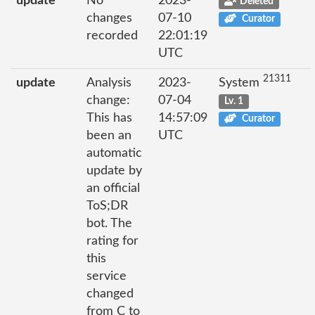
update
No
2023-
Deleted
changes
07-10
Curator
recorded
22:01:19
UTC
21311
update
Analysis
2023-
System
change:
07-04
Lv. 1
This has
14:57:09
Curator
been an
UTC
automatic
update by
an official
ToS;DR
bot. The
rating for
this
service
changed
from C to