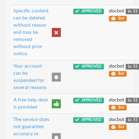
Specific content
docbot
APPROVED
Lv. 51
can be deleted
Bot
without reason
and may be
removed
without prior
notice
Your account
docbot
APPROVED
Lv. 51
can be
Bot
suspended for
several reasons
A free help desk
docbot
APPROVED
Lv. 51
is provided
Bot
The service does
docbot
APPROVED
Lv. 51
not guarantee
Bot
accuracy or