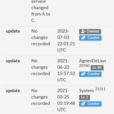
service
changed
from A to
C.
update
No
2023-
Deleted
changes
07-03
Curator
recorded
22:01:21
UTC
update
No
2021-
AgnesDeLion
20760
changes
06-23
Lv. 84
recorded
15:57:52
Curator
UTC
21311
update
No
2021-
System
changes
03-25
Lv. 1
recorded
03:19:48
Curator
UTC