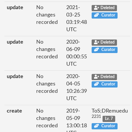
update
No
2021-
Deleted
changes
03-25
Curator
recorded
03:19:48
UTC
update
No
2020-
Deleted
changes
06-09
Curator
recorded
00:00:55
UTC
update
No
2020-
Deleted
changes
04-05
Curator
recorded
10:26:39
UTC
create
No
2019-
ToS;DRemuedu
2231
changes
05-09
Lv. 7
recorded
13:00:18
Curator