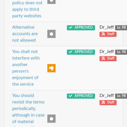
policy does not
apply to third
party websites
Alternative
Dr_Jeff
APPROVED
Lv. 98
accounts are
Staff
not allowed
You shall not
Dr_Jeff
APPROVED
Lv. 98
interfere with
Staff
another
person's
enjoyment of
the service
You should
Dr_Jeff
APPROVED
Lv. 98
revisit the terms
Staff
periodically,
although in case
of material