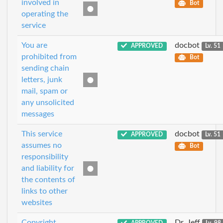
involved in
Bot
operating the
service
You are
docbot
APPROVED
Lv. 51
prohibited from
Bot
sending chain
letters, junk
mail, spam or
any unsolicited
messages
This service
docbot
APPROVED
Lv. 51
assumes no
Bot
responsibility
and liability for
the contents of
links to other
websites
Copyright
Dr_Jeff