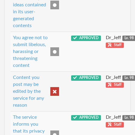
ideas contained
in its user-
generated
contents
You agree not to
Dr_Jeff
APPROVED
Lv. 98
submit libelous,
Staff
harassing or
threatening
content
Content you
Dr_Jeff
APPROVED
Lv. 98
post may be
Staff
edited by the
service for any
reason
The service
Dr_Jeff
APPROVED
Lv. 98
informs you
Staff
that its privacy