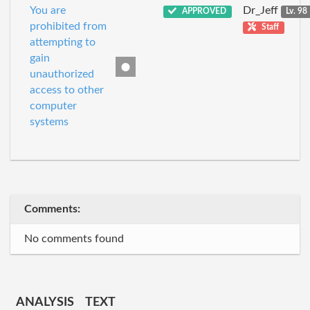
You are
Dr_Jeff
APPROVED
Lv. 98
prohibited from
Staff
attempting to
gain
unauthorized
access to other
computer
systems
Comments:
No comments found
ANALYSIS
TEXT