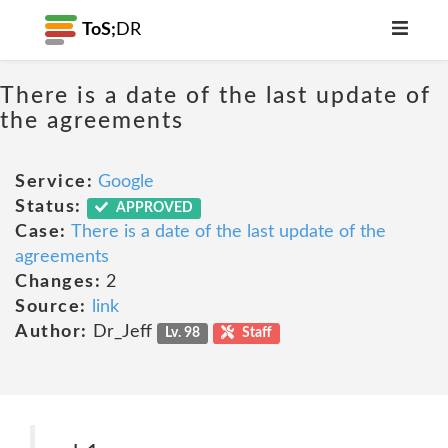
ToS;
DR
There is a date of the last update of
the agreements
Service:
Google
Status:
APPROVED
Case:
There is a date of the last update of the
agreements
Changes:
2
Source:
link
Author:
Dr_Jeff
Lv. 98
Staff