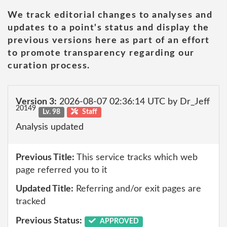
We track editorial changes to analyses and
updates to a point's status and display the
previous versions here as part of an effort
to promote transparency regarding our
curation process.
Version 3:
2026-08-07 02:36:14 UTC by Dr_Jeff
20149
Lv. 98
Staff
Analysis updated
Previous Title:
This service tracks which web
page referred you to it
Updated Title:
Referring and/or exit pages are
tracked
Previous Status:
APPROVED