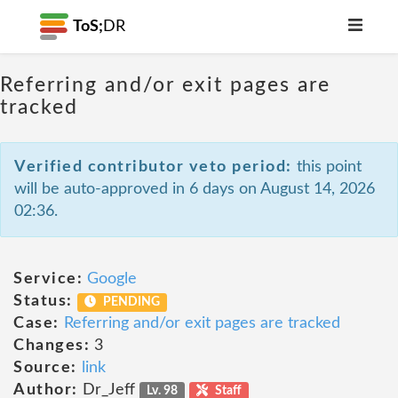
ToS;
DR
Referring and/or exit pages are
tracked
Verified contributor veto period:
this point
will be auto-approved in 6 days on August 14, 2026
02:36.
Service:
Google
Status:
PENDING
Case:
Referring and/or exit pages are tracked
Changes:
3
Source:
link
Author:
Dr_Jeff
Lv. 98
Staff