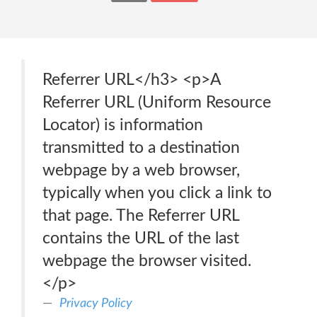
Referrer URL</h3> <p>A
Referrer URL (Uniform Resource
Locator) is information
transmitted to a destination
webpage by a web browser,
typically when you click a link to
that page. The Referrer URL
contains the URL of the last
webpage the browser visited.
</p>
Privacy Policy