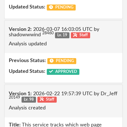
Updated Status:
PENDING
Version 2:
2026-03-07 16:03:05 UTC by
28460
shadowwwind
Lv. 19
Staff
Analysis updated
Previous Status:
PENDING
Updated Status:
APPROVED
Version 1:
2026-02-22 19:57:39 UTC by Dr_Jeff
20149
Lv. 98
Staff
Analysis created
Title:
This service tracks which web page