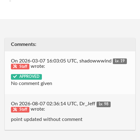
Comments:
On 2026-03-07 16:03:05 UTC, shadowwwind
Lv. 19
wrote:
Staff
APPROVED
No comment given
On 2026-08-07 02:36:14 UTC, Dr_Jeff
Lv. 98
wrote:
Staff
point updated without comment