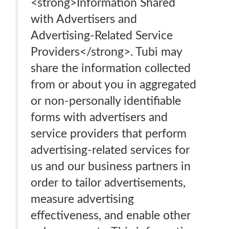
<strong>Information Shared
with Advertisers and
Advertising-Related Service
Providers</strong>. Tubi may
share the information collected
from or about you in aggregated
or non-personally identifiable
forms with advertisers and
service providers that perform
advertising-related services for
us and our business partners in
order to tailor advertisements,
measure advertising
effectiveness, and enable other