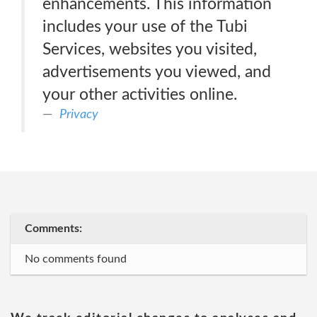
enhancements. This information
includes your use of the Tubi
Services, websites you visited,
advertisements you viewed, and
your other activities online.
Privacy
Comments:
No comments found