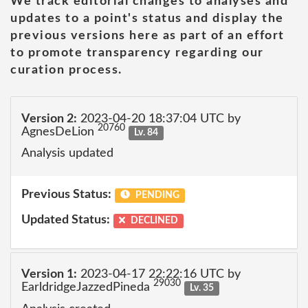
We track editorial changes to analyses and
updates to a point's status and display the
previous versions here as part of an effort
to promote transparency regarding our
curation process.
Version 2:
2023-04-20 18:37:04 UTC by
20760
AgnesDeLion
Lv. 84
Analysis updated
Previous Status:
PENDING
Updated Status:
DECLINED
Version 1:
2023-04-17 22:22:16 UTC by
29030
EarldridgeJazzedPineda
Lv. 35