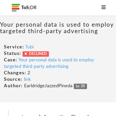
ToS;
DR
Your personal data is used to employ
targeted third-party advertising
Service:
Tubi
Status:
DECLINED
Case:
Your personal data is used to employ
targeted third-party advertising
Changes:
2
Source:
link
Author:
EarldridgeJazzedPineda
Lv. 35