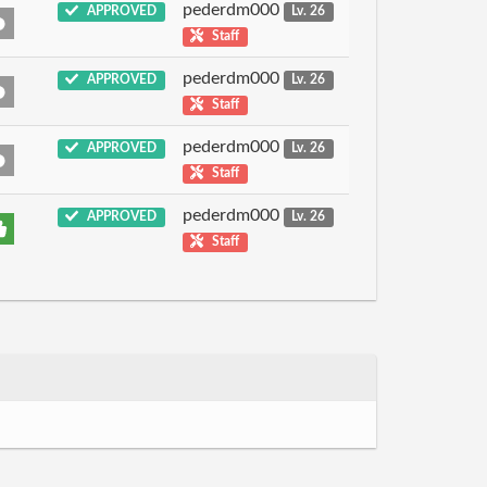
pederdm000
APPROVED
Lv. 26
Staff
pederdm000
APPROVED
Lv. 26
Staff
pederdm000
APPROVED
Lv. 26
Staff
pederdm000
APPROVED
Lv. 26
Staff