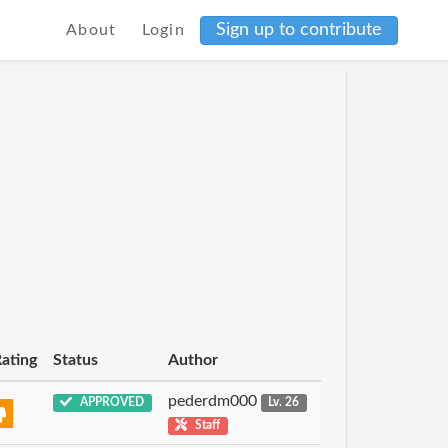
Sign up to contribute
About
Login
ating
Status
Author
pederdm000
APPROVED
Lv. 26
Staff