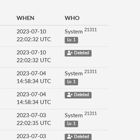
WHEN
WHO
21311
2023-07-10
System
22:02:32 UTC
Lv. 1
2023-07-10
Deleted
22:02:32 UTC
21311
2023-07-04
System
14:58:34 UTC
Lv. 1
2023-07-04
Deleted
14:58:34 UTC
21311
2023-07-03
System
22:02:35 UTC
Lv. 1
2023-07-03
Deleted