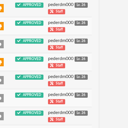
pederdm000
APPROVED
Lv. 26
Staff
pederdm000
APPROVED
Lv. 26
Staff
pederdm000
APPROVED
Lv. 26
Staff
pederdm000
APPROVED
Lv. 26
Staff
pederdm000
APPROVED
Lv. 26
Staff
pederdm000
APPROVED
Lv. 26
Staff
pederdm000
APPROVED
Lv. 26
Staff