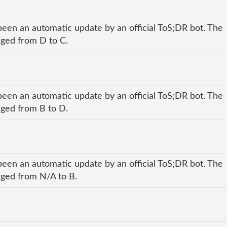
been an automatic update by an official ToS;DR bot. The
anged from D to C.
been an automatic update by an official ToS;DR bot. The
anged from B to D.
been an automatic update by an official ToS;DR bot. The
anged from N/A to B.