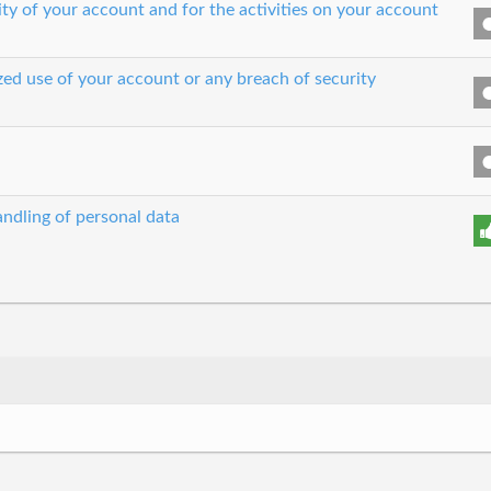
ity of your account and for the activities on your account
zed use of your account or any breach of security
ndling of personal data