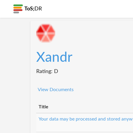
ToS;
DR
Xandr
Rating: D
View Documents
Title
Your data may be processed and stored anyw