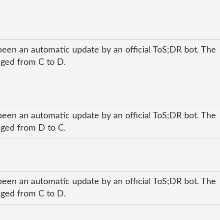
been an automatic update by an official ToS;DR bot. The
anged from C to D.
been an automatic update by an official ToS;DR bot. The
anged from D to C.
been an automatic update by an official ToS;DR bot. The
anged from C to D.