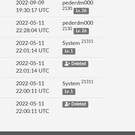
2022-09-09
pederdm000
2130
19:30:17 UTC
Lv. 26
2022-05-11
pederdm000
2130
22:28:04 UTC
Lv. 26
21311
2022-05-11
System
22:01:14 UTC
Lv. 1
2022-05-11
Deleted
22:01:14 UTC
21311
2022-05-11
System
22:00:11 UTC
Lv. 1
2022-05-11
Deleted
22:00:11 UTC