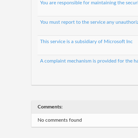
You are responsible for maintaining the secur
You must report to the service any unauthori
This service is a subsidiary of Microsoft Inc
A complaint mechanism is provided for the ha
Comments:
No comments found