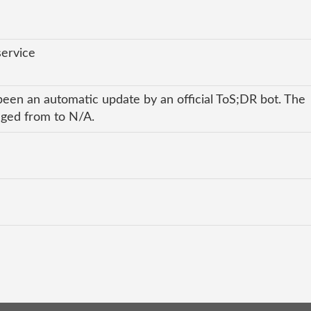
service
been an automatic update by an official ToS;DR bot. The
anged from to N/A.