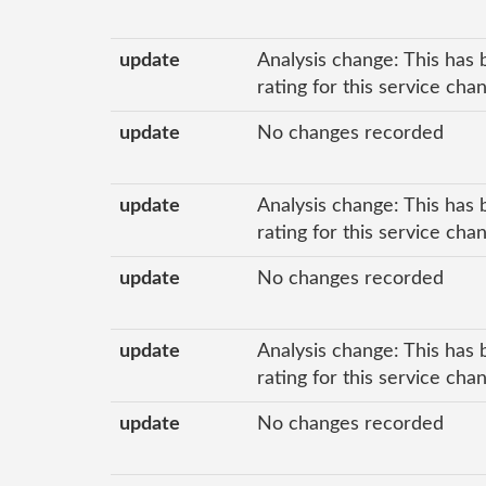
update
Analysis change: This has 
rating for this service ch
update
No changes recorded
update
Analysis change: This has 
rating for this service ch
update
No changes recorded
update
Analysis change: This has 
rating for this service ch
update
No changes recorded