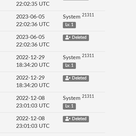
22:02:35 UTC
21311
2023-06-05
System
22:02:36 UTC
Lv. 1
2023-06-05
Deleted
22:02:36 UTC
21311
2022-12-29
System
18:34:20 UTC
Lv. 1
2022-12-29
Deleted
18:34:20 UTC
21311
2022-12-08
System
23:01:03 UTC
Lv. 1
2022-12-08
Deleted
23:01:03 UTC