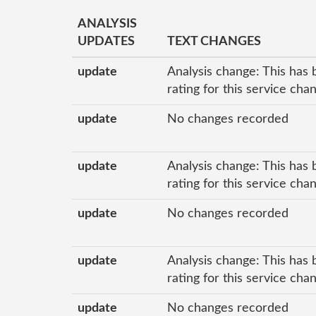
ANALYSIS
UPDATES
TEXT CHANGES
update
Analysis change: This has 
rating for this service ch
update
No changes recorded
update
Analysis change: This has 
rating for this service ch
update
No changes recorded
update
Analysis change: This has 
rating for this service ch
update
No changes recorded