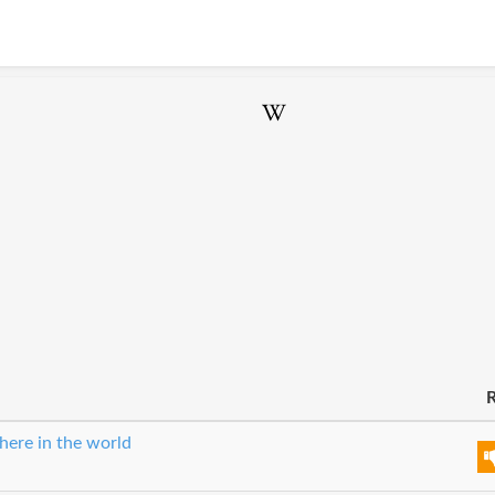
R
here in the world