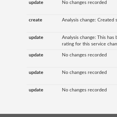
update
No changes recorded
create
Analysis change: Created 
update
Analysis change: This has 
rating for this service ch
update
No changes recorded
update
No changes recorded
update
No changes recorded