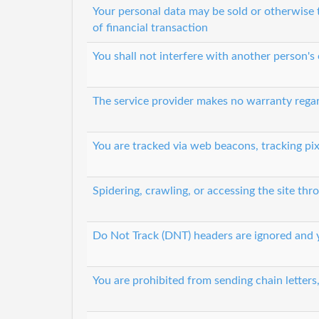
Your personal data may be sold or otherwise 
of financial transaction
You shall not interfere with another person's
The service provider makes no warranty regard
You are tracked via web beacons, tracking pix
Spidering, crawling, or accessing the site t
Do Not Track (DNT) headers are ignored and y
You are prohibited from sending chain letters