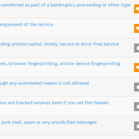
transferred as part of a bankruptcy proceeding or other type
 enjoyment of the service
ing uninterrupted, timely, secure or error-free service
els, browser fingerprinting, and/or device fingerprinting
hrough any automated means is not allowed
ou are tracked anyway even if you set this header.
, junk mail, spam or any unsolicited messages