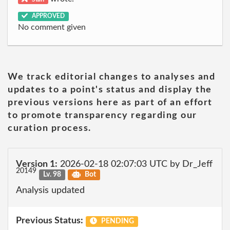
APPROVED
No comment given
We track editorial changes to analyses and
updates to a point's status and display the
previous versions here as part of an effort
to promote transparency regarding our
curation process.
Version 1:
2026-02-18 02:07:03 UTC by Dr_Jeff
20149
Lv. 98
Bot
Analysis updated
Previous Status:
PENDING