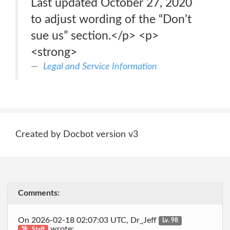
Last updated October 27, 2020
to adjust wording of the “Don’t
sue us” section.</p> <p>
<strong>
Legal and Service Information
Created by Docbot version v3
Comments:
On 2026-02-18 02:07:03 UTC, Dr_Jeff
Lv. 98
wrote:
Staff