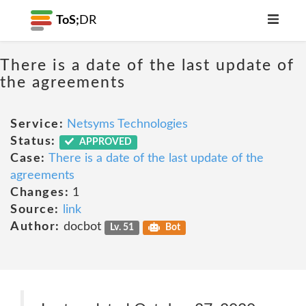
ToS;
DR
There is a date of the last update of
the agreements
Service:
Netsyms Technologies
Status:
APPROVED
Case:
There is a date of the last update of the
agreements
Changes:
1
Source:
link
Author:
docbot
Lv. 51
Bot