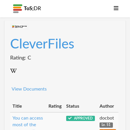
ToS;
DR
CleverFiles
Rating: C
View Documents
Title
Rating
Status
Author
You can access
docbot
APPROVED
most of the
Lv. 51