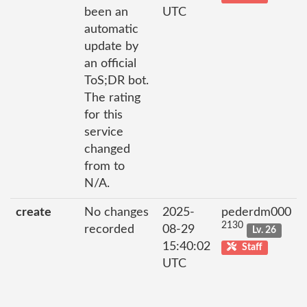
been an
UTC
automatic
update by
an official
ToS;DR bot.
The rating
for this
service
changed
from to
N/A.
create
No changes
2025-
pederdm000
2130
recorded
08-29
Lv. 26
15:40:02
Staff
UTC