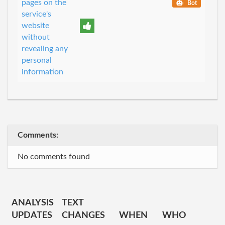
pages on the
Bot
service's
website
without
revealing any
personal
information
Comments:
No comments found
ANALYSIS
TEXT
UPDATES
CHANGES
WHEN
WHO