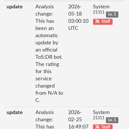
update
Analysis
2026-
System
21311
change:
05-18
Lv. 1
This has
03:00:10
Staff
been an
UTC
automatic
update by
an official
ToS;DR bot.
The rating
for this
service
changed
from N/A to
C.
update
Analysis
2026-
System
21311
change:
02-25
Lv. 1
This has
16:49:07
Staff