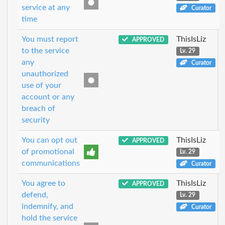
service at any
Curator
time
You must report
ThisIsLiz
APPROVED
to the service
Lv. 29
any
Curator
unauthorized
use of your
account or any
breach of
security
You can opt out
ThisIsLiz
APPROVED
of promotional
Lv. 29
communications
Curator
You agree to
ThisIsLiz
APPROVED
defend,
Lv. 29
indemnify, and
Curator
hold the service