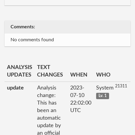
Comments:
No comments found
ANALYSIS
TEXT
UPDATES
CHANGES
WHEN
WHO
21311
update
Analysis
2023-
System
change:
07-10
Lv. 1
This has
22:02:00
been an
UTC
automatic
update by
an official