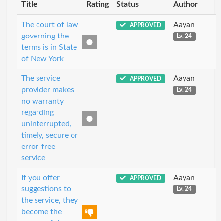
Title
Rating
Status
Author
The court of law
Aayan
APPROVED
governing the
Lv. 24
terms is in State
of New York
The service
Aayan
APPROVED
provider makes
Lv. 24
no warranty
regarding
uninterrupted,
timely, secure or
error-free
service
If you offer
Aayan
APPROVED
suggestions to
Lv. 24
the service, they
become the