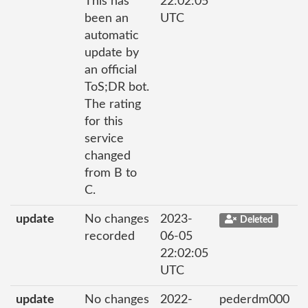
This has
22:02:05
been an
UTC
automatic
update by
an official
ToS;DR bot.
The rating
for this
service
changed
from B to
C.
update
No changes
2023-
Deleted
recorded
06-05
22:02:05
UTC
update
No changes
2022-
pederdm000