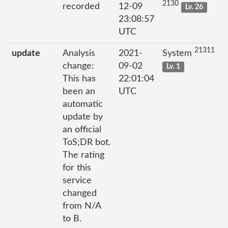
2130
recorded
12-09
Lv. 26
23:08:57
UTC
21311
update
Analysis
2021-
System
change:
09-02
Lv. 1
This has
22:01:04
been an
UTC
automatic
update by
an official
ToS;DR bot.
The rating
for this
service
changed
from N/A
to B.