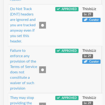
Do Not Track
ThisIsLiz
APPROVED
(DNT) headers
Lv. 29
are ignored and
Curator
you are tracked
anyway even if
you set this
header.
Failure to
ThisIsLiz
APPROVED
enforce any
Lv. 29
provision of the
Curator
Terms of Service
does not
constitute a
waiver of such
provision
They may stop
ThisIsLiz
APPROVED
providing the
Lv. 29