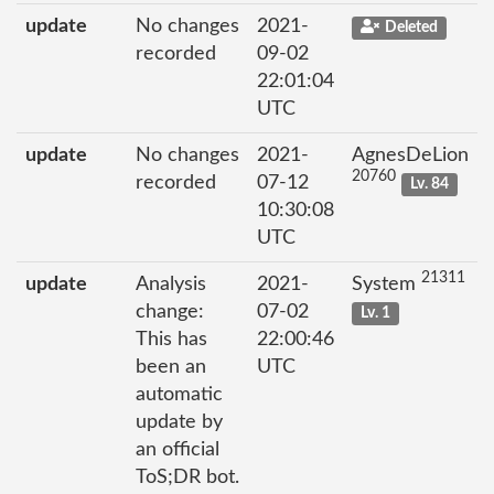
update
No changes
2021-
Deleted
recorded
09-02
22:01:04
UTC
update
No changes
2021-
AgnesDeLion
20760
recorded
07-12
Lv. 84
10:30:08
UTC
21311
update
Analysis
2021-
System
change:
07-02
Lv. 1
This has
22:00:46
been an
UTC
automatic
update by
an official
ToS;DR bot.