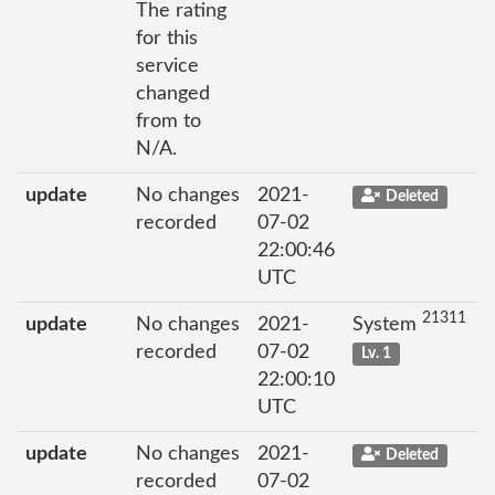
The rating
for this
service
changed
from to
N/A.
update
No changes
2021-
Deleted
recorded
07-02
22:00:46
UTC
21311
update
No changes
2021-
System
recorded
07-02
Lv. 1
22:00:10
UTC
update
No changes
2021-
Deleted
recorded
07-02