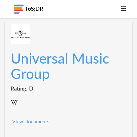
ToS;
DR
Universal Music
Group
Rating: D
View Documents