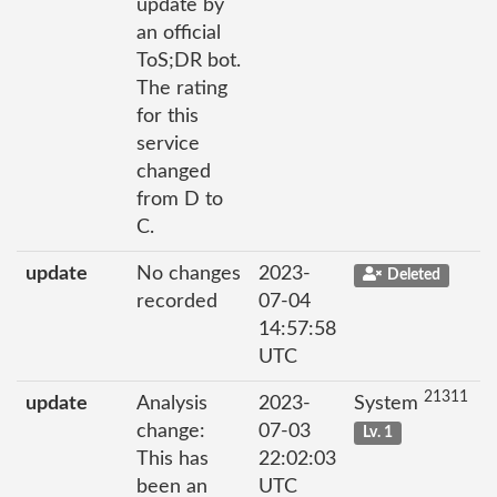
update by
an official
ToS;DR bot.
The rating
for this
service
changed
from D to
C.
update
No changes
2023-
Deleted
recorded
07-04
14:57:58
UTC
21311
update
Analysis
2023-
System
change:
07-03
Lv. 1
This has
22:02:03
been an
UTC