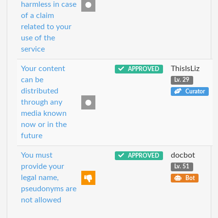
harmless in case
of a claim
related to your
use of the
service
Your content
ThisIsLiz
APPROVED
can be
Lv. 29
distributed
Curator
through any
media known
now or in the
future
You must
docbot
APPROVED
provide your
Lv. 51
legal name,
Bot
pseudonyms are
not allowed