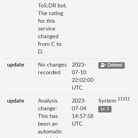
ToS;DR bot.
The rating
for this
service
changed
from C to
D.
update
No changes
2023-
Deleted
recorded
07-10
22:02:00
UTC
21311
update
Analysis
2023-
System
change:
07-04
Lv. 1
This has
14:57:58
been an
UTC
automatic