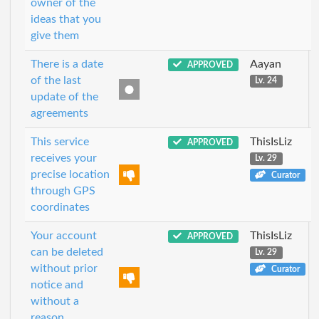
owner of the
ideas that you
give them
There is a date
Aayan
APPROVED
of the last
Lv. 24
update of the
agreements
This service
ThisIsLiz
APPROVED
receives your
Lv. 29
precise location
Curator
through GPS
coordinates
Your account
ThisIsLiz
APPROVED
can be deleted
Lv. 29
without prior
Curator
notice and
without a
reason