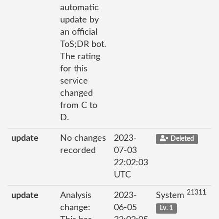
automatic
update by
an official
ToS;DR bot.
The rating
for this
service
changed
from C to
D.
update
No changes
2023-
Deleted
recorded
07-03
22:02:03
UTC
21311
update
Analysis
2023-
System
change:
06-05
Lv. 1