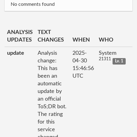
No comments found
ANALYSIS
TEXT
UPDATES
CHANGES
WHEN
WHO
update
Analysis
2025-
System
21311
change:
04-30
Lv. 1
This has
15:46:56
been an
UTC
automatic
update by
an official
ToS;DR bot.
The rating
for this
service