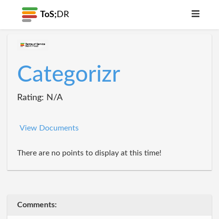
ToS;
DR
Categorizr
Rating: N/A
View Documents
There are no points to display at this time!
Comments: