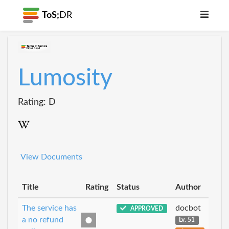
ToS;
DR
Lumosity
Rating: D
View Documents
Title
Rating
Status
Author
The service has
docbot
APPROVED
a no refund
Lv. 51