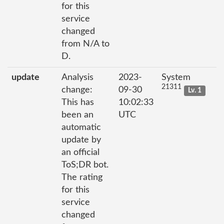
for this
service
changed
from N/A to
D.
update
Analysis
2023-
System
21311
change:
09-30
Lv. 1
This has
10:02:33
been an
UTC
automatic
update by
an official
ToS;DR bot.
The rating
for this
service
changed