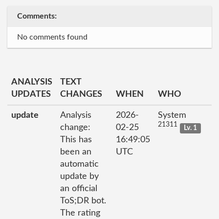
Comments:
No comments found
ANALYSIS
TEXT
UPDATES
CHANGES
WHEN
WHO
update
Analysis
2026-
System
21311
change:
02-25
Lv. 1
This has
16:49:05
been an
UTC
automatic
update by
an official
ToS;DR bot.
The rating