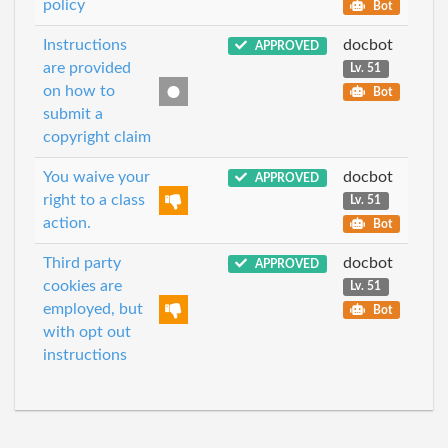
policy
Bot
Instructions
docbot
APPROVED
are provided
Lv. 51
on how to
Bot
submit a
copyright claim
You waive your
docbot
APPROVED
right to a class
Lv. 51
action.
Bot
Third party
docbot
APPROVED
cookies are
Lv. 51
employed, but
Bot
with opt out
instructions