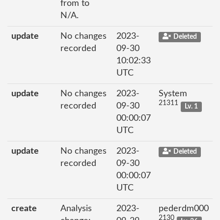
from to
N/A.
update
No changes
2023-
Deleted
recorded
09-30
10:02:33
UTC
update
No changes
2023-
System
21311
recorded
09-30
Lv. 1
00:00:07
UTC
update
No changes
2023-
Deleted
recorded
09-30
00:00:07
UTC
create
Analysis
2023-
pederdm000
2130