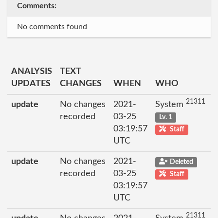
Comments:
No comments found
ANALYSIS
TEXT
UPDATES
CHANGES
WHEN
WHO
21311
update
No changes
2021-
System
recorded
03-25
Lv. 1
03:19:57
Staff
UTC
update
No changes
2021-
Deleted
recorded
03-25
Staff
03:19:57
UTC
21311