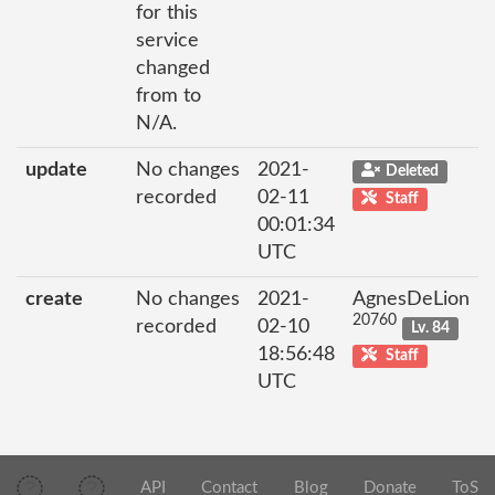
for this
service
changed
from to
N/A.
update
No changes
2021-
Deleted
recorded
02-11
Staff
00:01:34
UTC
create
No changes
2021-
AgnesDeLion
20760
recorded
02-10
Lv. 84
18:56:48
Staff
UTC
API
Contact
Blog
Donate
ToS