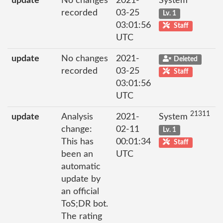
update
No changes
2021-
System
recorded
03-25
Lv. 1
03:01:56
Staff
UTC
update
No changes
2021-
Deleted
recorded
03-25
Staff
03:01:56
UTC
21311
update
Analysis
2021-
System
change:
02-11
Lv. 1
This has
00:01:34
Staff
been an
UTC
automatic
update by
an official
ToS;DR bot.
The rating