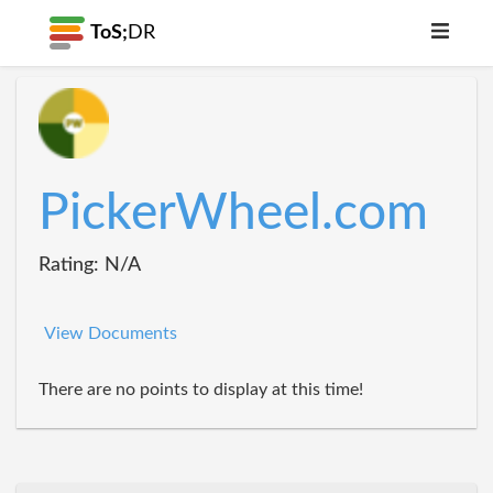
ToS;
DR
PickerWheel.com
Rating: N/A
View Documents
There are no points to display at this time!