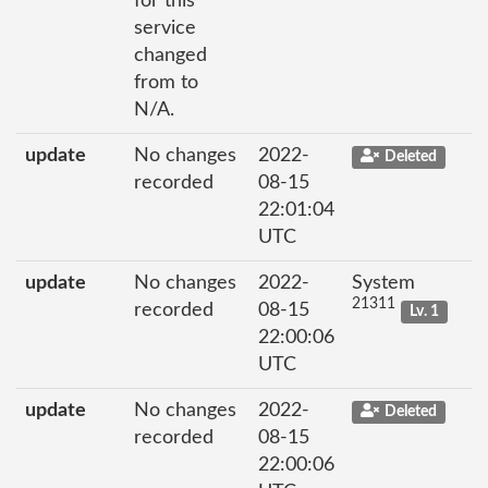
for this
service
changed
from to
N/A.
update
No changes
2022-
Deleted
recorded
08-15
22:01:04
UTC
update
No changes
2022-
System
21311
recorded
08-15
Lv. 1
22:00:06
UTC
update
No changes
2022-
Deleted
recorded
08-15
22:00:06