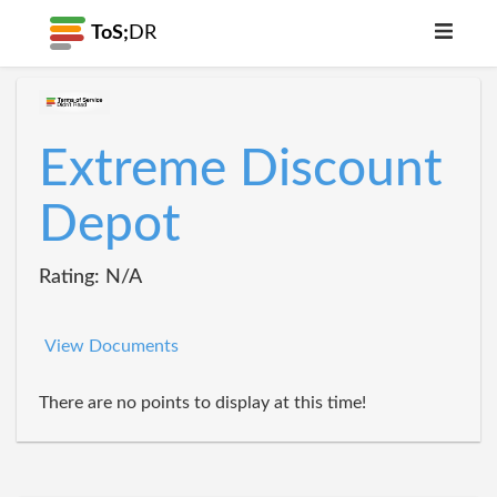
ToS;
DR
Extreme Discount
Depot
Rating: N/A
View Documents
There are no points to display at this time!