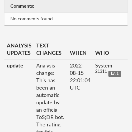
Comments:
No comments found
ANALYSIS
TEXT
UPDATES
CHANGES
WHEN
WHO
update
Analysis
2022-
System
21311
change:
08-15
Lv. 1
This has
22:01:04
been an
UTC
automatic
update by
an official
ToS;DR bot.
The rating