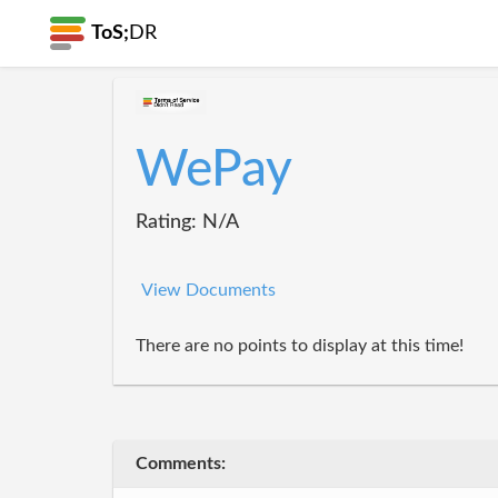
ToS;
DR
WePay
Rating: N/A
View Documents
There are no points to display at this time!
Comments: