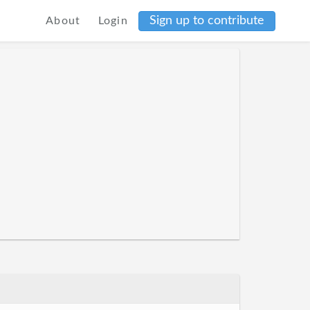
Sign up to contribute
About
Login