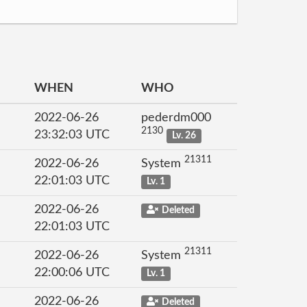
WHEN
WHO
2022-06-26
pederdm000
2130
23:32:03 UTC
Lv. 26
21311
2022-06-26
System
22:01:03 UTC
Lv. 1
2022-06-26
Deleted
22:01:03 UTC
21311
2022-06-26
System
22:00:06 UTC
Lv. 1
2022-06-26
Deleted