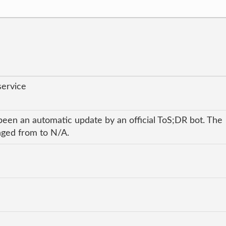
service
been an automatic update by an official ToS;DR bot. The
anged from to N/A.