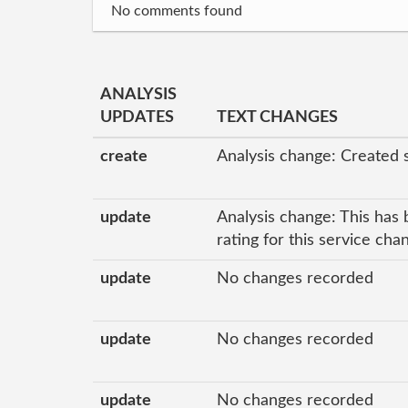
No comments found
ANALYSIS
UPDATES
TEXT CHANGES
create
Analysis change: Created 
update
Analysis change: This has 
rating for this service ch
update
No changes recorded
update
No changes recorded
update
No changes recorded