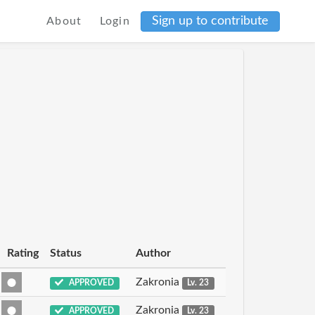
Sign up to contribute
About
Login
Rating
Status
Author
Zakronia
APPROVED
Lv. 23
Zakronia
APPROVED
Lv. 23