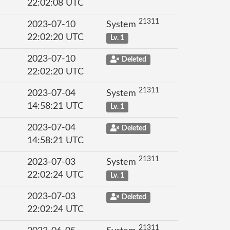
22:02:08 UTC
21311
2023-07-10
System
22:02:20 UTC
Lv. 1
2023-07-10
Deleted
22:02:20 UTC
21311
2023-07-04
System
14:58:21 UTC
Lv. 1
2023-07-04
Deleted
14:58:21 UTC
21311
2023-07-03
System
22:02:24 UTC
Lv. 1
2023-07-03
Deleted
22:02:24 UTC
21311