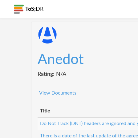
ToS;
DR
Anedot
Rating: N/A
View Documents
Title
Do Not Track (DNT) headers are ignored and y
There is a date of the last update of the agr