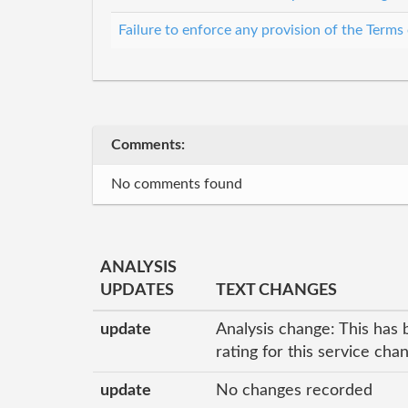
Failure to enforce any provision of the Terms
Comments:
No comments found
ANALYSIS
UPDATES
TEXT CHANGES
update
Analysis change: This has 
rating for this service ch
update
No changes recorded