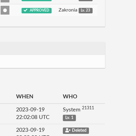
Zakronia
APPROVED
Lv. 23
WHEN
WHO
21311
2023-09-19
System
22:02:08 UTC
Lv. 1
2023-09-19
Deleted