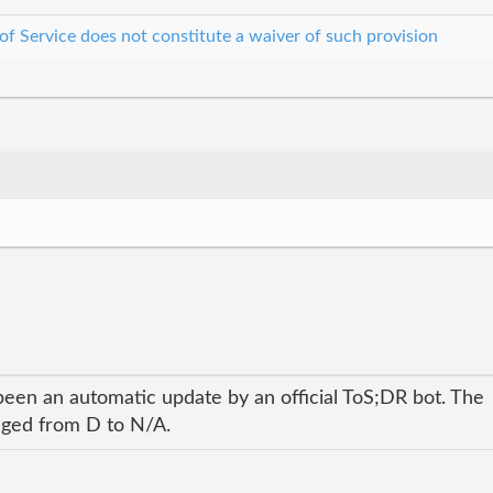
 of Service does not constitute a waiver of such provision
been an automatic update by an official ToS;DR bot. The
anged from D to N/A.