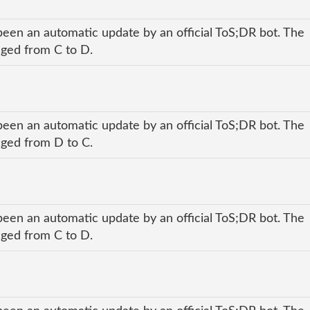
been an automatic update by an official ToS;DR bot. The
anged from C to D.
been an automatic update by an official ToS;DR bot. The
anged from D to C.
been an automatic update by an official ToS;DR bot. The
anged from C to D.