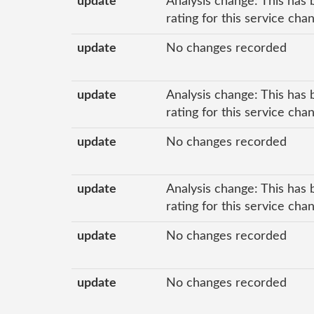
update
Analysis change: This has 
rating for this service cha
update
No changes recorded
update
Analysis change: This has 
rating for this service ch
update
No changes recorded
update
Analysis change: This has 
rating for this service ch
update
No changes recorded
update
No changes recorded