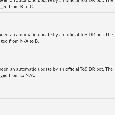
been an automatic update by an official ToS;DR bot. The
nged from B to C.
been an automatic update by an official ToS;DR bot. The
anged from N/A to B.
been an automatic update by an official ToS;DR bot. The
anged from to N/A.