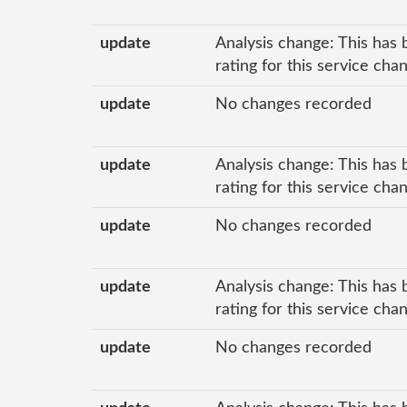
update
Analysis change: This has 
rating for this service ch
update
No changes recorded
update
Analysis change: This has 
rating for this service ch
update
No changes recorded
update
Analysis change: This has 
rating for this service ch
update
No changes recorded