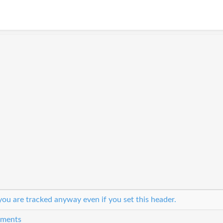
ou are tracked anyway even if you set this header.
eements