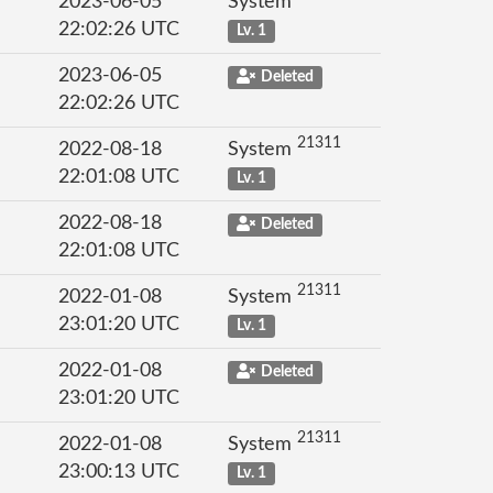
2023-06-05
System
22:02:26 UTC
Lv. 1
2023-06-05
Deleted
22:02:26 UTC
21311
2022-08-18
System
22:01:08 UTC
Lv. 1
2022-08-18
Deleted
22:01:08 UTC
21311
2022-01-08
System
23:01:20 UTC
Lv. 1
2022-01-08
Deleted
23:01:20 UTC
21311
2022-01-08
System
23:00:13 UTC
Lv. 1