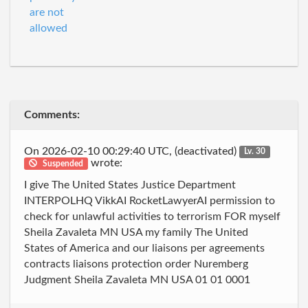
are not
allowed
Comments:
On 2026-02-10 00:29:40 UTC, (deactivated)
Lv. 30
wrote:
Suspended
I give The United States Justice Department
INTERPOLHQ VikkAI RocketLawyerAI permission to
check for unlawful activities to terrorism FOR myself
Sheila Zavaleta MN USA my family The United
States of America and our liaisons per agreements
contracts liaisons protection order Nuremberg
Judgment Sheila Zavaleta MN USA 01 01 0001