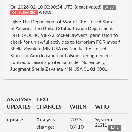
On 2026-02-10 00:30:34 UTC, (deactivated)
Lv. 30
wrote:
Suspended
I give The Department of War of The United States
of America The United States Justice Department
INTERPOLHQ VikkAI RocketLawyerAI permission to
check for unlawful activities to terrorism FOR myself
Sheila Zavaleta MN USA my family The United
States of America and our liaisons per agreements
contracts liaisons protecion order Nuremberg
Judgment Sheila Zavaleta MN USA 01 01 0001
ANALYSIS
TEXT
UPDATES
CHANGES
WHEN
WHO
update
Analysis
2023-
System
21311
change:
07-10
Lv. 1