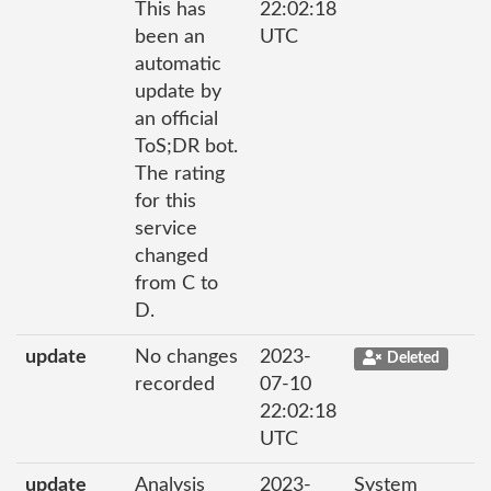
This has
22:02:18
been an
UTC
automatic
update by
an official
ToS;DR bot.
The rating
for this
service
changed
from C to
D.
update
No changes
2023-
Deleted
recorded
07-10
22:02:18
UTC
update
Analysis
2023-
System