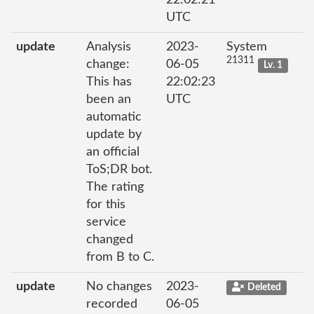
22:02:21
UTC
update
Analysis
2023-
System
21311
change:
06-05
Lv. 1
This has
22:02:23
been an
UTC
automatic
update by
an official
ToS;DR bot.
The rating
for this
service
changed
from B to C.
update
No changes
2023-
Deleted
recorded
06-05