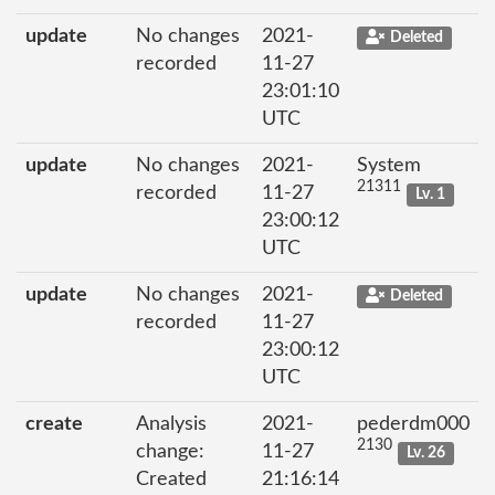
update
No changes
2021-
Deleted
recorded
11-27
23:01:10
UTC
update
No changes
2021-
System
21311
recorded
11-27
Lv. 1
23:00:12
UTC
update
No changes
2021-
Deleted
recorded
11-27
23:00:12
UTC
create
Analysis
2021-
pederdm000
2130
change:
11-27
Lv. 26
Created
21:16:14