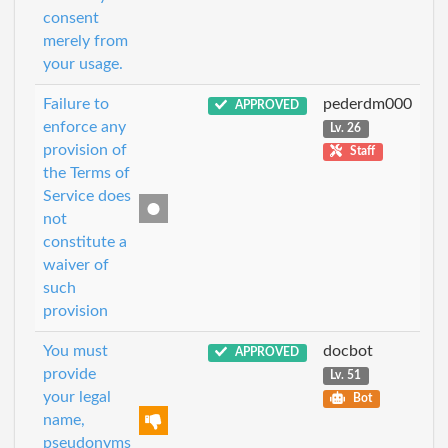
consent
merely from
your usage.
Failure to
pederdm000
APPROVED
enforce any
Lv. 26
provision of
Staff
the Terms of
Service does
not
constitute a
waiver of
such
provision
You must
docbot
APPROVED
provide
Lv. 51
your legal
Bot
name,
pseudonyms