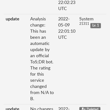
22:02:23
UTC
update
Analysis
2022-
System
21311
change:
05-09
Lv. 1
This has
22:01:10
been an
UTC
automatic
update by
an official
ToS;DR bot.
The rating
for this
service
changed
from N/A to
B.
update
No changes
2022-
Deleted