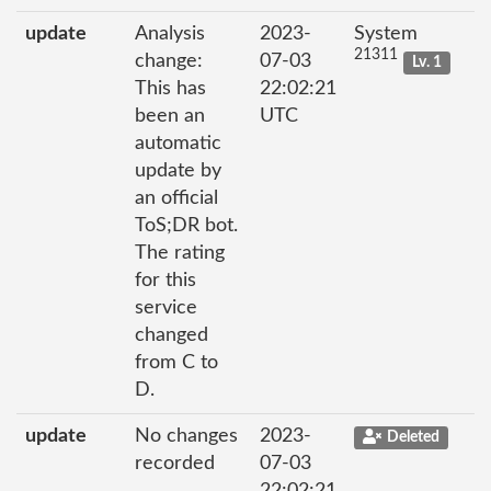
update
Analysis
2023-
System
21311
change:
07-03
Lv. 1
This has
22:02:21
been an
UTC
automatic
update by
an official
ToS;DR bot.
The rating
for this
service
changed
from C to
D.
update
No changes
2023-
Deleted
recorded
07-03