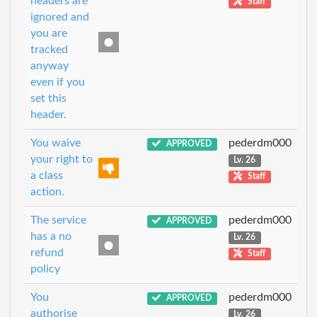
headers are
Staff
ignored and
you are
tracked
anyway
even if you
set this
header.
You waive
pederdm000
APPROVED
your right to
Lv. 26
a class
Staff
action.
The service
pederdm000
APPROVED
has a no
Lv. 26
refund
Staff
policy
You
pederdm000
APPROVED
authorise
Lv. 26