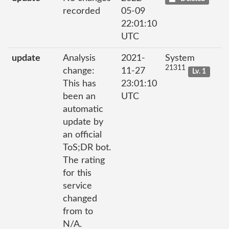
recorded
05-09
22:01:10
UTC
update
Analysis
2021-
System
21311
change:
11-27
Lv. 1
This has
23:01:10
been an
UTC
automatic
update by
an official
ToS;DR bot.
The rating
for this
service
changed
from to
N/A.