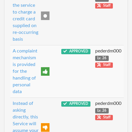
the service
Staff
to charge a
credit card
supplied on
re-occurring
basis
A complaint
pederdm000
APPROVED
mechanism
Lv. 26
is provided
Staff
for the
handling of
personal
data
Instead of
pederdm000
APPROVED
asking
Lv. 26
directly, this
Staff
Service will
assume your