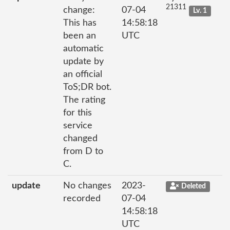
21311
change:
07-04
Lv. 1
This has
14:58:18
been an
UTC
automatic
update by
an official
ToS;DR bot.
The rating
for this
service
changed
from D to
C.
update
No changes
2023-
Deleted
recorded
07-04
14:58:18
UTC