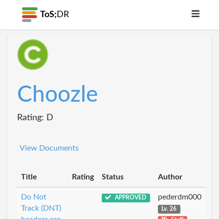
ToS;
DR
Choozle
Rating: D
View Documents
Title
Rating
Status
Author
Do Not
pederdm000
APPROVED
Track (DNT)
Lv. 26