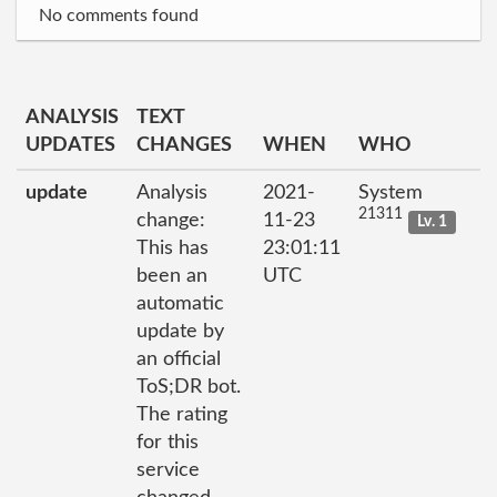
No comments found
ANALYSIS
TEXT
UPDATES
CHANGES
WHEN
WHO
update
Analysis
2021-
System
21311
change:
11-23
Lv. 1
This has
23:01:11
been an
UTC
automatic
update by
an official
ToS;DR bot.
The rating
for this
service