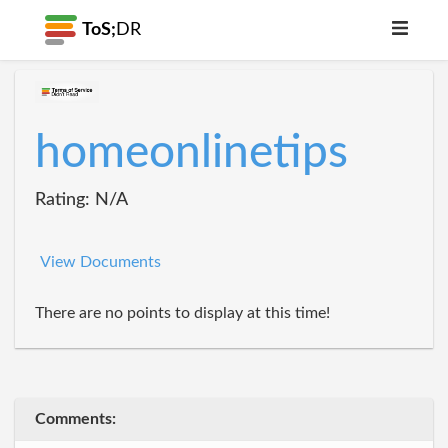
ToS;
DR
homeonlinetips
Rating: N/A
View Documents
There are no points to display at this time!
Comments: