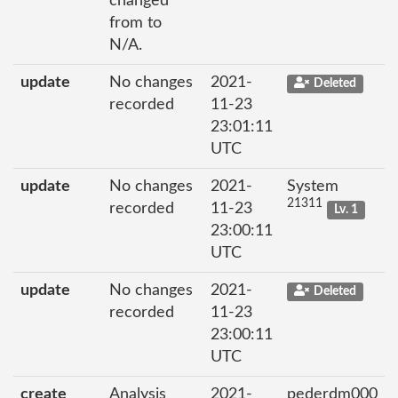
changed
from to
N/A.
update
No changes
2021-
Deleted
recorded
11-23
23:01:11
UTC
update
No changes
2021-
System
21311
recorded
11-23
Lv. 1
23:00:11
UTC
update
No changes
2021-
Deleted
recorded
11-23
23:00:11
UTC
create
Analysis
2021-
pederdm000