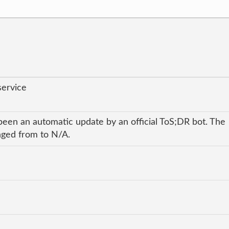
service
been an automatic update by an official ToS;DR bot. The
anged from to N/A.