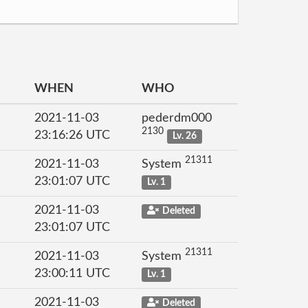
WHEN
WHO
2021-11-03
pederdm000
2130
23:16:26 UTC
Lv. 26
21311
2021-11-03
System
23:01:07 UTC
Lv. 1
2021-11-03
Deleted
23:01:07 UTC
21311
2021-11-03
System
23:00:11 UTC
Lv. 1
2021-11-03
Deleted