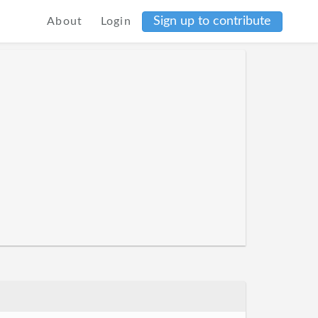
Sign up to contribute
About
Login