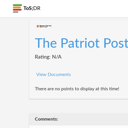
ToS;
DR
The Patriot Pos
Rating: N/A
View Documents
There are no points to display at this time!
Comments: