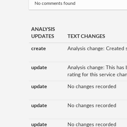
No comments found
ANALYSIS
UPDATES
TEXT CHANGES
create
Analysis change: Created 
update
Analysis change: This has 
rating for this service ch
update
No changes recorded
update
No changes recorded
update
No changes recorded