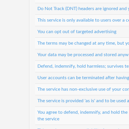
Do Not Track (DNT) headers are ignored and y
This service is only available to users over a c
You can opt out of targeted advertising
The terms may be changed at any time, but you
Your data may be processed and stored anyw
Defend, indemnify, hold harmless; survives t
User accounts can be terminated after having
The service has non-exclusive use of your co
The service is provided 'as is' and to be used a
You agree to defend, indemnify, and hold the s
the service