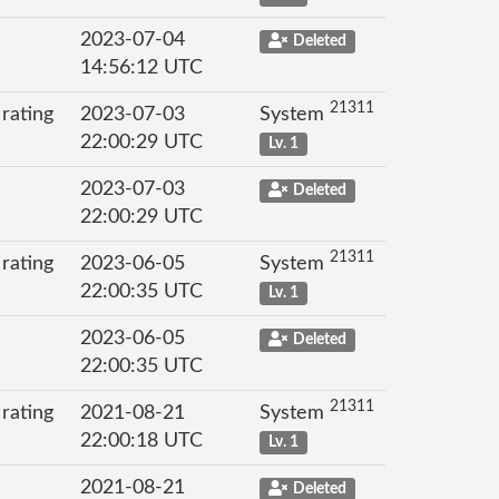
2023-07-04
Deleted
14:56:12 UTC
21311
 rating
2023-07-03
System
22:00:29 UTC
Lv. 1
2023-07-03
Deleted
22:00:29 UTC
21311
 rating
2023-06-05
System
22:00:35 UTC
Lv. 1
2023-06-05
Deleted
22:00:35 UTC
21311
 rating
2021-08-21
System
22:00:18 UTC
Lv. 1
2021-08-21
Deleted