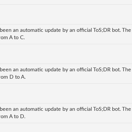
 been an automatic update by an official ToS;DR bot. The
rom A to C.
 been an automatic update by an official ToS;DR bot. The
rom D to A.
 been an automatic update by an official ToS;DR bot. The
rom A to D.