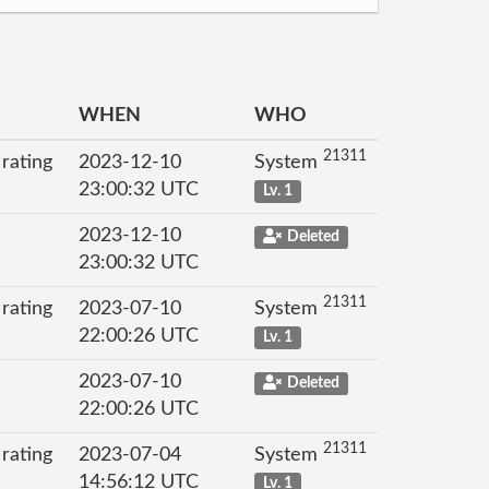
WHEN
WHO
21311
 rating
2023-12-10
System
23:00:32 UTC
Lv. 1
2023-12-10
Deleted
23:00:32 UTC
21311
 rating
2023-07-10
System
22:00:26 UTC
Lv. 1
2023-07-10
Deleted
22:00:26 UTC
21311
 rating
2023-07-04
System
14:56:12 UTC
Lv. 1