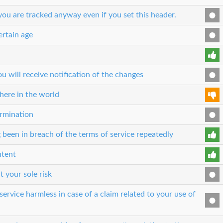
ou are tracked anyway even if you set this header.
ertain age
 will receive notification of the changes
here in the world
ermination
 been in breach of the terms of service repeatedly
ntent
t your sole risk
ervice harmless in case of a claim related to your use of