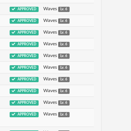
Waves
APPROVED
Lv. 6
Waves
APPROVED
Lv. 6
Waves
APPROVED
Lv. 6
Waves
APPROVED
Lv. 6
Waves
APPROVED
Lv. 6
Waves
APPROVED
Lv. 6
Waves
APPROVED
Lv. 6
Waves
APPROVED
Lv. 6
Waves
APPROVED
Lv. 6
Waves
APPROVED
Lv. 6