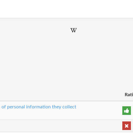
Rat
 of personal information they collect