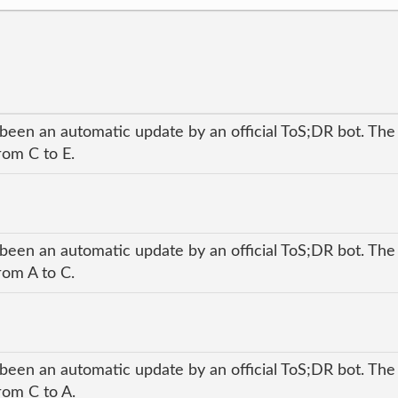
 been an automatic update by an official ToS;DR bot. The
rom C to E.
 been an automatic update by an official ToS;DR bot. The
rom A to C.
 been an automatic update by an official ToS;DR bot. The
rom C to A.