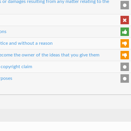
es or damages resulting from any matter relating to the
ons
tice and without a reason
 become the owner of the ideas that you give them
 copyright claim
urposes