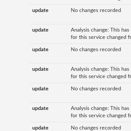
update
No changes recorded
update
Analysis change: This has
for this service changed f
update
No changes recorded
update
Analysis change: This has
for this service changed f
update
No changes recorded
update
Analysis change: This has
for this service changed f
update
No changes recorded