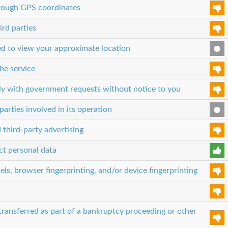
through GPS coordinates
ird parties
sed to view your approximate location
he service
ly with government requests without notice to you
parties involved in its operation
 third-party advertising
ct personal data
els, browser fingerprinting, and/or device fingerprinting
transferred as part of a bankruptcy proceeding or other