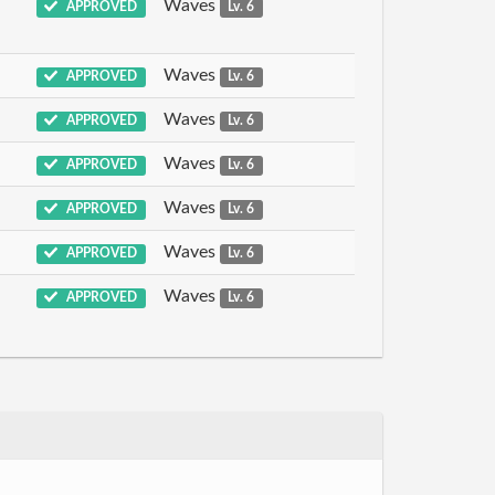
Waves
APPROVED
Lv. 6
Waves
APPROVED
Lv. 6
Waves
APPROVED
Lv. 6
Waves
APPROVED
Lv. 6
Waves
APPROVED
Lv. 6
Waves
APPROVED
Lv. 6
Waves
APPROVED
Lv. 6