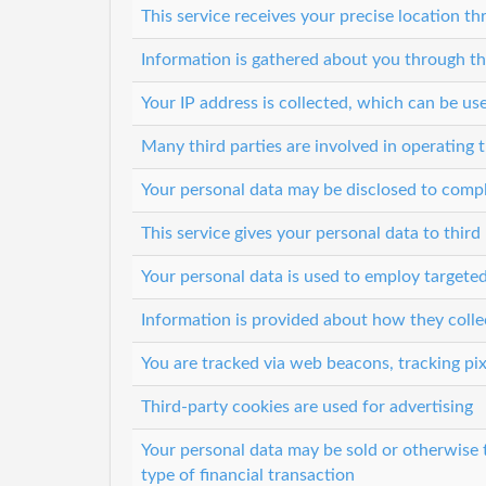
This service receives your precise location 
Information is gathered about you through th
Your IP address is collected, which can be u
Many third parties are involved in operating t
Your personal data may be disclosed to comp
This service gives your personal data to third 
Your personal data is used to employ targeted
Information is provided about how they colle
You are tracked via web beacons, tracking pix
Third-party cookies are used for advertising
Your personal data may be sold or otherwise 
type of financial transaction