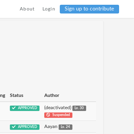
Sign up to contribute
About
Login
ing
Status
Author
(deactivated)
APPROVED
Lv. 30
Suspended
Aayan
APPROVED
Lv. 24