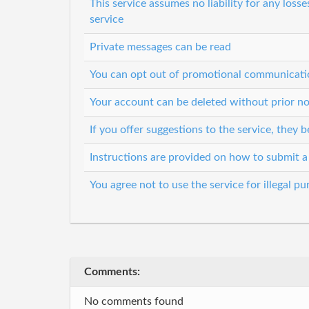
This service assumes no liability for any loss
service
Private messages can be read
You can opt out of promotional communicati
Your account can be deleted without prior no
If you offer suggestions to the service, they
Instructions are provided on how to submit a
You agree not to use the service for illegal p
Comments:
No comments found