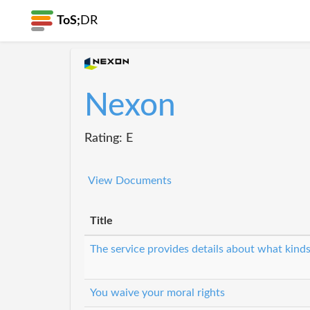
ToS;
DR
Nexon
Rating: E
View Documents
Title
The service provides details about what kinds
You waive your moral rights