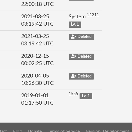
22:00:18 UTC
21311
2021-03-25
System
03:19:42 UTC
Lv. 1
2021-03-25
Deleted
03:19:42 UTC
2020-12-15
Deleted
00:02:25 UTC
2020-04-05
Deleted
10:26:30 UTC
1555
2019-01-01
Lv. 1
01:17:50 UTC
tact
Blog
Donate
Terms of Service
Version: Development