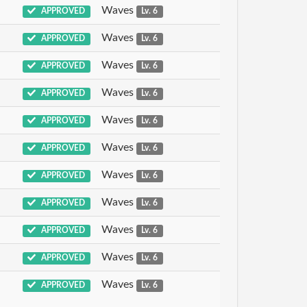
Waves
APPROVED
Lv. 6
Waves
APPROVED
Lv. 6
Waves
APPROVED
Lv. 6
Waves
APPROVED
Lv. 6
Waves
APPROVED
Lv. 6
Waves
APPROVED
Lv. 6
Waves
APPROVED
Lv. 6
Waves
APPROVED
Lv. 6
Waves
APPROVED
Lv. 6
Waves
APPROVED
Lv. 6
Waves
APPROVED
Lv. 6