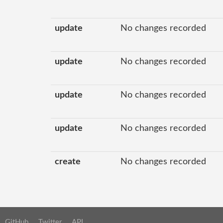
update
No changes recorded
update
No changes recorded
update
No changes recorded
update
No changes recorded
create
No changes recorded
GitHub
Twitter
API