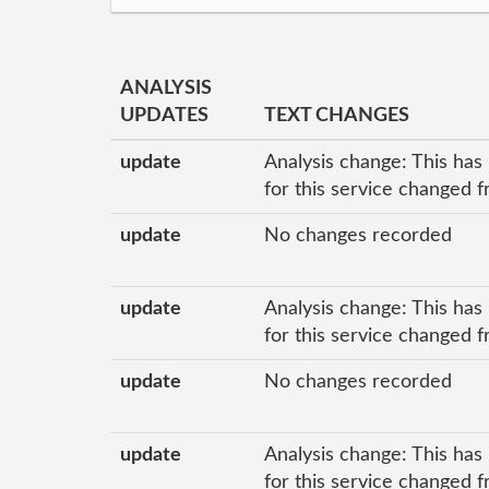
ANALYSIS
UPDATES
TEXT CHANGES
update
Analysis change: This has
for this service changed f
update
No changes recorded
update
Analysis change: This has
for this service changed f
update
No changes recorded
update
Analysis change: This has
for this service changed f