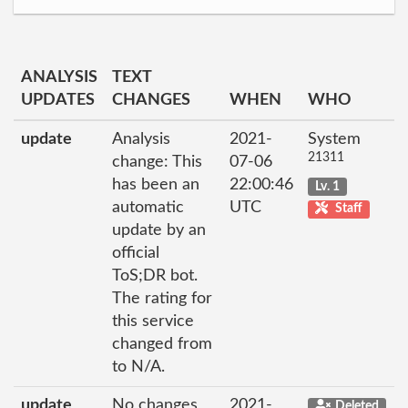
ANALYSIS
TEXT
UPDATES
CHANGES
WHEN
WHO
update
Analysis
2021-
System
21311
change: This
07-06
has been an
22:00:46
Lv. 1
automatic
UTC
Staff
update by an
official
ToS;DR bot.
The rating for
this service
changed from
to N/A.
update
No changes
2021-
Deleted