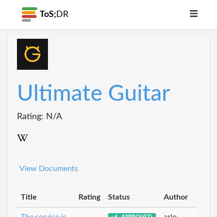
ToS;
DR
Ultimate Guitar
Rating: N/A
View Documents
Title
Rating
Status
Author
The service is
arlo