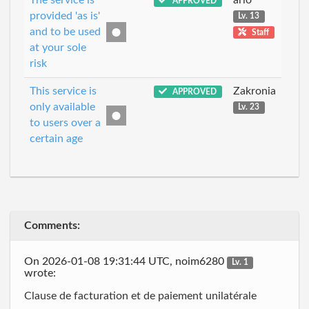
APPROVED
provided 'as is'
Lv. 13
and to be used
Staff
at your sole
risk
This service is
Zakronia
APPROVED
only available
Lv. 23
to users over a
certain age
Comments:
On 2026-01-08 19:31:44 UTC, noim6280
Lv. 1
wrote:
Clause de facturation et de paiement unilatérale