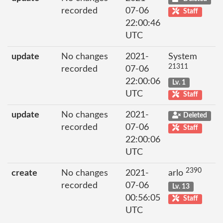
recorded
07-06
Staff
22:00:46
UTC
update
No changes
2021-
System
21311
recorded
07-06
22:00:06
Lv. 1
UTC
Staff
update
No changes
2021-
Deleted
recorded
07-06
Staff
22:00:06
UTC
2390
create
No changes
2021-
arlo
recorded
07-06
Lv. 13
00:56:05
Staff
UTC