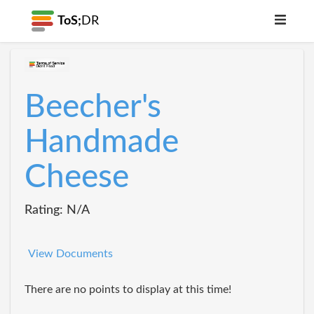
ToS;
DR
Beecher's
Handmade
Cheese
Rating: N/A
View Documents
There are no points to display at this time!