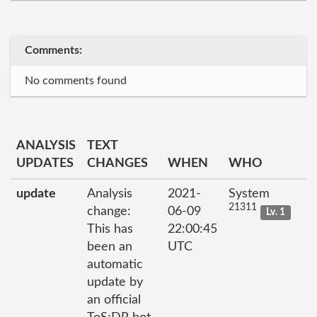
Comments:
No comments found
ANALYSIS
TEXT
UPDATES
CHANGES
WHEN
WHO
update
Analysis
2021-
System
21311
change:
06-09
Lv. 1
This has
22:00:45
been an
UTC
automatic
update by
an official