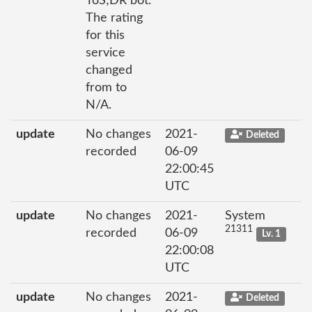
ToS;DR bot.
The rating
for this
service
changed
from to
N/A.
update
No changes
2021-
Deleted
recorded
06-09
22:00:45
UTC
update
No changes
2021-
System
21311
recorded
06-09
Lv. 1
22:00:08
UTC
update
No changes
2021-
Deleted