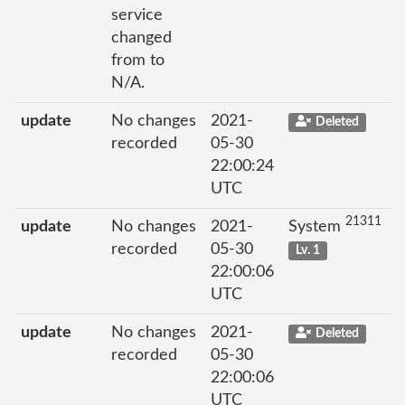
service
changed
from to
N/A.
update
No changes
2021-
Deleted
recorded
05-30
22:00:24
UTC
21311
update
No changes
2021-
System
recorded
05-30
Lv. 1
22:00:06
UTC
update
No changes
2021-
Deleted
recorded
05-30
22:00:06
UTC