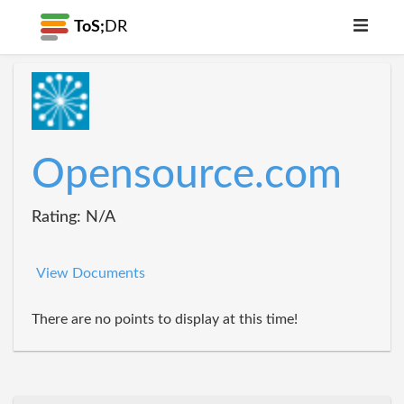
ToS;
DR
Opensource.com
Rating: N/A
View Documents
There are no points to display at this time!