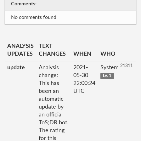
Comments:
No comments found
ANALYSIS
TEXT
UPDATES
CHANGES
WHEN
WHO
21311
update
Analysis
2021-
System
change:
05-30
Lv. 1
This has
22:00:24
been an
UTC
automatic
update by
an official
ToS;DR bot.
The rating
for this