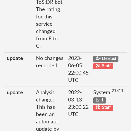
ToS;DR bot.
The rating
for this
service
changed
from E to
C.
update
No changes
2023-
Deleted
recorded
06-05
Staff
22:00:45
UTC
21311
update
Analysis
2022-
System
change:
03-13
Lv. 1
This has
23:00:22
Staff
been an
UTC
automatic
update by