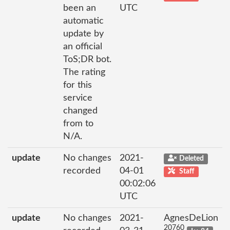
been an
UTC
automatic
update by
an official
ToS;DR bot.
The rating
for this
service
changed
from to
N/A.
update
No changes
2021-
Deleted
recorded
04-01
Staff
00:02:06
UTC
update
No changes
2021-
AgnesDeLion
20760