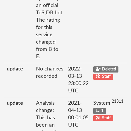
an official
ToS;DR bot.
The rating
for this
service
changed
from B to
E.
update
No changes
2022-
Deleted
recorded
03-13
Staff
23:00:22
UTC
21311
update
Analysis
2021-
System
change:
04-13
Lv. 1
This has
00:01:05
Staff
been an
UTC