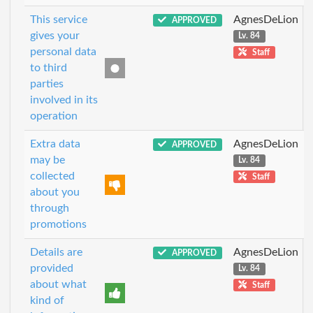
This service
AgnesDeLion
APPROVED
gives your
Lv. 84
personal data
Staff
to third
parties
involved in its
operation
Extra data
AgnesDeLion
APPROVED
may be
Lv. 84
collected
Staff
about you
through
promotions
Details are
AgnesDeLion
APPROVED
provided
Lv. 84
about what
Staff
kind of