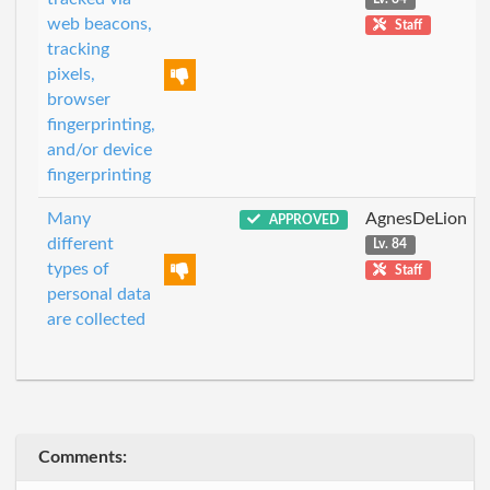
web beacons,
Staff
tracking
pixels,
browser
fingerprinting,
and/or device
fingerprinting
Many
AgnesDeLion
APPROVED
different
Lv. 84
types of
Staff
personal data
are collected
Comments: