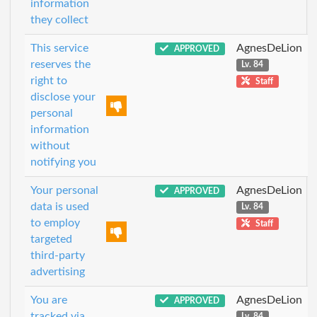
information
they collect
This service
AgnesDeLion
APPROVED
reserves the
Lv. 84
right to
Staff
disclose your
personal
information
without
notifying you
Your personal
AgnesDeLion
APPROVED
data is used
Lv. 84
to employ
Staff
targeted
third-party
advertising
You are
AgnesDeLion
APPROVED
tracked via
Lv. 84