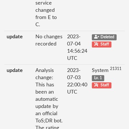
service
changed
from E to
C.
update
No changes
2023-
Deleted
recorded
07-04
Staff
14:56:24
UTC
21311
update
Analysis
2023-
System
change:
07-03
Lv. 1
This has
22:00:40
Staff
been an
UTC
automatic
update by
an official
ToS;DR bot.
The rating