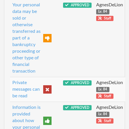
Your personal
AgnesDeLion
APPROVED
data may be
Lv. 84
sold or
Staff
otherwise
transferred as
part of a
bankruptcy
proceeding or
other type of
financial
transaction
Private
AgnesDeLion
APPROVED
messages can
Lv. 84
be read
Staff
Information is
AgnesDeLion
APPROVED
provided
Lv. 84
about how
Staff
your personal