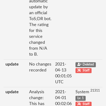
automatic
update by
an official
ToS;DR bot.
The rating
for this
service
changed
from N/A
to B.
update
No changes
2021-
Deleted
recorded
04-13
Staff
00:01:05
UTC
21311
update
Analysis
2021-
System
change:
04-01
Lv. 1
This has
00:02:06
Staff