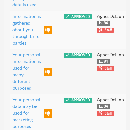
data is used
Information is
AgnesDeLion
APPROVED
gathered
Lv. 84
about you
Staff
through third
parties
Your personal
AgnesDeLion
APPROVED
information is
Lv. 84
used for
Staff
many
different
purposes
Your personal
AgnesDeLion
APPROVED
data may be
Lv. 84
used for
Staff
marketing
purposes