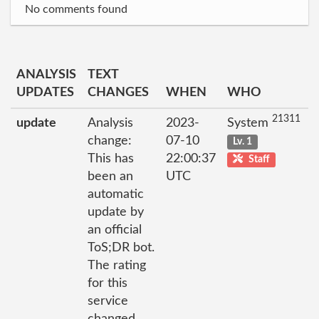
No comments found
ANALYSIS
TEXT
UPDATES
CHANGES
WHEN
WHO
21311
update
Analysis
2023-
System
change:
07-10
Lv. 1
This has
22:00:37
Staff
been an
UTC
automatic
update by
an official
ToS;DR bot.
The rating
for this
service
changed