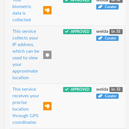
APPROVED
Lv. 32
biometric
Curator
data is
collected
This service
welda
APPROVED
Lv. 32
collects your
Curator
IP address,
which can be
used to view
your
approximate
location
This service
welda
APPROVED
Lv. 32
receives your
Curator
precise
location
through GPS
coordinates