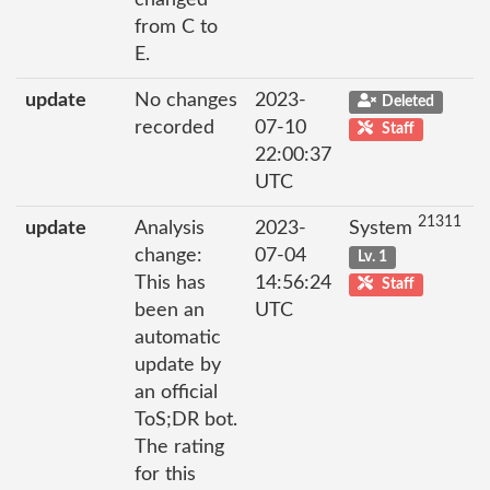
from C to
E.
update
No changes
2023-
Deleted
recorded
07-10
Staff
22:00:37
UTC
21311
update
Analysis
2023-
System
change:
07-04
Lv. 1
This has
14:56:24
Staff
been an
UTC
automatic
update by
an official
ToS;DR bot.
The rating
for this