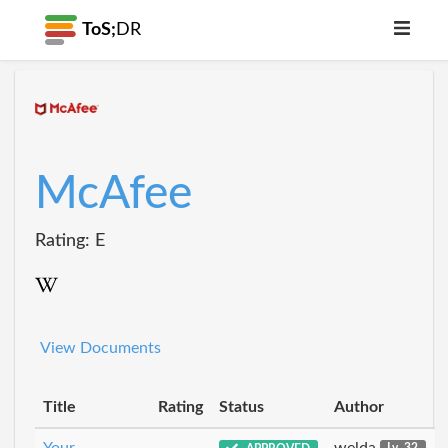
ToS;
DR
McAfee
Rating: E
View Documents
Title
Rating
Status
Author
Your
welda