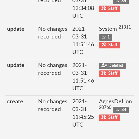
recorded
03-31
Lv. 84
12:34:08
Staff
UTC
21311
update
No changes
2021-
System
recorded
03-31
Lv. 1
11:51:46
Staff
UTC
update
No changes
2021-
Deleted
recorded
03-31
Staff
11:51:46
UTC
create
No changes
2021-
AgnesDeLion
20760
recorded
03-31
Lv. 84
11:45:25
Staff
UTC