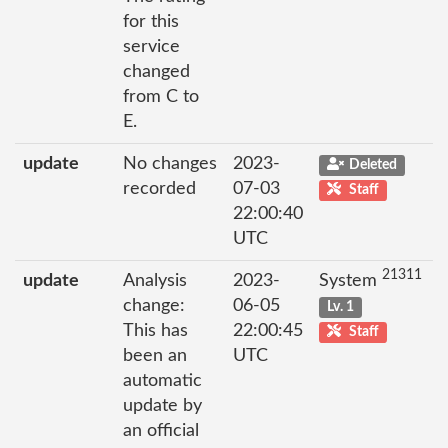
for this
service
changed
from C to
E.
update
No changes
2023-
Deleted
recorded
07-03
Staff
22:00:40
UTC
21311
update
Analysis
2023-
System
change:
06-05
Lv. 1
This has
22:00:45
Staff
been an
UTC
automatic
update by
an official