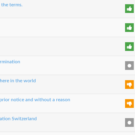
 the terms.
ermination
here in the world
prior notice and without a reason
cation Switzerland