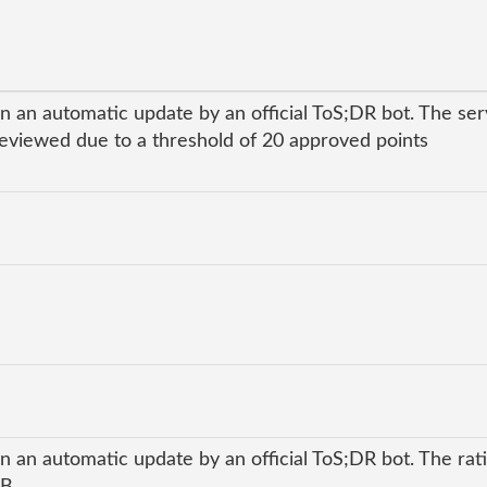
n an automatic update by an official ToS;DR bot. The se
viewed due to a threshold of 20 approved points
n an automatic update by an official ToS;DR bot. The rati