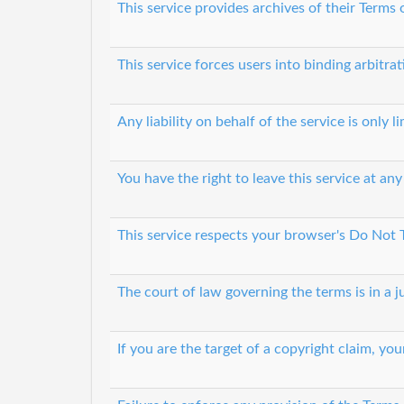
This service provides archives of their Terms
This service forces users into binding arbitrat
Any liability on behalf of the service is only 
You have the right to leave this service at any
This service respects your browser's Do Not 
The court of law governing the terms is in a ju
If you are the target of a copyright claim, y