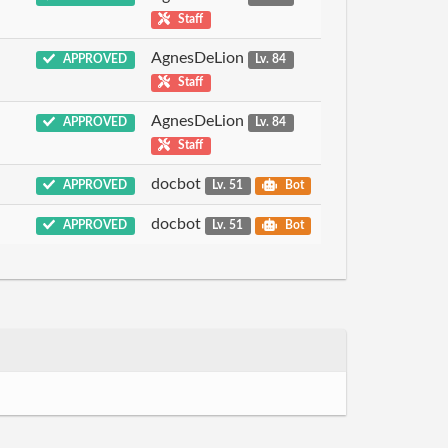
Staff
AgnesDeLion
APPROVED
Lv. 84
Staff
AgnesDeLion
APPROVED
Lv. 84
Staff
docbot
APPROVED
Lv. 51
Bot
docbot
APPROVED
Lv. 51
Bot