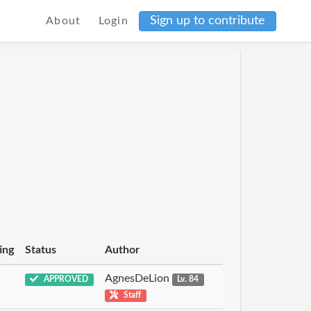
Sign up to contribute
About
Login
ing
Status
Author
AgnesDeLion
APPROVED
Lv. 84
Staff