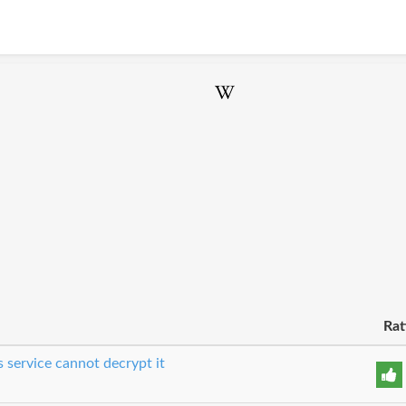
Rat
 service cannot decrypt it