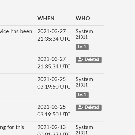
WHEN
WHO
rvice has been
2021-03-27
System
21311
21:35:34 UTC
Lv. 1
2021-03-27
Deleted
21:35:34 UTC
2021-03-25
System
21311
03:19:50 UTC
Lv. 1
2021-03-25
Deleted
03:19:50 UTC
ng for this
2021-02-13
System
21311