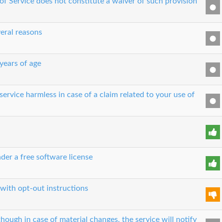
 of Service does not constitute a waiver of such provision
eral reasons
 years of age
ervice harmless in case of a claim related to your use of
der a free software license
 with opt-out instructions
though in case of material changes, the service will notify