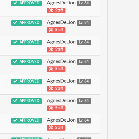
AgnesDeLion
APPROVED
Lv. 84
Staff
AgnesDeLion
APPROVED
Lv. 84
Staff
AgnesDeLion
APPROVED
Lv. 84
Staff
AgnesDeLion
APPROVED
Lv. 84
Staff
AgnesDeLion
APPROVED
Lv. 84
Staff
AgnesDeLion
APPROVED
Lv. 84
Staff
AgnesDeLion
APPROVED
Lv. 84
Staff