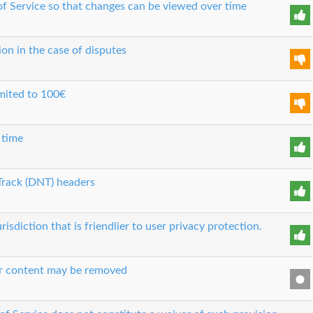
 of Service so that changes can be viewed over time
ion in the case of disputes
limited to 100€
 time
Track (DNT) headers
risdiction that is friendlier to user privacy protection.
our content may be removed