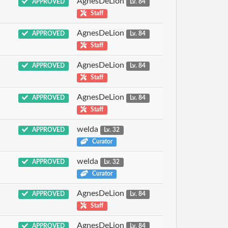
AgnesDeLion
APPROVED
Lv. 84
Staff
AgnesDeLion
APPROVED
Lv. 84
Staff
AgnesDeLion
APPROVED
Lv. 84
Staff
AgnesDeLion
APPROVED
Lv. 84
Staff
welda
APPROVED
Lv. 32
Curator
welda
APPROVED
Lv. 32
Curator
AgnesDeLion
APPROVED
Lv. 84
Staff
AgnesDeLion
APPROVED
Lv. 84