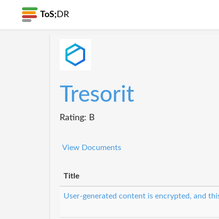
ToS;
DR
Tresorit
Rating: B
View Documents
Title
User-generated content is encrypted, and this