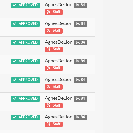
AgnesDeLion
APPROVED
Lv. 84
Staff
AgnesDeLion
APPROVED
Lv. 84
Staff
AgnesDeLion
APPROVED
Lv. 84
Staff
AgnesDeLion
APPROVED
Lv. 84
Staff
AgnesDeLion
APPROVED
Lv. 84
Staff
AgnesDeLion
APPROVED
Lv. 84
Staff
AgnesDeLion
APPROVED
Lv. 84
Staff