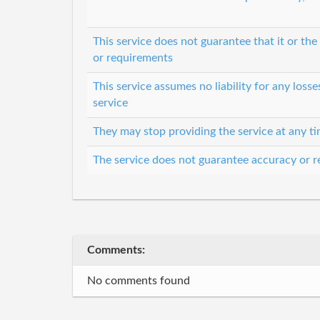
This service does not guarantee that it or th
or requirements
This service assumes no liability for any loss
service
They may stop providing the service at any t
The service does not guarantee accuracy or re
Comments:
No comments found