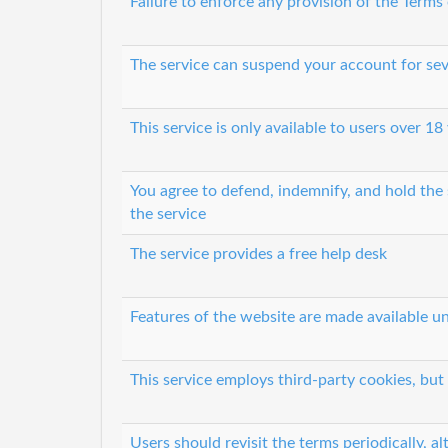
Failure to enforce any provision of the Terms
The service can suspend your account for sev
This service is only available to users over 18
You agree to defend, indemnify, and hold the s
the service
The service provides a free help desk
Features of the website are made available un
This service employs third-party cookies, but
Users should revisit the terms periodically, al