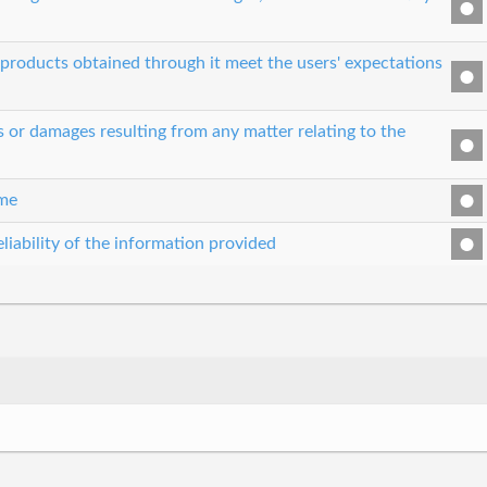
e products obtained through it meet the users' expectations
es or damages resulting from any matter relating to the
ime
liability of the information provided