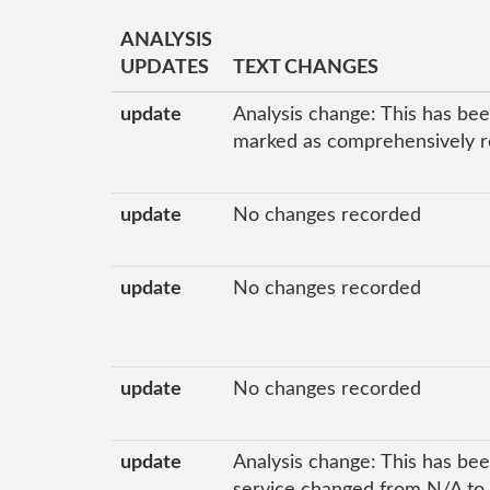
ANALYSIS
UPDATES
TEXT CHANGES
update
Analysis change: This has bee
marked as comprehensively re
update
No changes recorded
update
No changes recorded
update
No changes recorded
update
Analysis change: This has bee