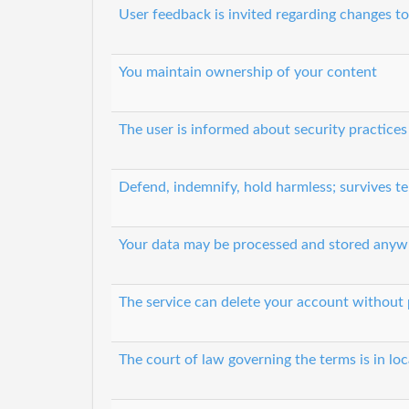
User feedback is invited regarding changes to
You maintain ownership of your content
The user is informed about security practices
Defend, indemnify, hold harmless; survives t
Your data may be processed and stored anyw
The service can delete your account without 
The court of law governing the terms is in lo