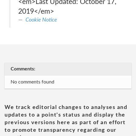
<em>Last Updated: October 17,
2019</em>
Cookie Notice
Comments:
No comments found
We track editorial changes to analyses and
updates to a point's status and display the
previous versions here as part of an effort
to promote transparency regarding our