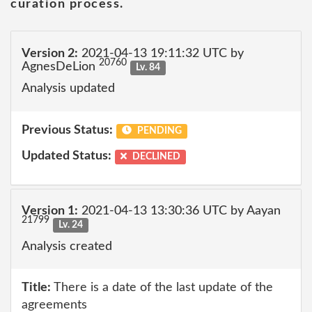
curation process.
Version 2:
2021-04-13 19:11:32 UTC by
20760
AgnesDeLion
Lv. 84
Analysis updated
Previous Status:
PENDING
Updated Status:
DECLINED
Version 1:
2021-04-13 13:30:36 UTC by Aayan
21799
Lv. 24
Analysis created
Title:
There is a date of the last update of the
agreements