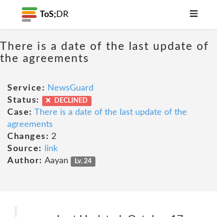
ToS;
DR
There is a date of the last update of
the agreements
Service:
NewsGuard
Status:
DECLINED
Case:
There is a date of the last update of the
agreements
Changes:
2
Source:
link
Author:
Aayan
Lv. 24