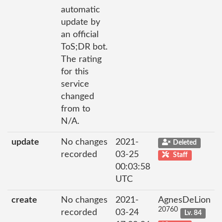
automatic
update by
an official
ToS;DR bot.
The rating
for this
service
changed
from to
N/A.
update
No changes
2021-
Deleted
recorded
03-25
Staff
00:03:58
UTC
create
No changes
2021-
AgnesDeLion
20760
recorded
03-24
Lv. 84