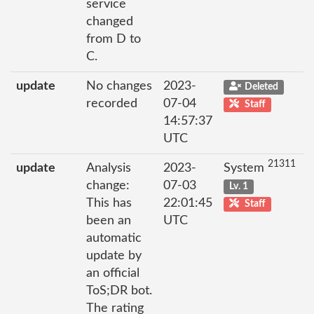
service
changed
from D to
C.
update
No changes
2023-
Deleted
recorded
07-04
Staff
14:57:37
UTC
21311
update
Analysis
2023-
System
change:
07-03
Lv. 1
This has
22:01:45
Staff
been an
UTC
automatic
update by
an official
ToS;DR bot.
The rating