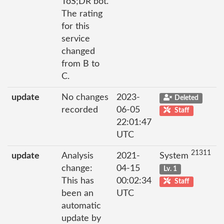
ToS;DR bot.
The rating
for this
service
changed
from B to
C.
update
No changes
2023-
Deleted
recorded
06-05
Staff
22:01:47
UTC
21311
update
Analysis
2021-
System
change:
04-15
Lv. 1
This has
00:02:34
Staff
been an
UTC
automatic
update by