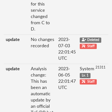
for this
service
changed
from C to
D.
update
No changes
2023-
Deleted
recorded
07-03
Staff
22:01:45
UTC
21311
update
Analysis
2023-
System
change:
06-05
Lv. 1
This has
22:01:47
Staff
been an
UTC
automatic
update by
an official