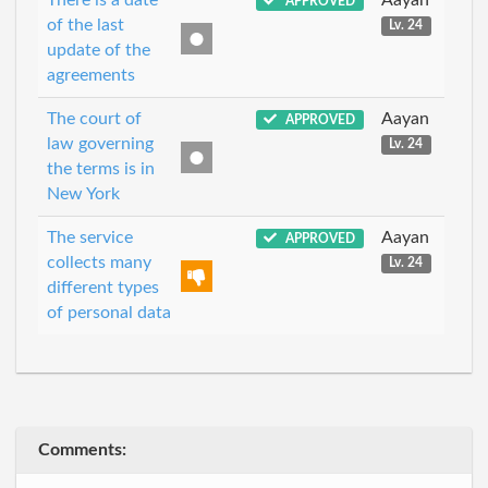
APPROVED
of the last
Lv. 24
update of the
agreements
The court of
Aayan
APPROVED
law governing
Lv. 24
the terms is in
New York
The service
Aayan
APPROVED
collects many
Lv. 24
different types
of personal data
Comments: