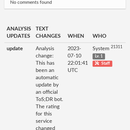
No comments found
ANALYSIS
TEXT
UPDATES
CHANGES
WHEN
WHO
21311
update
Analysis
2023-
System
change:
07-10
Lv. 1
This has
22:01:41
Staff
been an
UTC
automatic
update by
an official
ToS;DR bot.
The rating
for this
service
changed