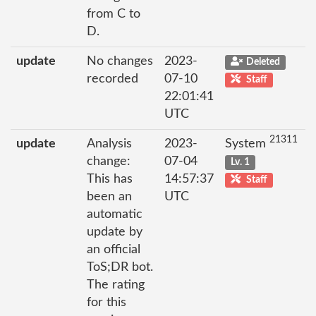
from C to
D.
update
No changes
2023-
Deleted
recorded
07-10
Staff
22:01:41
UTC
21311
update
Analysis
2023-
System
change:
07-04
Lv. 1
This has
14:57:37
Staff
been an
UTC
automatic
update by
an official
ToS;DR bot.
The rating
for this