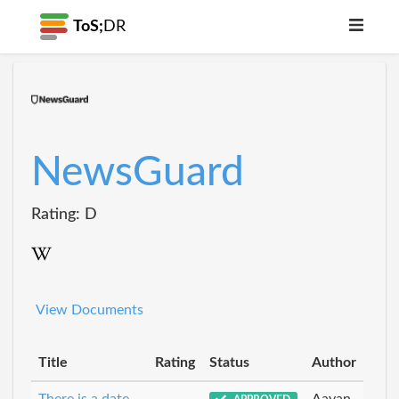
ToS;
DR
NewsGuard
Rating: D
View Documents
Title
Rating
Status
Author
There is a date
Aayan