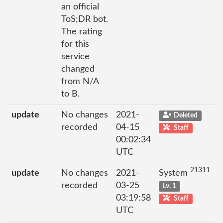
an official
ToS;DR bot.
The rating
for this
service
changed
from N/A
to B.
update
No changes
2021-
Deleted
recorded
04-15
Staff
00:02:34
UTC
21311
update
No changes
2021-
System
recorded
03-25
Lv. 1
03:19:58
Staff
UTC