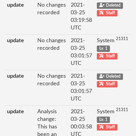
update
No changes
2021-
Deleted
recorded
03-25
Staff
03:19:58
UTC
21311
update
No changes
2021-
System
recorded
03-25
Lv. 1
03:01:57
Staff
UTC
update
No changes
2021-
Deleted
recorded
03-25
Staff
03:01:57
UTC
21311
update
Analysis
2021-
System
change:
03-25
Lv. 1
This has
00:03:58
Staff
been an
UTC