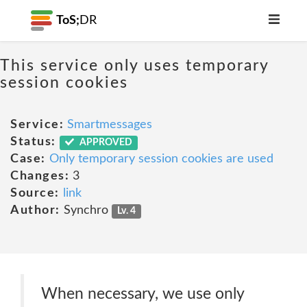
ToS;
DR
This service only uses temporary
session cookies
Service:
Smartmessages
Status:
APPROVED
Case:
Only temporary session cookies are used
Changes:
3
Source:
link
Author:
Synchro
Lv. 4
When necessary, we use only