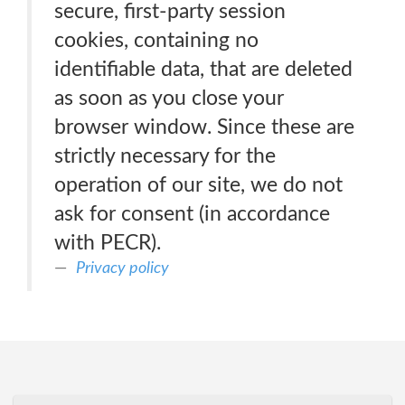
secure, first-party session
cookies, containing no
identifiable data, that are deleted
as soon as you close your
browser window. Since these are
strictly necessary for the
operation of our site, we do not
ask for consent (in accordance
with PECR).
Privacy policy