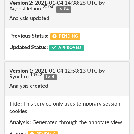
Version 2:
2021-01-04 14:38:28 UTC by
20760
AgnesDeLion
Lv. 84
Analysis updated
Previous Status:
PENDING
Updated Status:
APPROVED
Version 1:
2021-01-04 12:53:13 UTC by
10542
Synchro
Lv. 4
Analysis created
Title:
This service only uses temporary session
cookies
Analysis:
Generated through the annotate view
Status: