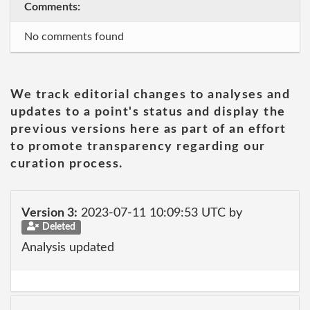
Comments:
No comments found
We track editorial changes to analyses and
updates to a point's status and display the
previous versions here as part of an effort
to promote transparency regarding our
curation process.
Version 3:
2023-07-11 10:09:53 UTC by
Deleted
Analysis updated