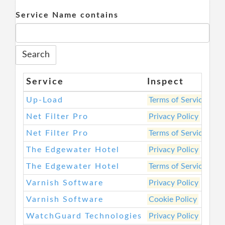
Service Name contains
Service
Inspect
We
Up-Load
Terms of Service
htt
Net Filter Pro
Privacy Policy
htt
Net Filter Pro
Terms of Service
htt
The Edgewater Hotel
Privacy Policy
htt
The Edgewater Hotel
Terms of Service
htt
Varnish Software
Privacy Policy
htt
Varnish Software
Cookie Policy
htt
WatchGuard Technologies
Privacy Policy
htt