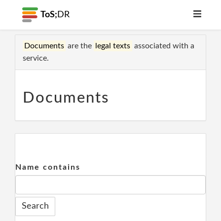
ToS;
DR
Documents
are the
legal texts
associated with a
service.
Documents
Name contains