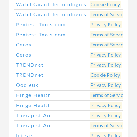
WatchGuard Technologies
Cookie Policy
htt
WatchGuard Technologies
Terms of Service
htt
Pentest-Tools.com
Privacy Policy
htt
Pentest-Tools.com
Terms of Service
htt
Ceros
Terms of Service
htt
Ceros
Privacy Policy
htt
TRENDnet
Privacy Policy
htt
TRENDnet
Cookie Policy
htt
Oodieuk
Privacy Policy
htt
Hinge Health
Terms of Service
htt
Hinge Health
Privacy Policy
htt
Therapist Aid
Privacy Policy
htt
Therapist Aid
Terms of Service
htt
Intezer
Privacy Policy
htt