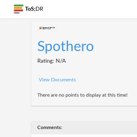
ToS;
DR
Spothero
Rating: N/A
View Documents
There are no points to display at this time!
Comments: