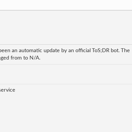
been an automatic update by an official ToS;DR bot. The
anged from to N/A.
service