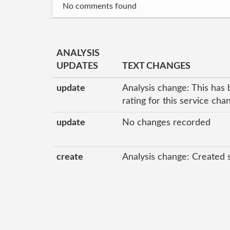
No comments found
ANALYSIS
UPDATES
TEXT CHANGES
update
Analysis change: This has 
rating for this service ch
update
No changes recorded
create
Analysis change: Created 