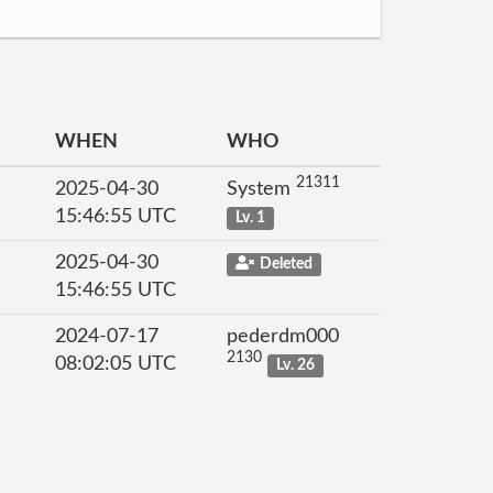
WHEN
WHO
21311
2025-04-30
System
15:46:55 UTC
Lv. 1
2025-04-30
Deleted
15:46:55 UTC
2024-07-17
pederdm000
2130
08:02:05 UTC
Lv. 26