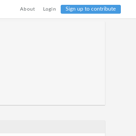
Sign up to contribute
About
Login