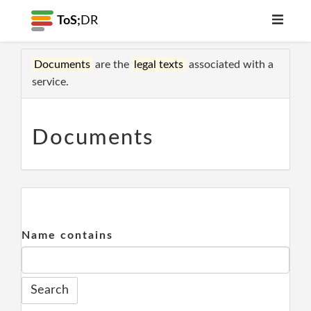
ToS;
DR
Documents
are the
legal texts
associated with a
service.
Documents
Name contains