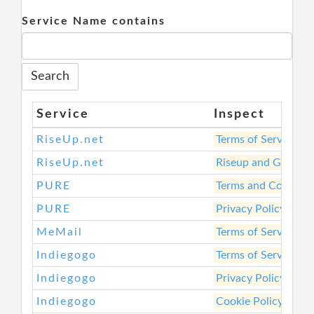
Service Name contains
Service
Inspect
RiseUp.net
Terms of Service
RiseUp.net
Riseup and Govern
PURE
Terms and Conditio
PURE
Privacy Policy
MeMail
Terms of Service
Indiegogo
Terms of Service
Indiegogo
Privacy Policy
Indiegogo
Cookie Policy