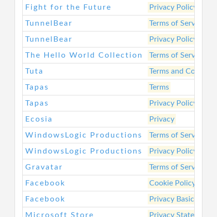
Fight for the Future
Privacy Policy
TunnelBear
Terms of Service
TunnelBear
Privacy Policy
The Hello World Collection
Terms of Service
Tuta
Terms and Conditio
Tapas
Terms
Tapas
Privacy Policy
Ecosia
Privacy
WindowsLogic Productions
Terms of Service
WindowsLogic Productions
Privacy Policy
Gravatar
Terms of Service
Facebook
Cookie Policy
Facebook
Privacy Basics
Microsoft Store
Privacy Statement