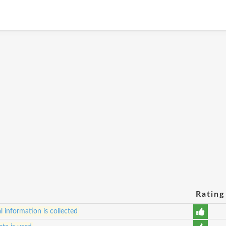
Rating
 information is collected