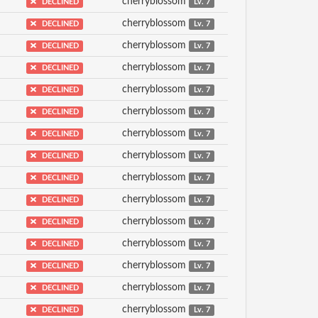
cherryblossom
DECLINED
Lv. 7
cherryblossom
DECLINED
Lv. 7
cherryblossom
DECLINED
Lv. 7
cherryblossom
DECLINED
Lv. 7
cherryblossom
DECLINED
Lv. 7
cherryblossom
DECLINED
Lv. 7
cherryblossom
DECLINED
Lv. 7
cherryblossom
DECLINED
Lv. 7
cherryblossom
DECLINED
Lv. 7
cherryblossom
DECLINED
Lv. 7
cherryblossom
DECLINED
Lv. 7
cherryblossom
DECLINED
Lv. 7
cherryblossom
DECLINED
Lv. 7
cherryblossom
DECLINED
Lv. 7
cherryblossom
DECLINED
Lv. 7