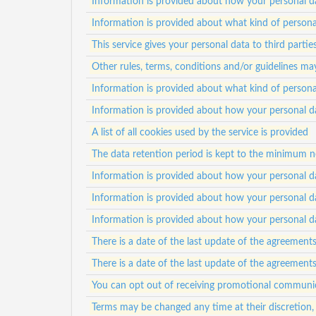
Information is provided about how your personal da
Information is provided about what kind of personal
This service gives your personal data to third partie
Other rules, terms, conditions and/or guidelines ma
Information is provided about what kind of personal
Information is provided about how your personal da
A list of all cookies used by the service is provided
The data retention period is kept to the minimum nec
Information is provided about how your personal da
Information is provided about how your personal da
Information is provided about how your personal da
There is a date of the last update of the agreement
There is a date of the last update of the agreement
You can opt out of receiving promotional communi
Terms may be changed any time at their discretion,