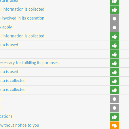
ta is used
 information is collected
s involved in its operation
y apply
 information is collected
ta is used
essary for fulfilling its purposes
ta is used
ta is collected
ta is collected
s
s
cations
 without notice to you