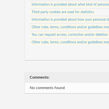
Information is provided about what kind of personal
Third-party cookies are used for statistics
Information is provided about how your personal da
Other rules, terms, conditions and/or guidelines ma
You can request access, correction and/or deletion 
Other rules, terms, conditions and/or guidelines ma
Comments:
No comments found