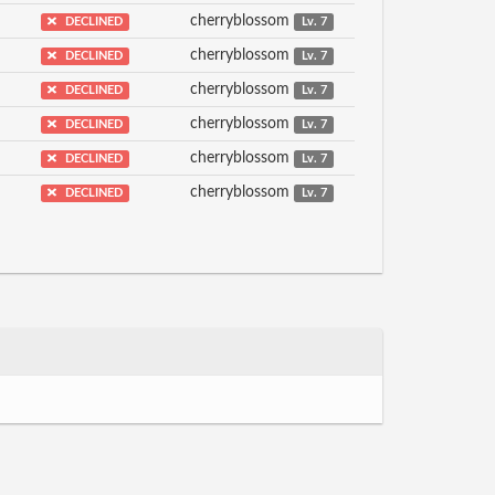
cherryblossom
DECLINED
Lv. 7
cherryblossom
DECLINED
Lv. 7
cherryblossom
DECLINED
Lv. 7
cherryblossom
DECLINED
Lv. 7
cherryblossom
DECLINED
Lv. 7
cherryblossom
DECLINED
Lv. 7