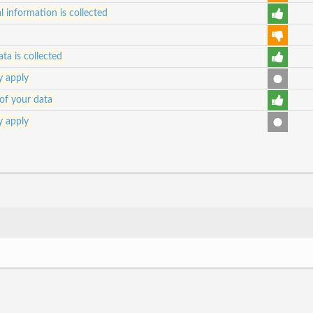
 information is collected
ta is collected
y apply
of your data
y apply