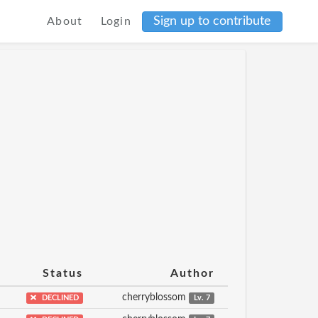
Sign up to contribute
About
Login
Status
Author
cherryblossom
DECLINED
Lv. 7