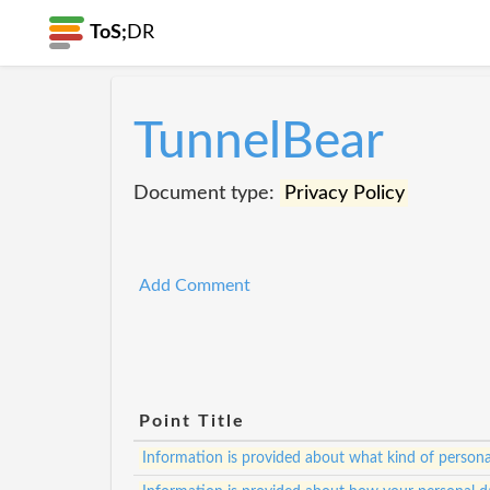
ToS;
DR
TunnelBear
Document type:
Privacy Policy
Add Comment
Point Title
Information is provided about what kind of personal