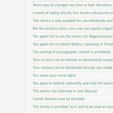
Terms may be changed any time at their discretion,
Instead of asking directly, this Service will assum
This service is only available for use individually a
Per the service's terms, you may not express negat
You agree not to use the service for illegal purposes
You agree not to submit libelous, harassing or thre
The posting of pornographic content is prohibited
Your account can be deleted or permanently suspen
Your content can be distributed through any media
You waive your moral rights
You agree to defend, indemnify, and hold the service
The service can intervene in user disputes
Certain features may be throttled
The service is provided 'as is' and to be used at your