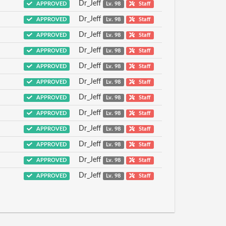
Dr_Jeff
APPROVED
Lv. 98
Staff
Dr_Jeff
APPROVED
Lv. 98
Staff
Dr_Jeff
APPROVED
Lv. 98
Staff
Dr_Jeff
APPROVED
Lv. 98
Staff
Dr_Jeff
APPROVED
Lv. 98
Staff
Dr_Jeff
APPROVED
Lv. 98
Staff
Dr_Jeff
APPROVED
Lv. 98
Staff
Dr_Jeff
APPROVED
Lv. 98
Staff
Dr_Jeff
APPROVED
Lv. 98
Staff
Dr_Jeff
APPROVED
Lv. 98
Staff
Dr_Jeff
APPROVED
Lv. 98
Staff
Dr_Jeff
APPROVED
Lv. 98
Staff