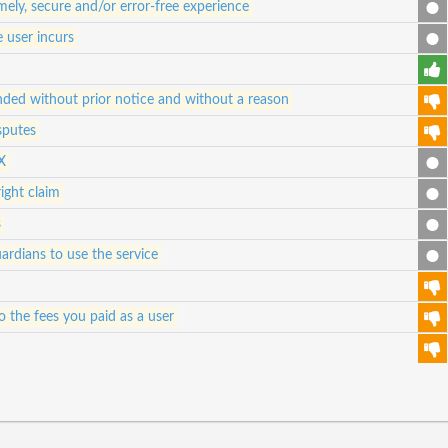
ely, secure and/or error-free experience
e user incurs
ded without prior notice and without a reason
sputes
X
ight claim
s
ardians to use the service
 to the fees you paid as a user