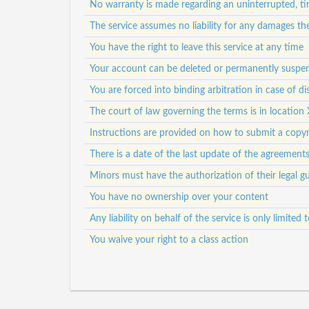
No warranty is made regarding an uninterrupted, tim
The service assumes no liability for any damages th
You have the right to leave this service at any time
Your account can be deleted or permanently suspen
You are forced into binding arbitration in case of di
The court of law governing the terms is in location 
Instructions are provided on how to submit a copyr
There is a date of the last update of the agreement
Minors must have the authorization of their legal gu
You have no ownership over your content
Any liability on behalf of the service is only limited
You waive your right to a class action