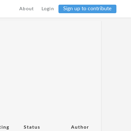
Sign up to contribute
About
Login
ting
Status
Author