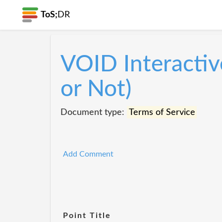
ToS;
DR
VOID Interactiv
or Not)
Document type:
Terms of Service
Add Comment
Point Title