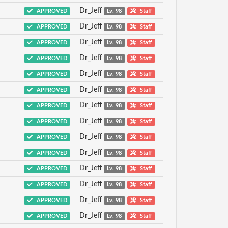
Dr_Jeff
APPROVED
Lv. 98
Staff
Dr_Jeff
APPROVED
Lv. 98
Staff
Dr_Jeff
APPROVED
Lv. 98
Staff
Dr_Jeff
APPROVED
Lv. 98
Staff
Dr_Jeff
APPROVED
Lv. 98
Staff
Dr_Jeff
APPROVED
Lv. 98
Staff
Dr_Jeff
APPROVED
Lv. 98
Staff
Dr_Jeff
APPROVED
Lv. 98
Staff
Dr_Jeff
APPROVED
Lv. 98
Staff
Dr_Jeff
APPROVED
Lv. 98
Staff
Dr_Jeff
APPROVED
Lv. 98
Staff
Dr_Jeff
APPROVED
Lv. 98
Staff
Dr_Jeff
APPROVED
Lv. 98
Staff
Dr_Jeff
APPROVED
Lv. 98
Staff