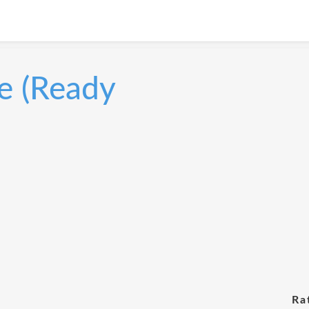
e (Ready
Ra