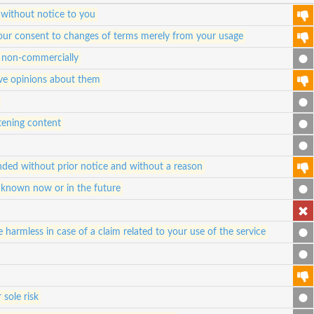
 without notice to you
e your consent to changes of terms merely from your usage
nd non-commercially
ive opinions about them
atening content
ded without prior notice and without a reason
 known now or in the future
 harmless in case of a claim related to your use of the service
 sole risk