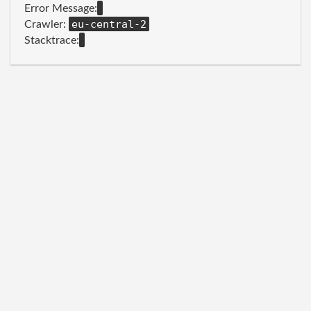
Error Message:
eu-central-2
Crawler:
Stacktrace: