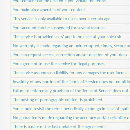
Your content can be deleted if you violate the terms
You maintain ownership of your content
This service is only available to users over a certain age
Your account can be suspended for several reasons
The service is provided 'as is' and to be used at your sole risk
No warranty is made regarding an uninterrupted, timely, secure a
You can request access, correction and/or deletion of your data
You agree not to use the service for illegal purposes
The service assumes no liability for any damages the user incurs
Invalidity of any portion of the Terms of Service does not entail in
Failure to enforce any provision of the Terms of Service does not 
The posting of pornographic content is prohibited
You should revisit the terms periodically, although in case of mater
No guarantee is made reguarding the accuracy and/or reliability 
There is a date of the last update of the agreements