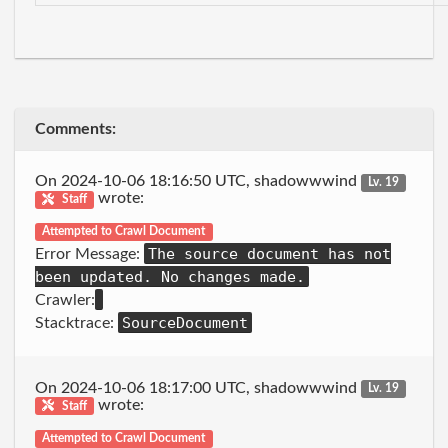
Comments:
On 2024-10-06 18:16:50 UTC, shadowwwind
Lv. 19
wrote:
Staff
Attempted to Crawl Document
The source document has not
Error Message:
been updated. No changes made.
Crawler:
SourceDocument
Stacktrace:
On 2024-10-06 18:17:00 UTC, shadowwwind
Lv. 19
wrote:
Staff
Attempted to Crawl Document