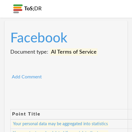
ToS;
DR
Facebook
Document type:
AI Terms of Service
Add Comment
Point Title
Your personal data may be aggregated into statistics