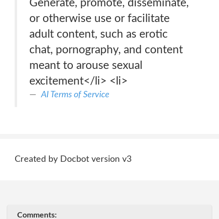
Generate, promote, disseminate,
or otherwise use or facilitate
adult content, such as erotic
chat, pornography, and content
meant to arouse sexual
excitement</li> <li>
AI Terms of Service
Created by Docbot version v3
Comments: