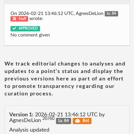
On 2026-02-21 13:46:12 UTC, AgnesDeLion
Lv. 84
wrote:
Staff
APPROVED
No comment given
We track editorial changes to analyses and
updates to a point's status and display the
previous versions here as part of an effort
to promote transparency regarding our
curation process.
Version 1:
2026-02-21 13:46:12 UTC by
20760
AgnesDeLion
Lv. 84
Bot
Analysis updated