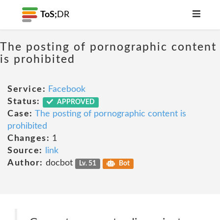
ToS;
DR
The posting of pornographic content
is prohibited
Service:
Facebook
Status:
APPROVED
Case:
The posting of pornographic content is
prohibited
Changes:
1
Source:
link
Author:
docbot
Lv. 51
Bot