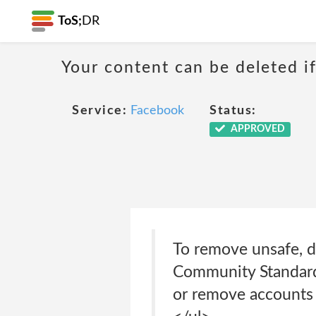
ToS;
DR
Your content can be deleted if
Service:
Facebook
Status:
APPROVED
To remove unsafe, di
Community Standards
or remove accounts t