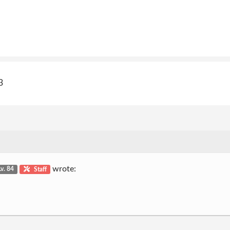
3
wrote:
Lv. 84
Staff