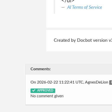
</ul>
AI Terms of Service
Created by Docbot version v
Comments:
On 2026-02-22 11:22:41 UTC, AgnesDeLion
APPROVED
No comment given