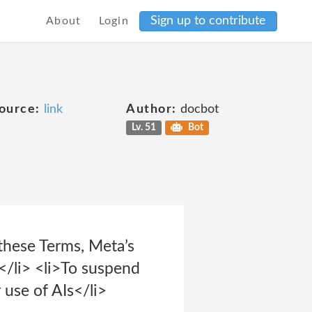
Sign up to contribute
About
Login
ource:
link
Author:
docbot
Lv. 51
Bot
 these Terms, Meta’s
</li> <li>To suspend
 use of AIs</li>