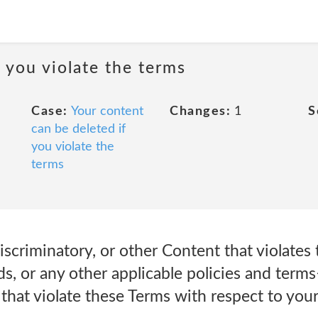
 you violate the terms
Case:
Your content
Changes:
1
S
can be deleted if
you violate the
terms
scriminatory, or other Content that violates
, or any other applicable policies and terms
hat violate these Terms with respect to your