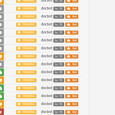
docbot
PENDING
Lv. 51
Bot
docbot
PENDING
Lv. 51
Bot
docbot
PENDING
Lv. 51
Bot
docbot
PENDING
Lv. 51
Bot
docbot
PENDING
Lv. 51
Bot
docbot
PENDING
Lv. 51
Bot
docbot
PENDING
Lv. 51
Bot
docbot
PENDING
Lv. 51
Bot
docbot
PENDING
Lv. 51
Bot
docbot
PENDING
Lv. 51
Bot
docbot
PENDING
Lv. 51
Bot
docbot
PENDING
Lv. 51
Bot
docbot
PENDING
Lv. 51
Bot
docbot
PENDING
Lv. 51
Bot
docbot
PENDING
Lv. 51
Bot