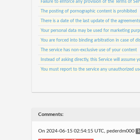
Failure to enforce any provision of the Terms of Ser
The posting of pornographic content is prohibited
There is a date of the last update of the agreement
Your personal data may be used for marketing pur
You are forced into binding arbitration in case of di
The service has non-exclusive use of your content
Instead of asking directly, this Service will assum
You must report to the service any unauthorized us
Comments:
On 2024-06-15 02:54:15 UTC, pederdm000
L