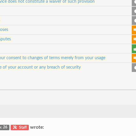
vice does not constitute a waiver of such provision
s
poses
sputes
e your consent to changes of terms merely from your usage
e of your account or any breach of security
wrote:
v. 26
Staff