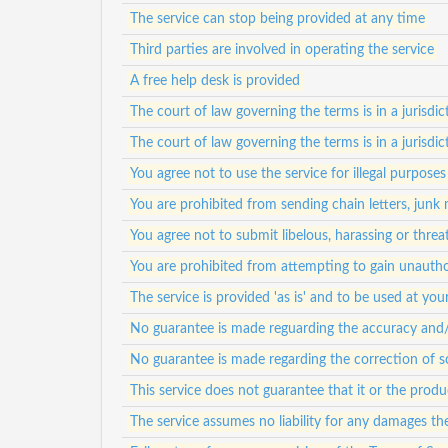
The service can stop being provided at any time
Third parties are involved in operating the service
A free help desk is provided
The court of law governing the terms is in a jurisdict
The court of law governing the terms is in a jurisdict
You agree not to use the service for illegal purposes
You are prohibited from sending chain letters, junk
You agree not to submit libelous, harassing or thre
You are prohibited from attempting to gain unauth
The service is provided 'as is' and to be used at your
No guarantee is made reguarding the accuracy and/or
No guarantee is made regarding the correction of s
This service does not guarantee that it or the prod
The service assumes no liability for any damages th