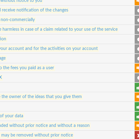
 without notice to you
 receive notification of the changes
nd non-commercially
 harmless in case of a claim related to your use of the service
tion
 your account and for the activities on your account
 age
 to the fees you paid as a user
X
e the owner of the ideas that you give them
of your data
ded without prior notice and without a reason
d may be removed without prior notice