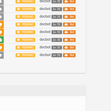
docbot
PENDING
Lv. 51
Bot
docbot
PENDING
Lv. 51
Bot
docbot
PENDING
Lv. 51
Bot
docbot
PENDING
Lv. 51
Bot
docbot
PENDING
Lv. 51
Bot
docbot
PENDING
Lv. 51
Bot
docbot
PENDING
Lv. 51
Bot
docbot
PENDING
Lv. 51
Bot