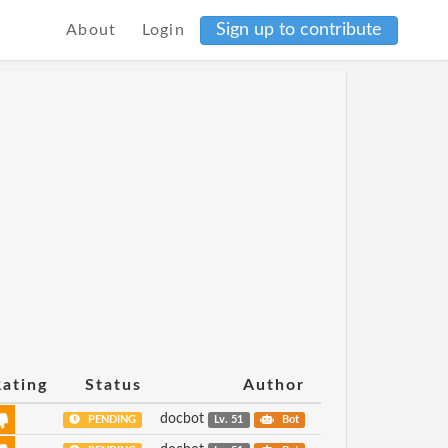
Sign up to contribute
About
Login
Rating
Status
Author
docbot
PENDING
Lv. 51
Bot