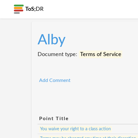
ToS;
DR
Alby
Document type:
Terms of Service
Add Comment
Point Title
You waive your right to a class action