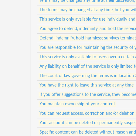
Terms may be changed any time at their discretion,
The terms may be changed at any time, but you will
This service is only available for use individually a
You agree to defend, indemnify, and hold the service
Defend, indemnify, hold harmless; survives termina
You are responsible for maintaining the security of
This service is only available to users over a certain
Any liability on behalf of the service is only limited
The court of law governing the terms is in location 
You have the right to leave this service at any time
If you offer suggestions to the service, they becom
You maintain ownership of your content
You can request access, correction and/or deletion 
Your account can be deleted or permanently suspen
Specific content can be deleted without reason an