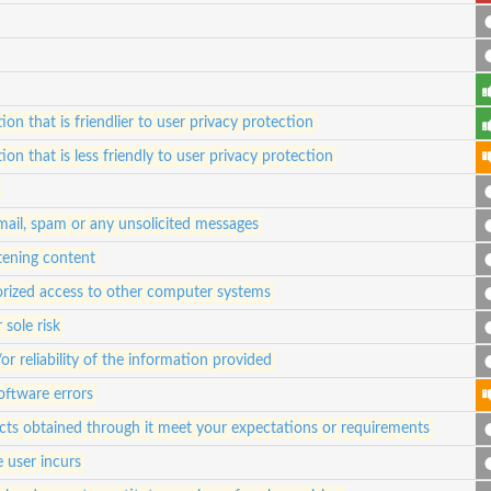
ion that is friendlier to user privacy protection
ion that is less friendly to user privacy protection
 mail, spam or any unsolicited messages
atening content
orized access to other computer systems
 sole risk
 reliability of the information provided
oftware errors
ucts obtained through it meet your expectations or requirements
e user incurs