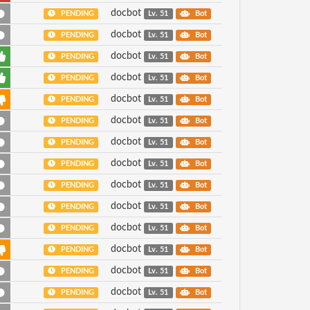
docbot
PENDING
Lv. 51
Bot
docbot
PENDING
Lv. 51
Bot
docbot
PENDING
Lv. 51
Bot
docbot
PENDING
Lv. 51
Bot
docbot
PENDING
Lv. 51
Bot
docbot
PENDING
Lv. 51
Bot
docbot
PENDING
Lv. 51
Bot
docbot
PENDING
Lv. 51
Bot
docbot
PENDING
Lv. 51
Bot
docbot
PENDING
Lv. 51
Bot
docbot
PENDING
Lv. 51
Bot
docbot
PENDING
Lv. 51
Bot
docbot
PENDING
Lv. 51
Bot
docbot
PENDING
Lv. 51
Bot