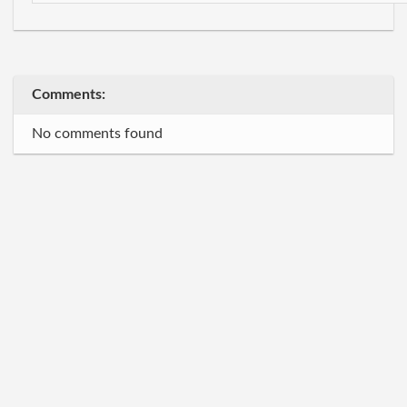
Comments:
No comments found