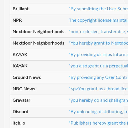
Brilliant
"By submitting the User Submis
NPR
The copyright license maintai
Nextdoor Neighborhoods
"non-exclusive, transferable,
Nextdoor Neighborhoods
"You hereby grant to Nextdoor 
KAYAK
"By providing us Trips Informa
KAYAK
"you also grant us a perpetual
Ground News
"By providing any User Contri
NBC News
"<p>You grant us a broad licen
Gravatar
"you hereby do and shall grant
Discord
"By uploading, distributing, 
itch.io
"Publishers hereby grant the 