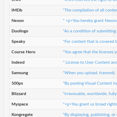
IMDb
"The compilation of all conte
Nexon
" <p>You hereby grant Nexon a
Duolingo
"As a condition of submitting 
Speaky
"For content that is covered b
Course Hero
"You agree that the licenses 
Indeed
" License to User Content and
Samsung
"When you upload, transmit, c
500px
"By posting Visual Content to
Blizzard
"irrevocable, worldwide, fully
Myspace
"<p>You grant us broad rights
Kongregate
"By displaying, publishing, o