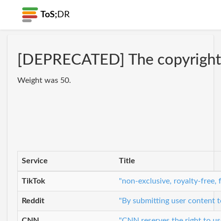
ToS;
DR
[DEPRECATED] The copyright li
Weight was 50.
Service
Title
TikTok
"non-exclusive, royalty-free,
Reddit
"By submitting user content t
CNN
"CNN reserves the right to use