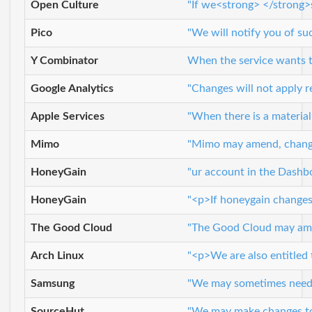
Open Culture
"If we<strong> </strong>s
Pico
"We will notify you of s
Y Combinator
When the service wants to
Google Analytics
"Changes will not apply r
Apple Services
"When there is a material
Mimo
"Mimo may amend, change, 
HoneyGain
"ur account in the Dashb
HoneyGain
"<p>If honeygain changes 
The Good Cloud
"The Good Cloud may amen
Arch Linux
"<p>We are also entitled 
Samsung
"We may sometimes need to
SourceHut
"We may make changes to t