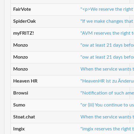
FairVote
"<p>We reserve the right 
SpiderOak
"If we make changes that w
myFRITZ!
"AVM reserves the right t
Monzo
"ow at least 21 days bef
Monzo
"ow at least 21 days bef
Monzo
When the service wants to
Heaven HR
"HeavenHR ist zu Änderu
Browsi
"Notification of such ame
Sumo
"or (iii) You continue to
Stoat.chat
When the service wants to
Imgix
"imgix reserves the right