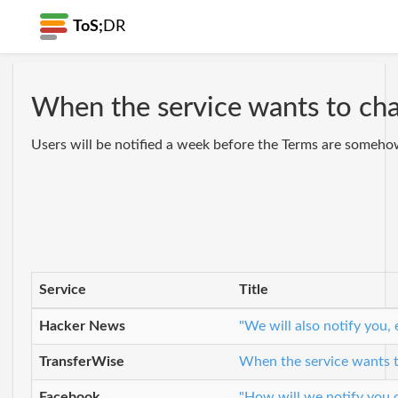
ToS;
DR
When the service wants to cha
Users will be notified a week before the Terms are somehow
Service
Title
Hacker News
"We will also notify you,
TransferWise
When the service wants to
Facebook
"How will we notify you o