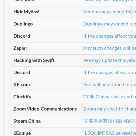
HideMyAss!
"Vendor may amend this Ag
Duolingo
"Duolingo may amend, upda
Discord
"If the changes affect you
Zapier
"Any such changes will be
Hacking with Swift
"We may update this priva
Discord
"If the changes affect you
XE.com
"You will be notified of 
Clockify
"COING may revise and upd
Zoom Video Communications
"Zoom may elect to change
Steam China
"完美世界有权根据国家
L'Equipe
" L'EQUIPE SAS se réserve