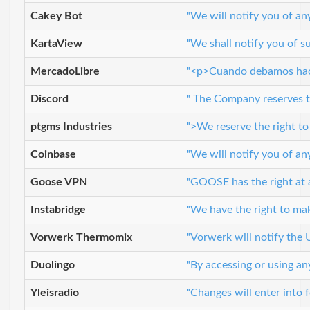
Cakey Bot
"We will notify you of an
KartaView
"We shall notify you of s
MercadoLibre
"<p>Cuando debamos hacer
Discord
" The Company reserves th
ptgms Industries
">We reserve the right to
Coinbase
"We will notify you of an
Goose VPN
"GOOSE has the right at a
Instabridge
"We have the right to mak
Vorwerk Thermomix
"Vorwerk will notify the 
Duolingo
"By accessing or using an
Yleisradio
"Changes will enter into f