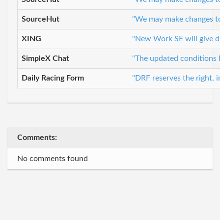
SourceHut
"We may make changes to t
XING
"New Work SE will give du
SimpleX Chat
"The updated conditions 
Daily Racing Form
"DRF reserves the right, i
Comments:
No comments found