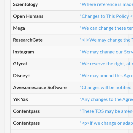
Scientology
"Where reference is made 
Open Humans
"Changes to This Policy <
Mega
"We can change these term
ResearchGate
"<li>We may change the Te
Instagram
"We may change our Servic
Gfycat
"We reserve the right, at 
Disney+
"We may amend this Agreem
Awesomesauce Software
"Changes will be notified
Yik Yak
"Any changes to the Agree
Contentpass
"These TOS may be amended
Contentpass
"<p>If we change or adapt