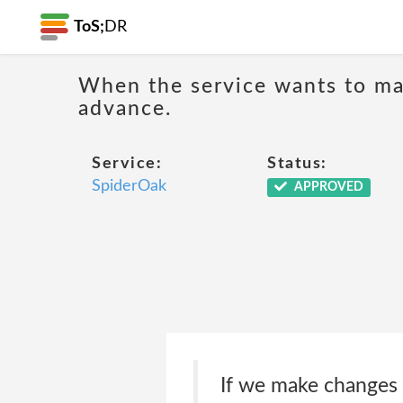
ToS;
DR
When the service wants to mak
advance.
Service:
Status:
SpiderOak
APPROVED
If we make changes th