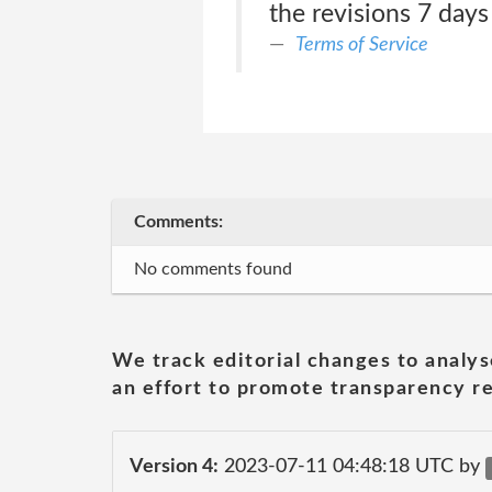
the revisions 7 days
Terms of Service
Comments:
No comments found
We track editorial changes to analys
an effort to promote transparency re
Version 4:
2023-07-11 04:48:18 UTC by