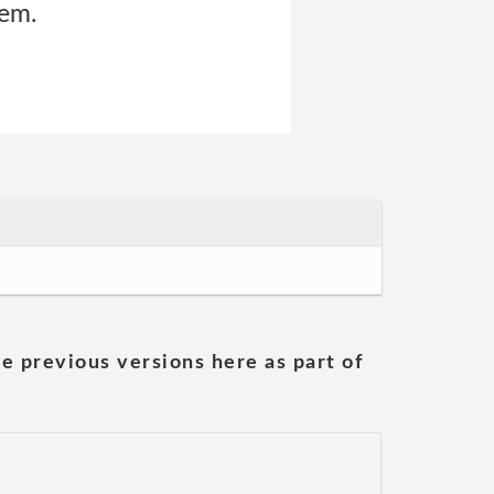
hem.
he previous versions here as part of