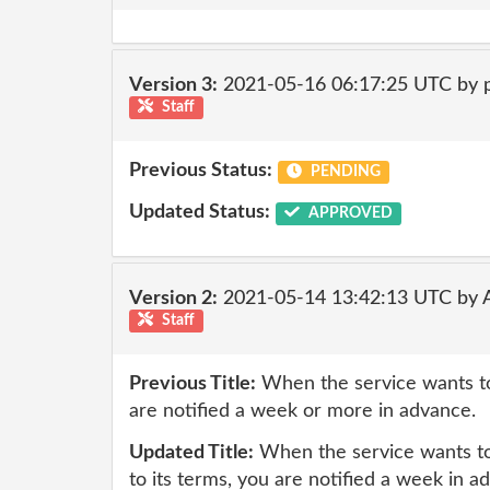
Version 3:
2021-05-16 06:17:25 UTC by
Staff
Previous Status:
PENDING
Updated Status:
APPROVED
Version 2:
2021-05-14 13:42:13 UTC by
Staff
Previous Title:
When the service wants to
are notified a week or more in advance.
Updated Title:
When the service wants to
to its terms, you are notified a week in a