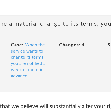
e a material change to its terms, you
Case:
When the
Changes:
4
S
service wants to
change its terms,
you are notified a
week or more in
advance
at we believe will substantially alter your ri