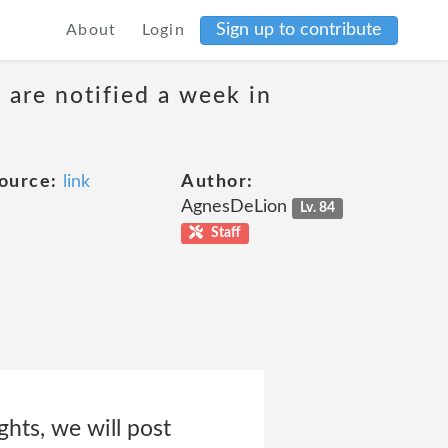
Sign up to contribute
About
Login
 are notified a week in
ource:
link
Author:
AgnesDeLion
Lv. 84
Staff
ghts, we will post