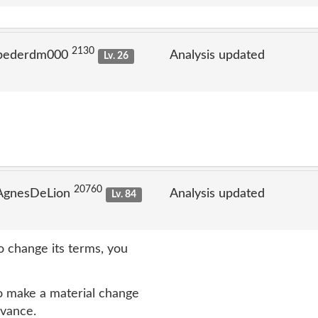
2130
 pederdm000
Analysis updated
Lv. 26
20760
 AgnesDeLion
Analysis updated
Lv. 84
 change its terms, you
 make a material change
dvance.