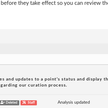
 before they take effect so you can review t
es and updates to a point's status and display t
garding our curation process.
Analysis updated
Deleted
Staff