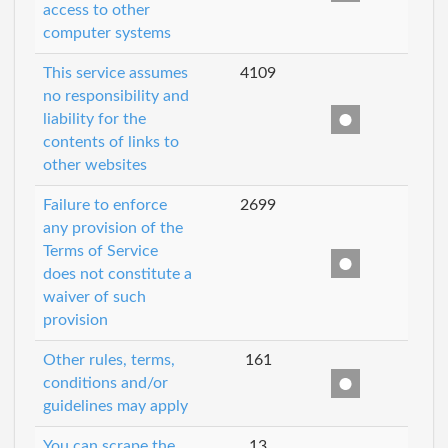
access to other
computer systems
This service assumes
4109
no responsibility and
liability for the
contents of links to
other websites
Failure to enforce
2699
any provision of the
Terms of Service
does not constitute a
waiver of such
provision
Other rules, terms,
161
conditions and/or
guidelines may apply
You can scrape the
13