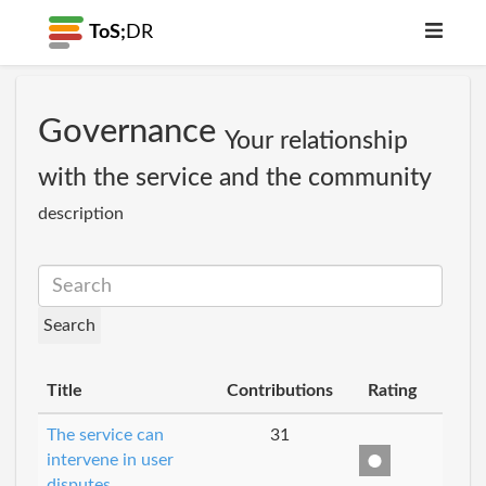
ToS;
DR
Governance
Your relationship
with the service and the community
description
Title
Contributions
Rating
The service can
31
intervene in user
disputes