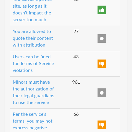
site, as long as it
doesn't impact the
server too much
You are allowed to
27
quote their content
with attribution
Users can be fined
43
for Terms of Service
violations
Minors must have
961
the authorization of
their legal guardians
to use the service
Per the service's
66
terms, you may not
express negative