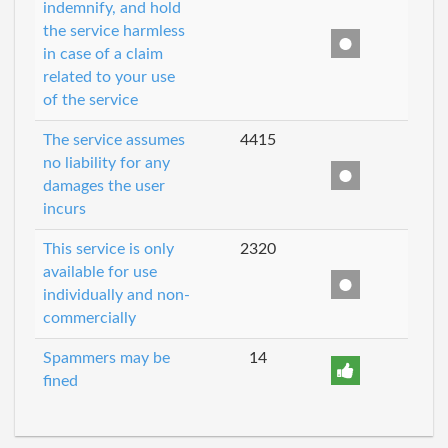
indemnify, and hold
the service harmless
in case of a claim
related to your use
of the service
The service assumes
4415
no liability for any
damages the user
incurs
This service is only
2320
available for use
individually and non-
commercially
Spammers may be
14
fined