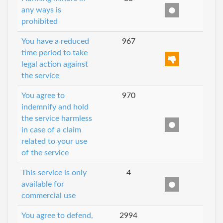
any ways is
prohibited
You have a reduced
967
time period to take
legal action against
the service
You agree to
970
indemnify and hold
the service harmless
in case of a claim
related to your use
of the service
This service is only
4
available for
commercial use
You agree to defend,
2994