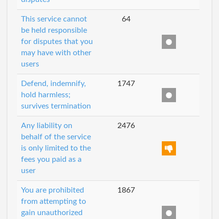
This service cannot
64
be held responsible
for disputes that you
may have with other
users
Defend, indemnify,
1747
hold harmless;
survives termination
Any liability on
2476
behalf of the service
is only limited to the
fees you paid as a
user
You are prohibited
1867
from attempting to
gain unauthorized