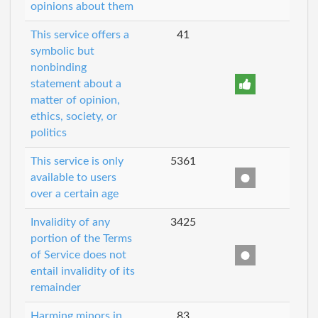
opinions about them
This service offers a
41
symbolic but
nonbinding
statement about a
matter of opinion,
ethics, society, or
politics
This service is only
5361
available to users
over a certain age
Invalidity of any
3425
portion of the Terms
of Service does not
entail invalidity of its
remainder
Harming minors in
83