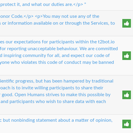
 protect it, and what our duties are.</p> "
 Honor Code.</p> <p>You may not use any of the
s or information available on or through the Services, to
es our expectations for participants within the t2bot.io
 for reporting unacceptable behaviour. We are committed
d inspiring community for all, and expect our code of
yone who violates this code of conduct may be banned
scientific progress, but has been hampered by traditional
ach is to invite willing participants to share their
er good. Open Humans strives to make this possible by
 and participants who wish to share data with each
ic but nonbinding statement about a matter of opinion,