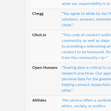
what our responsibility is to
Chegg
"You agree to abide by our
solutions, answers, material
cheat."
t2bot.io
"This code of conduct outlin
community, as well as steps
to providing a welcoming an
conduct to be honoured. An
from the community.</p>"
Open Humans
"Sharing data is critical to 
research practices. Our appro
personal data for the great
helping connect researchers
other."
AllSides
This service offers a symbol
ethics, society, or politics