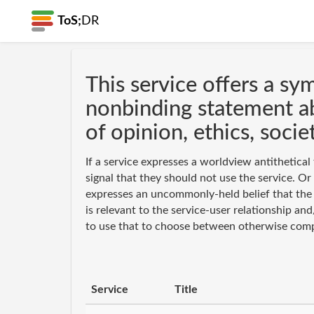
ToS;
DR
This service offers a sy
nonbinding statement a
of opinion, ethics, societ
If a service expresses a worldview antithetical 
signal that they should not use the service. Or 
expresses an uncommonly-held belief that the 
is relevant to the service-user relationship a
to use that to choose between otherwise comp
Service
Title