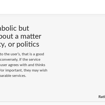
mbolic but
bout a matter
y, or politics
to the user’s, that is a good
conversely, if the service
user agrees with and thinks
nd/or important, they may wish
arable services.
Rat