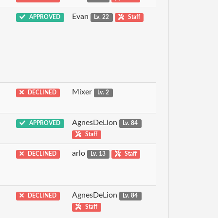
Evan
APPROVED
Lv. 22
Staff
Mixer
DECLINED
Lv. 2
AgnesDeLion
APPROVED
Lv. 84
Staff
arlo
DECLINED
Lv. 13
Staff
AgnesDeLion
DECLINED
Lv. 84
Staff