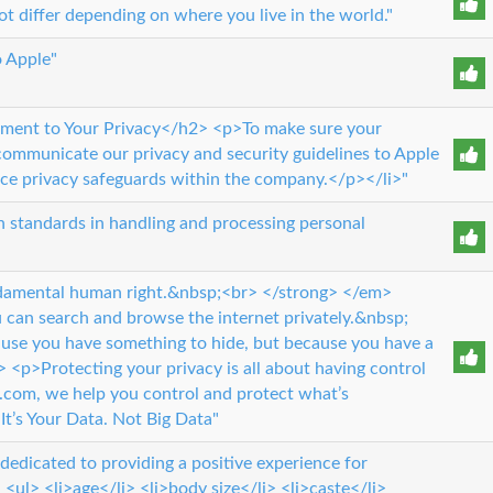
t differ depending on where you live in the world."
o Apple"
nt to Your Privacy</h2> <p>To make sure your
 communicate our privacy and security guidelines to Apple
rce privacy safeguards within the company.</p></li>"
gh standards in handling and processing personal
undamental human right.&nbsp;<br> </strong> </em>
can search and browse the internet privately.&nbsp;
use you have something to hide, but because you have a
> <p>Protecting your privacy is all about having control
e.com, we help you control and protect what’s
’s Your Data. Not Big Data"
dicated to providing a positive experience for
 <ul> <li>age</li> <li>body size</li> <li>caste</li>