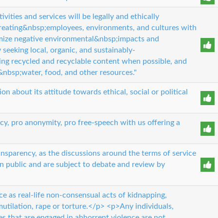
ities and services will be legally and ethically
ating&nbsp;employees, environments, and cultures with
mize negative environmental&nbsp;impacts and
seeking local, organic, and sustainably-
ng recycled and recyclable content when possible, and
&nbsp;water, food, and other resources."
n about its attitude towards ethical, social or political
cy, pro anonymity, pro free-speech with us offering a
nsparency, as the discussions around the terms of service
in public and are subject to debate and review by
e as real-life non-consensual acts of kidnapping,
utilation, rape or torture.</p> <p>Any individuals,
ies that are engaged in abhorrent violence are not