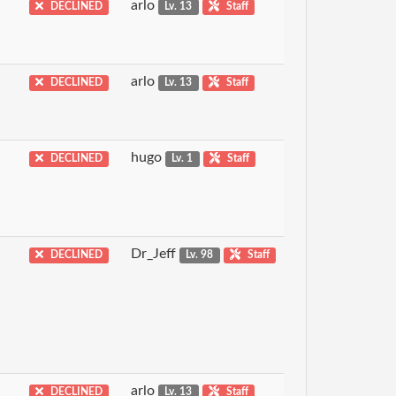
arlo
DECLINED
Lv. 13
Staff
arlo
DECLINED
Lv. 13
Staff
hugo
DECLINED
Lv. 1
Staff
Dr_Jeff
DECLINED
Lv. 98
Staff
arlo
DECLINED
Lv. 13
Staff