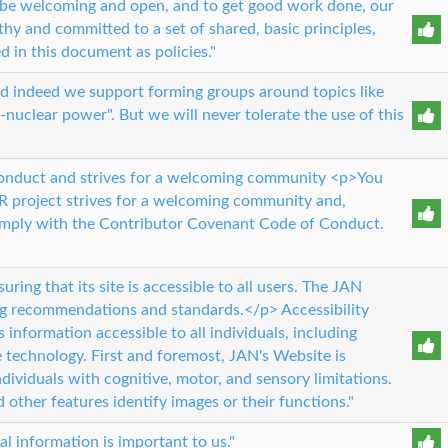
o be welcoming and open, and to get good work done, our
y and committed to a set of shared, basic principles,
d in this document as policies."
, and indeed we support forming groups around topics like
-nuclear power". But we will never tolerate the use of this
conduct and strives for a welcoming community <p>You
 project strives for a welcoming community and,
omply with the Contributor Covenant Code of Conduct.
ing that its site is accessible to all users. The JAN
ng recommendations and standards.</p> Accessibility
information accessible to all individuals, including
e technology. First and foremost, JAN's Website is
ividuals with cognitive, motor, and sensory limitations.
d other features identify images or their functions."
al information is important to us."