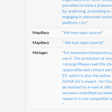
permitted to have a presenc
by, endorsing, promoting or 
engaging in abhorrent violen
platform.</p>"
Mapillary
"We love open source!"
Mapillary
" We love open source!"
Metager
"For maximum transparency,
use it. The protection of you
<strong>Please read this sta
responsible and contact pe
EV, which is also the author
SUMA-EV is meant. <br>Our c
be reached by e-mail at offi
we have committed ourselves
research is not compatible w
"