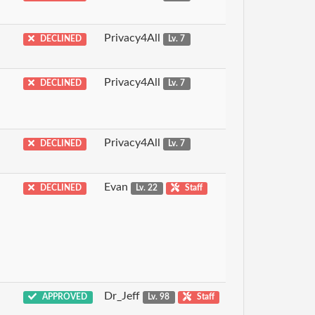
Privacy4All
DECLINED
Lv. 7
Privacy4All
DECLINED
Lv. 7
Privacy4All
DECLINED
Lv. 7
Evan
DECLINED
Lv. 22
Staff
Dr_Jeff
APPROVED
Lv. 98
Staff