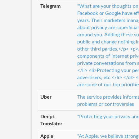
Telegram
"What are your thoughts on 
Facebook or Google have effe
years. Their marketers mana
about privacy are superficia
around you. Adding these su
public and change nothing i
other third parties.</p> <p
components of Internet priv
private conversations from sn
</li> <li>Protecting your pe
advertisers, etc.</li> </ol>
are some of our top prioritie
Uber
The service provides informat
problems or controversies
DeepL
"Protecting your privacy and
Translator
Apple
"At Apple, we believe strong