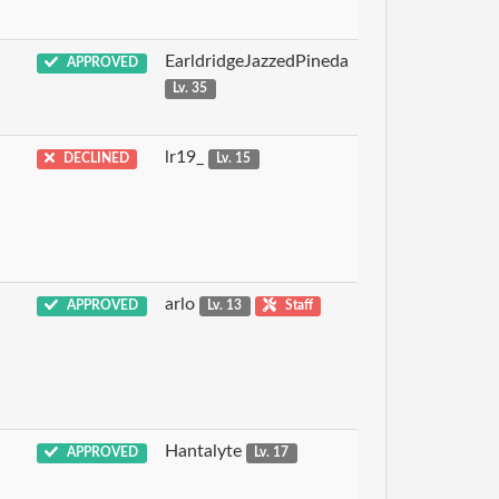
EarldridgeJazzedPineda
APPROVED
Lv. 35
lr19_
DECLINED
Lv. 15
arlo
APPROVED
Lv. 13
Staff
Hantalyte
APPROVED
Lv. 17