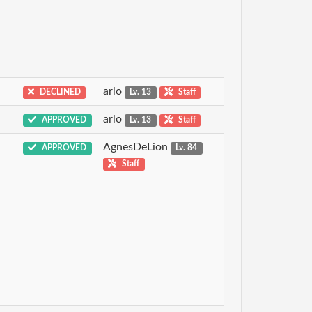
arlo
DECLINED
Lv. 13
Staff
arlo
APPROVED
Lv. 13
Staff
AgnesDeLion
APPROVED
Lv. 84
Staff