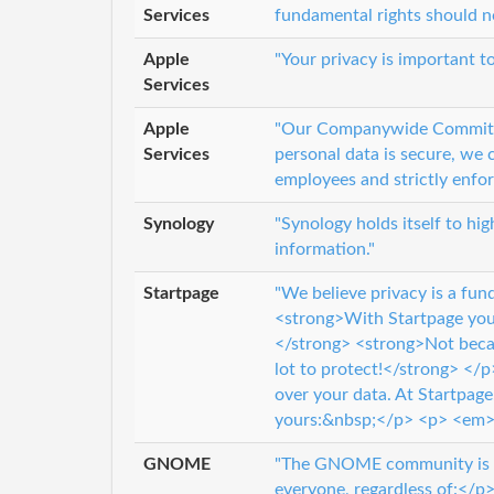
Services
fundamental rights should no
Apple
"Your privacy is important t
Services
Apple
"Our Companywide Commitme
Services
personal data is secure, we
employees and strictly enfo
Synology
"Synology holds itself to hi
information."
Startpage
"We believe privacy is a f
<strong>With Startpage you 
</strong> <strong>Not beca
lot to protect!</strong> </p
over your data. At Startpag
yours:&nbsp;</p> <p> <em>It
GNOME
"The GNOME community is de
everyone, regardless of:</p>