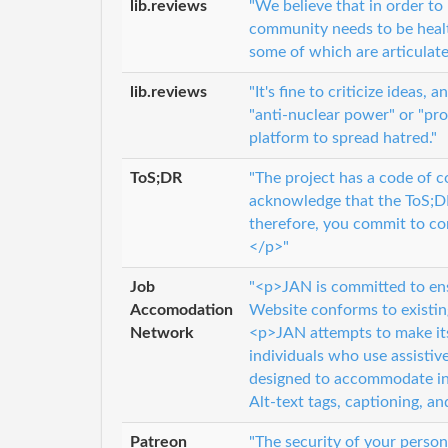
lib.reviews
"We believe that in order t
community needs to be health
some of which are articulate
lib.reviews
"It's fine to criticize ideas
"anti-nuclear power" or "pro
platform to spread hatred."
ToS;DR
"The project has a code of 
acknowledge that the ToS;DR
therefore, you commit to c
</p>"
Job
"<p>JAN is committed to ensur
Accomodation
Website conforms to existi
Network
<p>JAN attempts to make its 
individuals who use assistiv
designed to accommodate ind
Alt-text tags, captioning, an
Patreon
"The security of your person