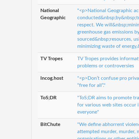
National
"<p>National Geographic activ
Geographic
conducted&nbsp;by&nbsp;tre
respect. We will&nbsp;mini
greenhouse gas emissions by 
sourced&nbsp;resources, usi
minimizing waste of energy,
TV Tropes
TV Tropes provides informatio
problems or controversies
Incog.host
"<p>Don’t confuse pro priva
“free for all”."
ToS;DR
"ToS;DR aims to promote tra
for various web sites occur 
everyone"
BitChute
"We define abhorrent violenc
attempted murder, murder, m
organisations or other entit