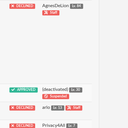
AgnesDeLion
DECLINED
Lv. 84
Staff
(deactivated)
APPROVED
Lv. 30
Suspended
arlo
DECLINED
Lv. 13
Staff
Privacy4All
DECLINED
Lv. 7