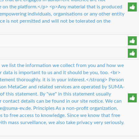
e on the platform.</p> <p>Any material that is produced
empowering individuals, organisations or any other entity
ce is not permitted and will not be tolerated on the
 we list the information we collect from you and how we
r data is important to us and it should be you, too. <br>
tement thoroughly. it is in your interest.</strong> Person
rson MetaGer and related services are operated by SUMA-
 of this statement. By "we" in this statement usually
ontact details can be found in our site notice. We can
ce@suma-ev.de. Principles As a non-profit organization,
 to free access to knowledge. Since we know that free
ith mass surveillance, we also take privacy very seriously.