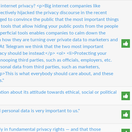
internet privacy? <p>Big internet companies like
ctively hijacked the privacy discourse in the recent
ged to convince the public that the most important things
l tools that allow hiding your public posts from the people
perficial tools enables companies to calm down the
n how they are turning over private data to marketers and
>At Telegram we think that the two most important
acy should be instead:</p> <ol> <li>Protecting your
ooping third parties, such as officials, employers, etc.
rsonal data from third parties, such as marketers,
 <p>This is what everybody should care about, and these
s."
ion about its attitude towards ethical, social or political
 personal data is very important to us."
ly in fundamental privacy rights — and that those