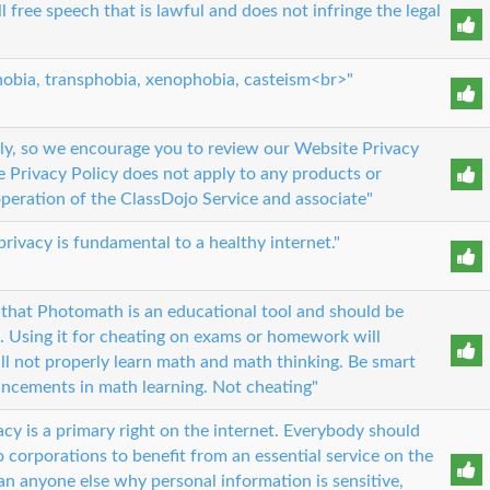
l free speech that is lawful and does not infringe the legal
obia, transphobia, xenophobia, casteism<br>"
sly, so we encourage you to review our Website Privacy
e Privacy Policy does not apply to any products or
operation of the ClassDojo Service and associate"
privacy is fundamental to a healthy internet."
that Photomath is an educational tool and should be
l. Using it for cheating on exams or homework will
ill not properly learn math and math thinking. Be smart
ancements in math learning. Not cheating"
acy is a primary right on the internet. Everybody should
to corporations to benefit from an essential service on the
n anyone else why personal information is sensitive,