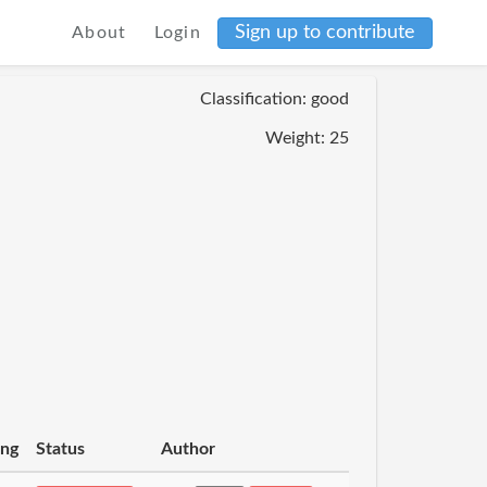
Sign up to contribute
About
Login
Classification: good
Weight: 25
ing
Status
Author