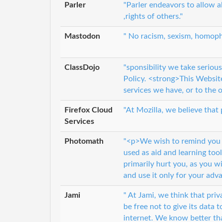
Parler
"Parler endeavors to allow al
,rights of others."
Mastodon
" No racism, sexism, homoph
ClassDojo
"sponsibility we take seriou
Policy. <strong>This Websit
services we have, or to the 
Firefox Cloud
"At Mozilla, we believe that 
Services
Photomath
"<p>We wish to remind you 
used as aid and learning too
primarily hurt you, as you w
and use it only for your adv
Jami
" At Jami, we think that priv
be free not to give its data 
internet. We know better tha