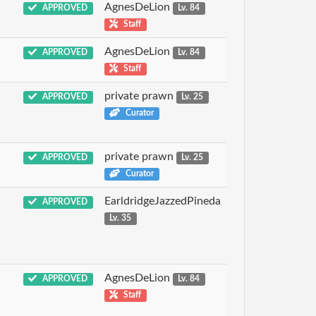
AgnesDeLion
APPROVED
Lv. 84
Staff
AgnesDeLion
APPROVED
Lv. 84
Staff
private prawn
APPROVED
Lv. 25
Curator
private prawn
APPROVED
Lv. 25
Curator
EarldridgeJazzedPineda
APPROVED
Lv. 35
AgnesDeLion
APPROVED
Lv. 84
Staff