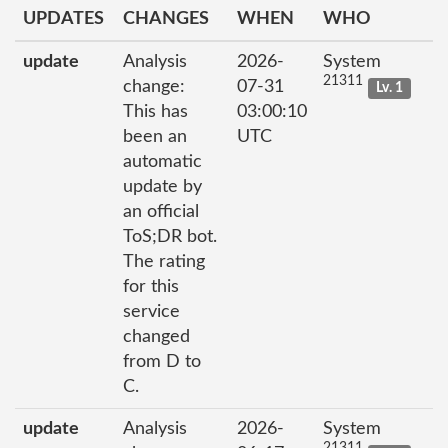
UPDATES
CHANGES
WHEN
WHO
update
Analysis
2026-
System
21311
change:
07-31
Lv. 1
This has
03:00:10
been an
UTC
automatic
update by
an official
ToS;DR bot.
The rating
for this
service
changed
from D to
C.
update
Analysis
2026-
System