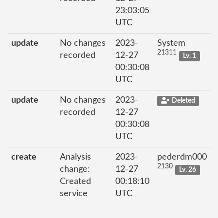
23:03:05
UTC
update
No changes
2023-
System
21311
recorded
12-27
Lv. 1
00:30:08
UTC
update
No changes
2023-
Deleted
recorded
12-27
00:30:08
UTC
create
Analysis
2023-
pederdm000
2130
change:
12-27
Lv. 26
Created
00:18:10
service
UTC