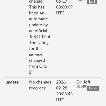
21311
change:
06-17
Lv. 1
This has
03:00:09
been an
UTC
automatic
update by
an official
ToS;DR bot.
The rating
for this
service
changed
from C to
D.
update
No changes
2026-
Dr_Jeff
20149
recorded
02-28
Lv. 98
20:08:43
UTC