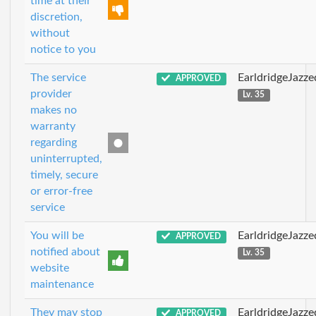
time at their
discretion,
without
notice to you
The service
EarldridgeJazz
APPROVED
provider
Lv. 35
makes no
warranty
regarding
uninterrupted,
timely, secure
or error-free
service
You will be
EarldridgeJazz
APPROVED
notified about
Lv. 35
website
maintenance
They may stop
EarldridgeJazz
APPROVED