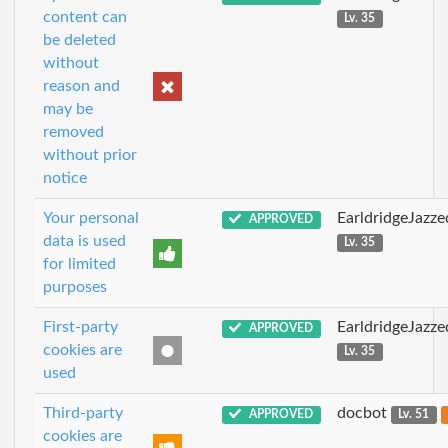
content can
Lv. 35
be deleted
without
reason and
may be
removed
without prior
notice
Your personal
EarldridgeJazz
APPROVED
data is used
Lv. 35
for limited
purposes
First-party
EarldridgeJazz
APPROVED
cookies are
Lv. 35
used
Third-party
docbot
APPROVED
Lv. 51
cookies are