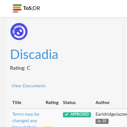
ToS;
DR
Discadia
Rating: C
View Documents
Title
Rating
Status
Author
Terms may be
EarldridgeJazz
APPROVED
changed any
Lv. 35