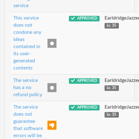
service
This service
EarldridgeJazz
APPROVED
does not
Lv. 35
condone any
ideas
contained in
its user-
generated
contents
The service
EarldridgeJazz
APPROVED
has a no
Lv. 35
refund policy
The service
EarldridgeJazz
APPROVED
does not
Lv. 35
guarantee
that software
errors will be