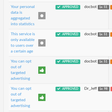
Your personal
docbot
APPROVED
Lv. 51
data is
aggregated
into statistics
This service is
docbot
APPROVED
Lv. 51
only available
to users over
a certain age
You can opt
docbot
APPROVED
Lv. 51
out of
targeted
advertising
You can opt
Dr_Jeff
APPROVED
Lv. 98
out of
targeted
advertising