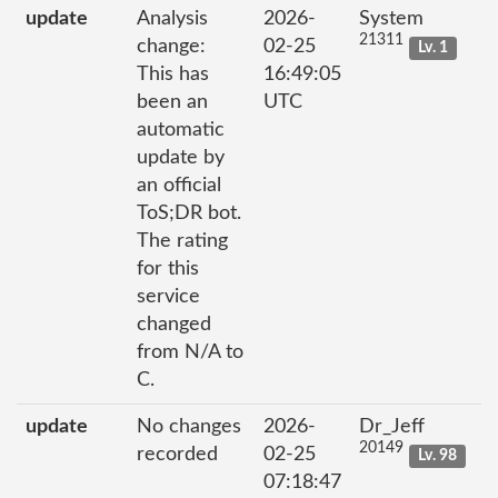
update
Analysis
2026-
System
21311
change:
02-25
Lv. 1
This has
16:49:05
been an
UTC
automatic
update by
an official
ToS;DR bot.
The rating
for this
service
changed
from N/A to
C.
update
No changes
2026-
Dr_Jeff
20149
recorded
02-25
Lv. 98
07:18:47