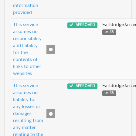
information
provided
This service
EarldridgeJazz
APPROVED
assumes no
Lv. 35
responsibility
and liability
for the
contents of
links to other
websites
This service
EarldridgeJazz
APPROVED
assumes no
Lv. 35
liability for
any losses or
damages
resulting from
any matter
relating to the