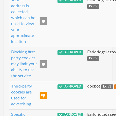
Your IP
EarldridgeJazz
APPROVED
address is
Lv. 35
collected,
which can be
used to view
your
approximate
location
Blocking first
EarldridgeJazz
APPROVED
party cookies
Lv. 35
may limit your
ability to use
the service
Third-party
docbot
APPROVED
Lv. 51
cookies are
used for
advertising
Specific
EarldridgeJazz
APPROVED