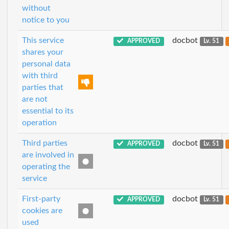
without
notice to you
This service
docbot
APPROVED
Lv. 51
shares your
personal data
with third
parties that
are not
essential to its
operation
Third parties
docbot
APPROVED
Lv. 51
are involved in
operating the
service
First-party
docbot
APPROVED
Lv. 51
cookies are
used