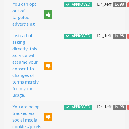
You can opt
Dr_Jeff
APPROVED
Lv. 98
out of
targeted
advertising
Instead of
Dr_Jeff
APPROVED
Lv. 98
asking
directly, this
Service will
assume your
consent to
changes of
terms merely
from your
usage.
You are being
Dr_Jeff
APPROVED
Lv. 98
tracked via
social media
cookies/pixels