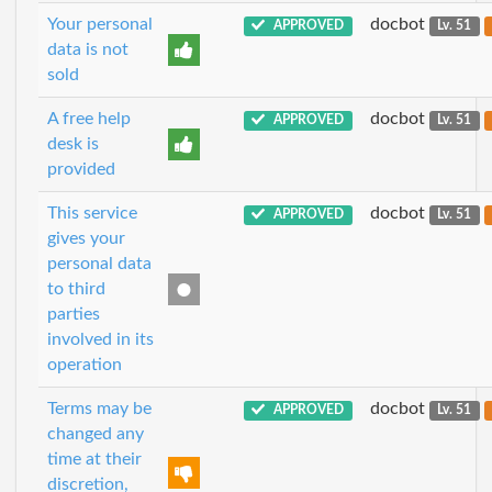
Your personal
docbot
APPROVED
Lv. 51
data is not
sold
A free help
docbot
APPROVED
Lv. 51
desk is
provided
This service
docbot
APPROVED
Lv. 51
gives your
personal data
to third
parties
involved in its
operation
Terms may be
docbot
APPROVED
Lv. 51
changed any
time at their
discretion,