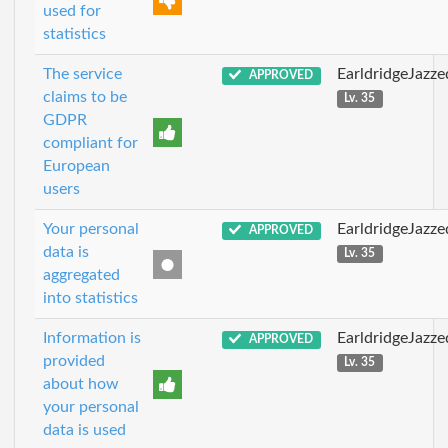
used for
statistics
The service
EarldridgeJazz
APPROVED
claims to be
Lv. 35
GDPR
compliant for
European
users
Your personal
EarldridgeJazz
APPROVED
data is
Lv. 35
aggregated
into statistics
Information is
EarldridgeJazz
APPROVED
provided
Lv. 35
about how
your personal
data is used