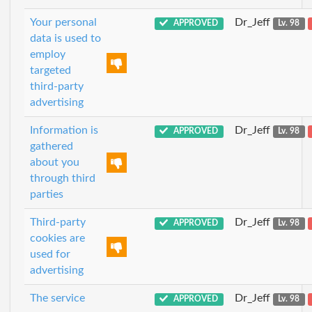
Your personal
Dr_Jeff
APPROVED
Lv. 98
data is used to
employ
targeted
third-party
advertising
Information is
Dr_Jeff
APPROVED
Lv. 98
gathered
about you
through third
parties
Third-party
Dr_Jeff
APPROVED
Lv. 98
cookies are
used for
advertising
The service
Dr_Jeff
APPROVED
Lv. 98