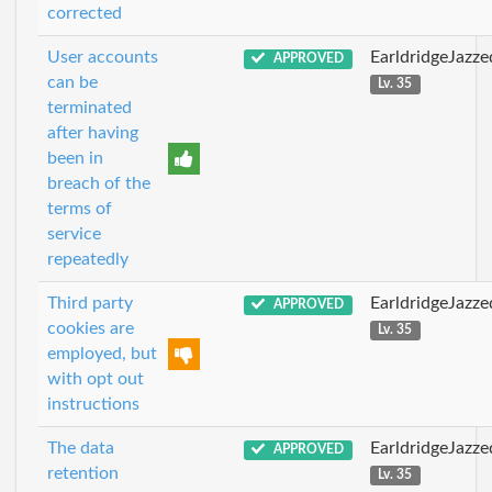
corrected
User accounts
EarldridgeJazz
APPROVED
can be
Lv. 35
terminated
after having
been in
breach of the
terms of
service
repeatedly
Third party
EarldridgeJazz
APPROVED
cookies are
Lv. 35
employed, but
with opt out
instructions
The data
EarldridgeJazz
APPROVED
retention
Lv. 35