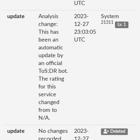
UTC
update
Analysis
2023-
System
21311
change:
12-27
Lv. 1
This has
23:03:05
been an
UTC
automatic
update by
an official
ToS;DR bot.
The rating
for this
service
changed
from to
N/A.
update
No changes
2023-
Deleted
recorded
12-27