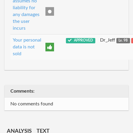
assumes no
liability for
any damages
the user
incurs
Your personal
Dr_Jeff
APPROVED
Lv. 98
data is not
sold
Comments:
No comments found
ANALYSIS
TEXT