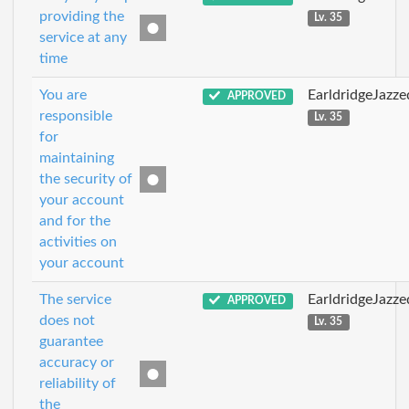
providing the
Lv. 35
service at any
time
You are
EarldridgeJazz
APPROVED
responsible
Lv. 35
for
maintaining
the security of
your account
and for the
activities on
your account
The service
EarldridgeJazz
APPROVED
does not
Lv. 35
guarantee
accuracy or
reliability of
the