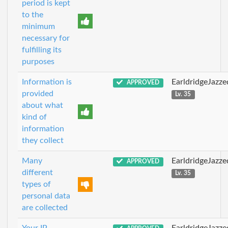
period is kept
to the
minimum
necessary for
fulfilling its
purposes
Information is
EarldridgeJazz
APPROVED
provided
Lv. 35
about what
kind of
information
they collect
Many
EarldridgeJazz
APPROVED
different
Lv. 35
types of
personal data
are collected