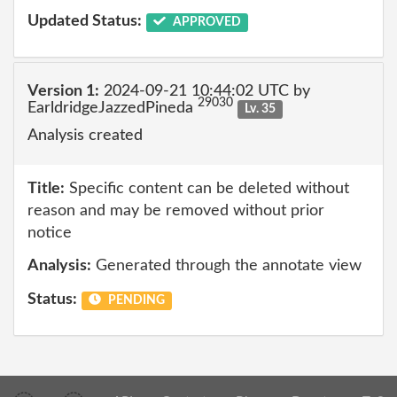
Updated Status:
APPROVED
Version 1:
2024-09-21 10:44:02 UTC by
29030
EarldridgeJazzedPineda
Lv. 35
Analysis created
Title:
Specific content can be deleted without
reason and may be removed without prior
notice
Analysis:
Generated through the annotate view
Status:
PENDING