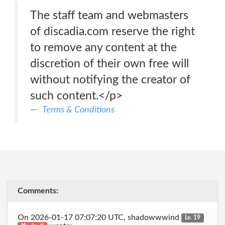
The staff team and webmasters
of discadia.com reserve the right
to remove any content at the
discretion of their own free will
without notifying the creator of
such content.</p>
Terms & Conditions
Comments:
On 2026-01-17 07:07:20 UTC, shadowwwind
Lv. 19