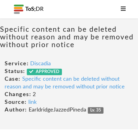
ToS;
DR
Specific content can be deleted
without reason and may be removed
without prior notice
Service:
Discadia
Status:
APPROVED
Case:
Specific content can be deleted without
reason and may be removed without prior notice
Changes:
2
Source:
link
Author:
EarldridgeJazzedPineda
Lv. 35