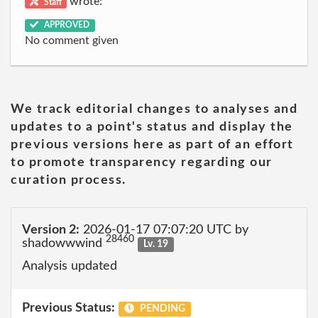
wrote:
Staff
APPROVED
No comment given
We track editorial changes to analyses and
updates to a point's status and display the
previous versions here as part of an effort
to promote transparency regarding our
curation process.
Version 2:
2026-01-17 07:07:20 UTC by
28460
shadowwwind
Lv. 19
Analysis updated
Previous Status:
PENDING