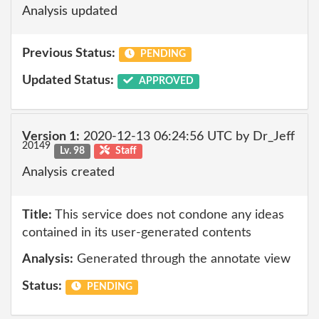
Analysis updated
Previous Status:
PENDING
Updated Status:
APPROVED
Version 1:
2020-12-13 06:24:56 UTC by Dr_Jeff
20149
Lv. 98
Staff
Analysis created
Title:
This service does not condone any ideas
contained in its user-generated contents
Analysis:
Generated through the annotate view
Status:
PENDING