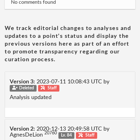
No comments found
We track editorial changes to analyses and
updates to a point's status and display the
previous versions here as part of an effort
to promote transparency regarding our
curation process.
Version 3:
2023-07-11 10:08:43 UTC by
Deleted
Staff
Analysis updated
Version 2:
2020-12-13 20:49:58 UTC by
20760
AgnesDeLion
Lv. 84
Staff