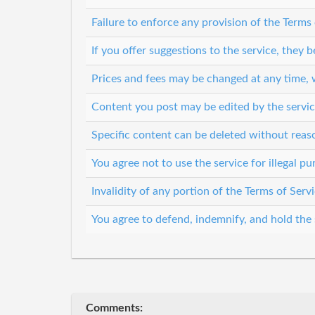
Failure to enforce any provision of the Terms
If you offer suggestions to the service, they
Prices and fees may be changed at any time, 
Content you post may be edited by the servic
Specific content can be deleted without rea
You agree not to use the service for illegal p
Invalidity of any portion of the Terms of Servi
You agree to defend, indemnify, and hold the s
Comments: