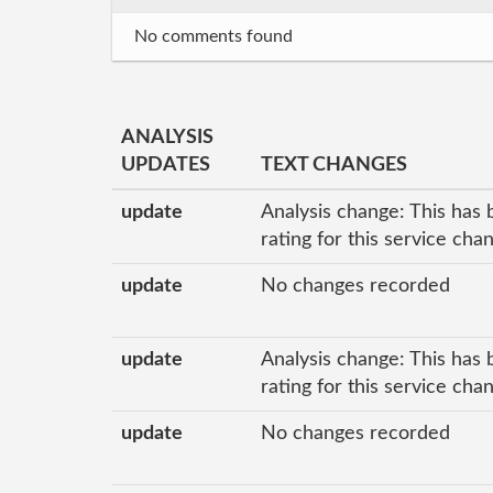
No comments found
ANALYSIS
UPDATES
TEXT CHANGES
update
Analysis change: This has 
rating for this service cha
update
No changes recorded
update
Analysis change: This has 
rating for this service ch
update
No changes recorded