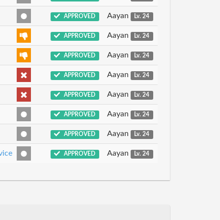
Aayan
APPROVED
Lv. 24
Aayan
APPROVED
Lv. 24
Aayan
APPROVED
Lv. 24
Aayan
APPROVED
Lv. 24
Aayan
APPROVED
Lv. 24
Aayan
APPROVED
Lv. 24
Aayan
APPROVED
Lv. 24
vice
Aayan
APPROVED
Lv. 24