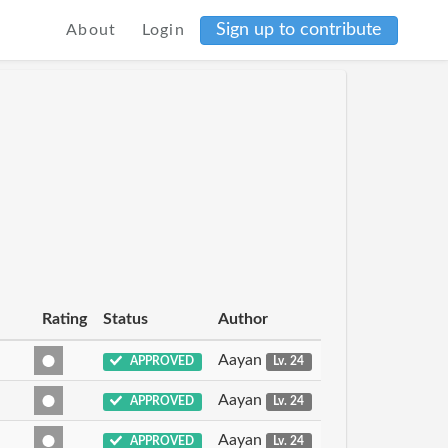
Sign up to contribute
About
Login
Rating
Status
Author
Aayan
APPROVED
Lv. 24
Aayan
APPROVED
Lv. 24
Aayan
APPROVED
Lv. 24