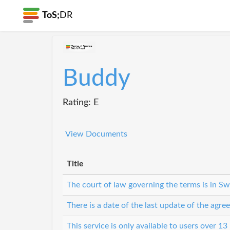
ToS;
DR
Buddy
Rating: E
View Documents
Title
The court of law governing the terms is in S
There is a date of the last update of the agr
This service is only available to users over 13