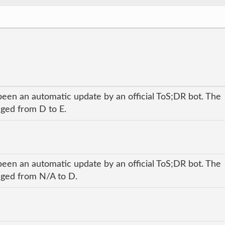
been an automatic update by an official ToS;DR bot. The
nged from D to E.
been an automatic update by an official ToS;DR bot. The
anged from N/A to D.