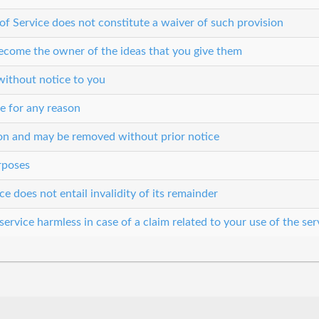
 of Service does not constitute a waiver of such provision
 become the owner of the ideas that you give them
without notice to you
e for any reason
son and may be removed without prior notice
urposes
ce does not entail invalidity of its remainder
ervice harmless in case of a claim related to your use of the ser