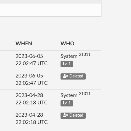
WHEN
WHO
21311
2023-06-05
System
22:02:47 UTC
Lv. 1
2023-06-05
Deleted
22:02:47 UTC
21311
2023-04-28
System
22:02:18 UTC
Lv. 1
2023-04-28
Deleted
22:02:18 UTC