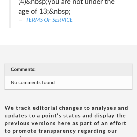
(4)&nbsp;you are not under the
age of 13;&nbsp;
TERMS OF SERVICE
Comments:
No comments found
We track editorial changes to analyses and
updates to a point's status and display the
previous versions here as part of an effort
to promote transparency regarding our