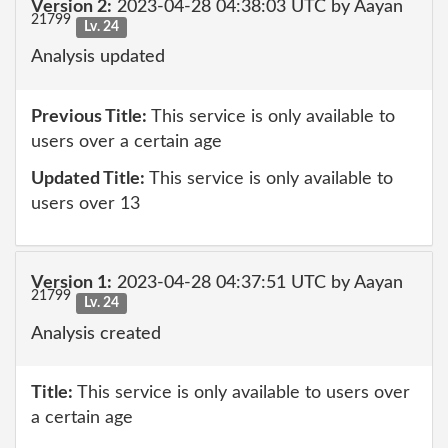
Version 2:
2023-04-28 04:38:03 UTC by Aayan
21799
Lv. 24
Analysis updated
Previous Title:
This service is only available to
users over a certain age
Updated Title:
This service is only available to
users over 13
Version 1:
2023-04-28 04:37:51 UTC by Aayan
21799
Lv. 24
Analysis created
Title:
This service is only available to users over
a certain age