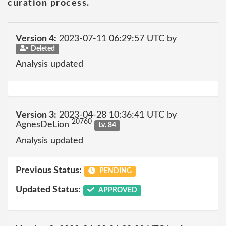
curation process.
Version 4:
2023-07-11 06:29:57 UTC by
Deleted
Analysis updated
Version 3:
2023-04-28 10:36:41 UTC by
20760
AgnesDeLion
Lv. 84
Analysis updated
Previous Status:
PENDING
Updated Status:
APPROVED