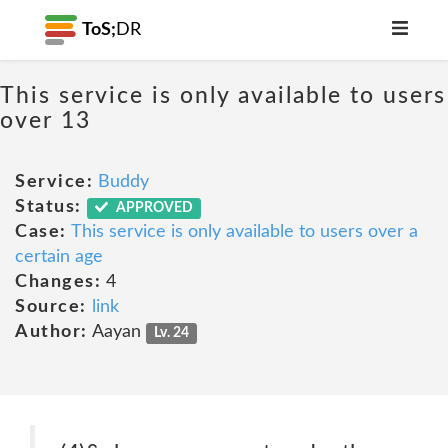
ToS;
DR
This service is only available to users
over 13
Service:
Buddy
Status:
APPROVED
Case:
This service is only available to users over a
certain age
Changes:
4
Source:
link
Author:
Aayan
Lv. 24