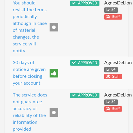
You should
AgnesDeLion
APPROVED
revisit the terms
Lv. 84
periodically,
Staff
although in case
of material
changes, the
service will
notify
30 days of
AgnesDeLion
APPROVED
notice are given
Lv. 84
before closing
Staff
your account
The service does
AgnesDeLion
APPROVED
not guarantee
Lv. 84
accuracy or
Staff
reliability of the
information
provided