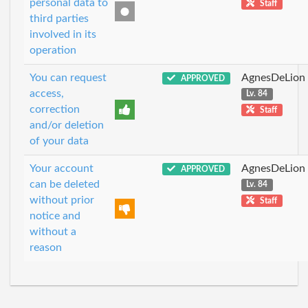
personal data to
Staff
third parties
involved in its
operation
You can request
AgnesDeLion
APPROVED
access,
Lv. 84
correction
Staff
and/or deletion
of your data
Your account
AgnesDeLion
APPROVED
can be deleted
Lv. 84
without prior
Staff
notice and
without a
reason