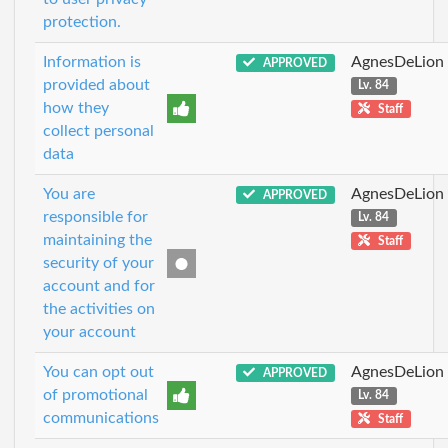
protection.
Information is
AgnesDeLion
APPROVED
provided about
Lv. 84
how they
Staff
collect personal
data
You are
AgnesDeLion
APPROVED
responsible for
Lv. 84
maintaining the
Staff
security of your
account and for
the activities on
your account
You can opt out
AgnesDeLion
APPROVED
of promotional
Lv. 84
communications
Staff