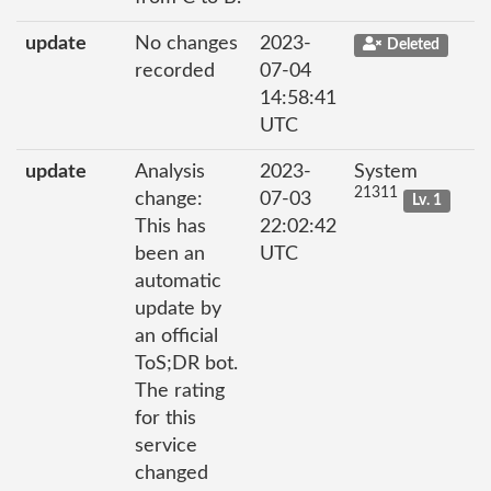
update
No changes
2023-
Deleted
recorded
07-04
14:58:41
UTC
update
Analysis
2023-
System
21311
change:
07-03
Lv. 1
This has
22:02:42
been an
UTC
automatic
update by
an official
ToS;DR bot.
The rating
for this
service
changed