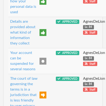
how your
Staff
personal data is
used
Details are
AgnesDeLion
APPROVED
provided about
Lv. 84
what kind of
Staff
information
they collect
Your account
AgnesDeLion
APPROVED
can be
Lv. 84
suspended for
Staff
several reasons
The court of law
AgnesDeLion
APPROVED
governing the
Lv. 84
terms is in a
Staff
jurisdiction that
is less friendly
to user privacy