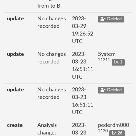
from to B.
update
No changes
2023-
Deleted
recorded
03-29
19:26:52
UTC
update
No changes
2023-
System
21311
recorded
03-23
Lv. 1
16:51:11
UTC
update
No changes
2023-
Deleted
recorded
03-23
16:51:11
UTC
create
Analysis
2023-
pederdm000
2130
change:
03-23
Lv. 26