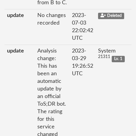
from B to C.
update
No changes
2023-
Deleted
recorded
07-03
22:02:42
UTC
update
Analysis
2023-
System
21311
change:
03-29
Lv. 1
This has
19:26:52
been an
UTC
automatic
update by
an official
ToS;DR bot.
The rating
for this
service
changed