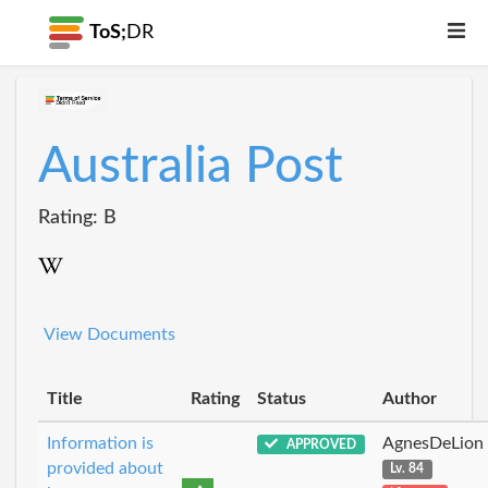
ToS;
DR
Australia Post
Rating: B
View Documents
Title
Rating
Status
Author
Information is
AgnesDeLion
APPROVED
provided about
Lv. 84