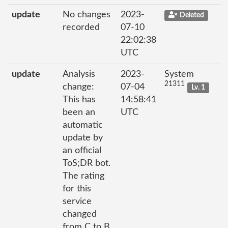
update
No changes
2023-
Deleted
recorded
07-10
22:02:38
UTC
update
Analysis
2023-
System
21311
change:
07-04
Lv. 1
This has
14:58:41
been an
UTC
automatic
update by
an official
ToS;DR bot.
The rating
for this
service
changed
from C to B.