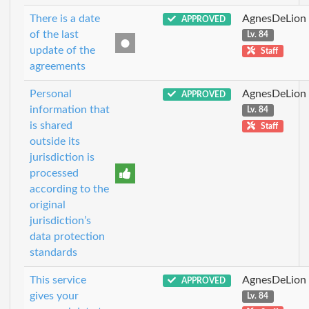
There is a date
AgnesDeLion
APPROVED
of the last
Lv. 84
update of the
Staff
agreements
Personal
AgnesDeLion
APPROVED
information that
Lv. 84
is shared
Staff
outside its
jurisdiction is
processed
according to the
original
jurisdiction’s
data protection
standards
This service
AgnesDeLion
APPROVED
gives your
Lv. 84