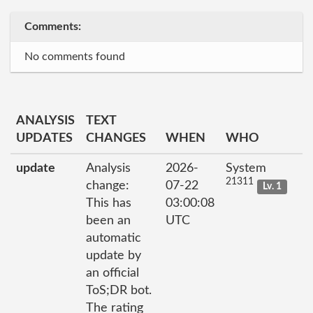
Comments:
No comments found
ANALYSIS
TEXT
UPDATES
CHANGES
WHEN
WHO
update
Analysis
2026-
System
21311
change:
07-22
Lv. 1
This has
03:00:08
been an
UTC
automatic
update by
an official
ToS;DR bot.
The rating