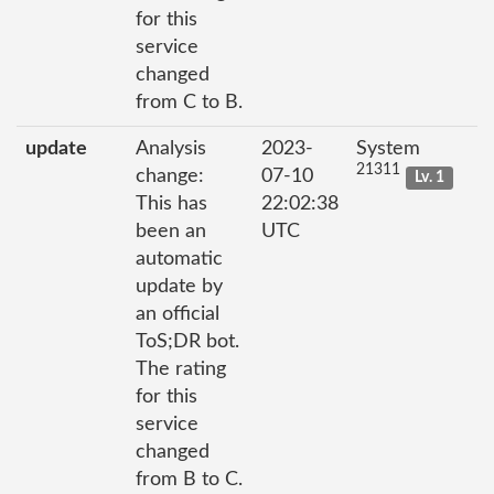
for this
service
changed
from C to B.
update
Analysis
2023-
System
21311
change:
07-10
Lv. 1
This has
22:02:38
been an
UTC
automatic
update by
an official
ToS;DR bot.
The rating
for this
service
changed
from B to C.