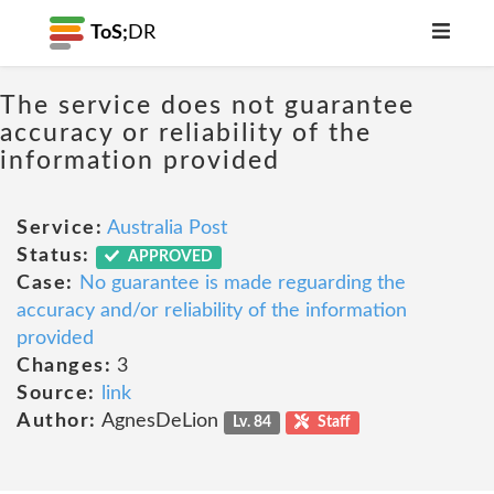
ToS;
DR
The service does not guarantee
accuracy or reliability of the
information provided
Service:
Australia Post
Status:
APPROVED
Case:
No guarantee is made reguarding the
accuracy and/or reliability of the information
provided
Changes:
3
Source:
link
Author:
AgnesDeLion
Lv. 84
Staff