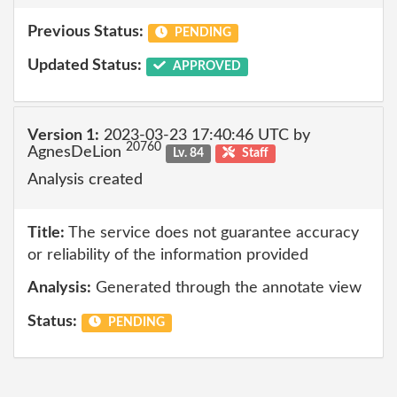
Previous Status:
PENDING
Updated Status:
APPROVED
Version 1:
2023-03-23 17:40:46 UTC by
20760
AgnesDeLion
Lv. 84
Staff
Analysis created
Title:
The service does not guarantee accuracy
or reliability of the information provided
Analysis:
Generated through the annotate view
Status:
PENDING