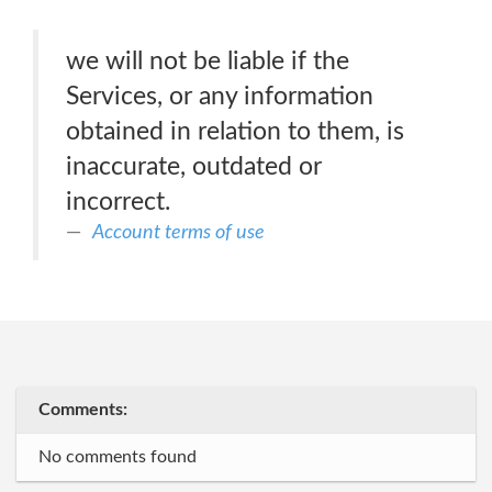
we will not be liable if the
Services, or any information
obtained in relation to them, is
inaccurate, outdated or
incorrect.
Account terms of use
Comments:
No comments found