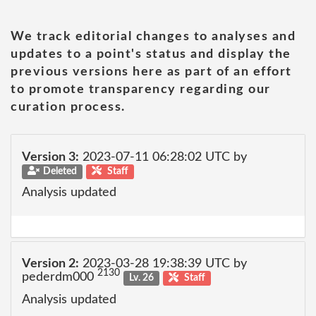
We track editorial changes to analyses and
updates to a point's status and display the
previous versions here as part of an effort
to promote transparency regarding our
curation process.
Version 3:
2023-07-11 06:28:02 UTC by
Deleted
Staff
Analysis updated
Version 2:
2023-03-28 19:38:39 UTC by
2130
pederdm000
Lv. 26
Staff
Analysis updated