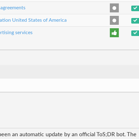
e agreements
cation United States of America
rtising services
been an automatic update by an official ToS;DR bot. The