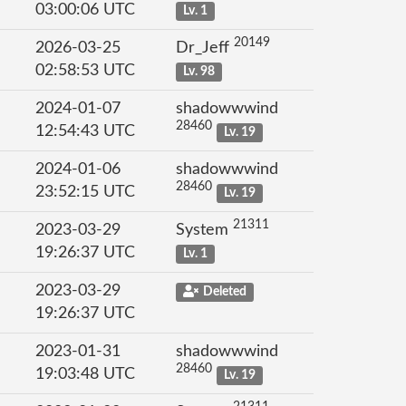
03:00:06 UTC
Lv. 1
20149
2026-03-25
Dr_Jeff
02:58:53 UTC
Lv. 98
2024-01-07
shadowwwind
28460
12:54:43 UTC
Lv. 19
2024-01-06
shadowwwind
28460
23:52:15 UTC
Lv. 19
21311
2023-03-29
System
19:26:37 UTC
Lv. 1
2023-03-29
Deleted
19:26:37 UTC
2023-01-31
shadowwwind
28460
19:03:48 UTC
Lv. 19