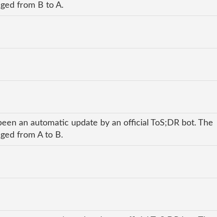
nged from B to A.
been an automatic update by an official ToS;DR bot. The
nged from A to B.