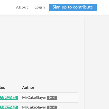
Sign up to contribute
About
Login
tus
Author
MrCakeSlayer
APPROVED
Lv. 4
MrCakeSlayer
APPROVED
Lv. 4