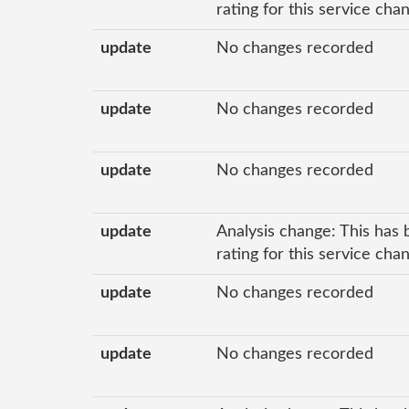
rating for this service cha
update
No changes recorded
update
No changes recorded
update
No changes recorded
update
Analysis change: This has 
rating for this service cha
update
No changes recorded
update
No changes recorded