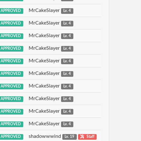
MrCakeSlayer
APPROVED
Lv. 4
MrCakeSlayer
APPROVED
Lv. 4
MrCakeSlayer
APPROVED
Lv. 4
MrCakeSlayer
APPROVED
Lv. 4
MrCakeSlayer
APPROVED
Lv. 4
MrCakeSlayer
APPROVED
Lv. 4
MrCakeSlayer
APPROVED
Lv. 4
MrCakeSlayer
APPROVED
Lv. 4
MrCakeSlayer
APPROVED
Lv. 4
MrCakeSlayer
APPROVED
Lv. 4
shadowwwind
APPROVED
Lv. 19
Staff