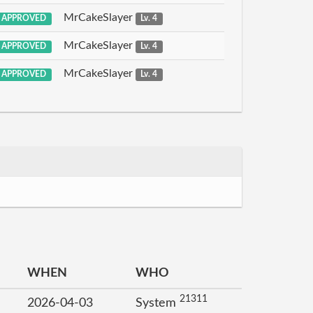
MrCakeSlayer
APPROVED
Lv. 4
MrCakeSlayer
APPROVED
Lv. 4
MrCakeSlayer
APPROVED
Lv. 4
WHEN
WHO
21311
2026-04-03
System