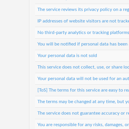
The service reviews its privacy policy on a reg
IP addresses of website visitors are not track
No third-party analytics or tracking platform
You will be notified if personal data has bee
Your personal data is not sold
This service does not collect, use, or share lo
Your personal data will not be used for an a
[ToS] The terms for this service are easy to r
The terms may be changed at any time, but you
The service does not guarantee accuracy or re
You are responsible for any risks, damages, o