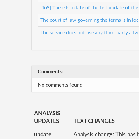
[ToS] There is a date of the last update of th
The court of law governing the terms is in lo
The service does not use any third-party adve
Comments:
No comments found
ANALYSIS
UPDATES
TEXT CHANGES
update
Analysis change: This has 