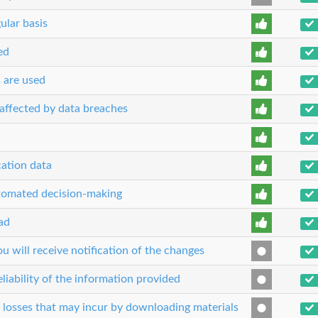
ular basis
ed
s are used
n affected by data breaches
cation data
utomated decision-making
ead
 will receive notification of the changes
liability of the information provided
r losses that may incur by downloading materials