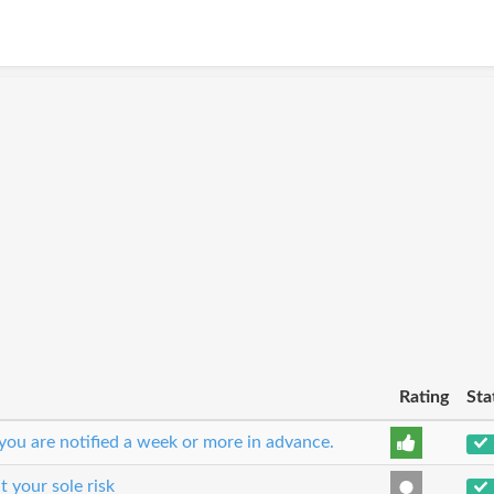
Rating
Sta
you are notified a week or more in advance.
t your sole risk