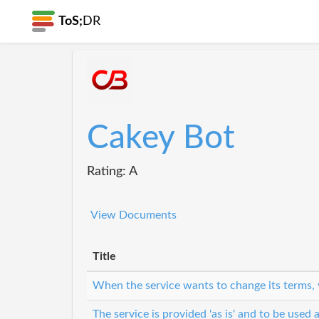
ToS;
DR
Cakey Bot
Rating: A
View Documents
Title
When the service wants to change its terms, 
The service is provided 'as is' and to be used a